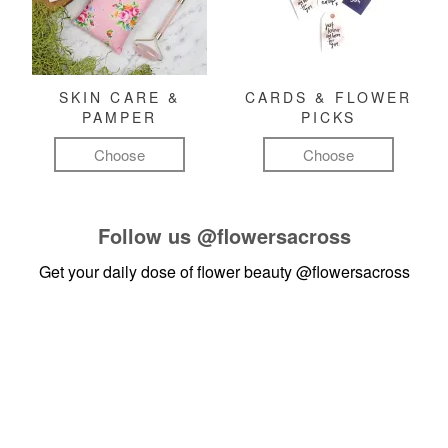
SKIN CARE &
CARDS & FLOWER
PAMPER
PICKS
Choose
Choose
Follow us
@flowersacross
Get your daily dose of flower beauty
@flowersacross