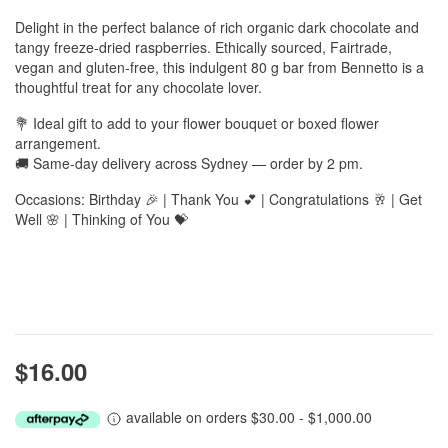
Delight in the perfect balance of rich organic dark chocolate and
tangy freeze-dried raspberries. Ethically sourced, Fairtrade,
vegan and gluten-free, this indulgent 80 g bar from Bennetto is a
thoughtful treat for any chocolate lover.
💐 Ideal gift to add to your flower bouquet or boxed flower
arrangement.
🚚 Same-day delivery across Sydney — order by 2 pm.
Occasions: Birthday 🎉 | Thank You 💕 | Congratulations 🥂 | Get
Well 🌸 | Thinking of You 💝
$16.00
available on orders $30.00 - $1,000.00