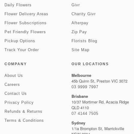
Daily Flowers
Givr
Flower Delivery Areas
Charity Givr
Flower Subscriptions
Afterpay
Pet Friendly Flowers
Zip Pay
Pickup Options
Florists Blog
Track Your Order
Site Map
COMPANY
OUR LOCATIONS
Melbourne
About Us
45b Quinn St, Preston VIC 3072
Careers
03 9999 7997
Contact Us
Brisbane
10/37 Mortimer Rd, Acacia Ridge
Privacy Policy
QLD 4110
Refunds & Returns
07 4144 7505
Terms & Conditions
Sydney
1/1a Brompton St, Marrickville