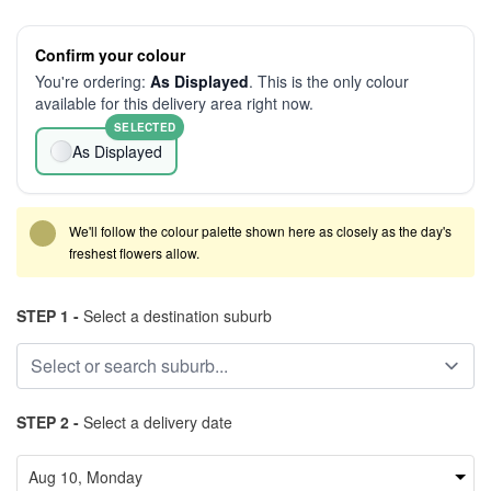
Confirm your colour
You're ordering:
As Displayed
. This is the only colour
available for this delivery area right now.
SELECTED
As Displayed
We'll follow the colour palette shown here as closely as the day's
freshest flowers allow.
STEP 1 -
Select a destination suburb
STEP 2 -
Select a delivery date