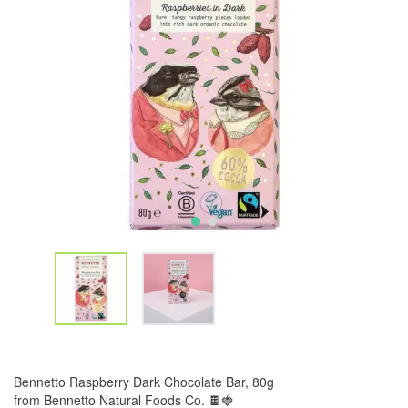
Bennetto Raspberry Dark Chocolate Bar, 80g
from Bennetto Natural Foods Co. 🍫🍓