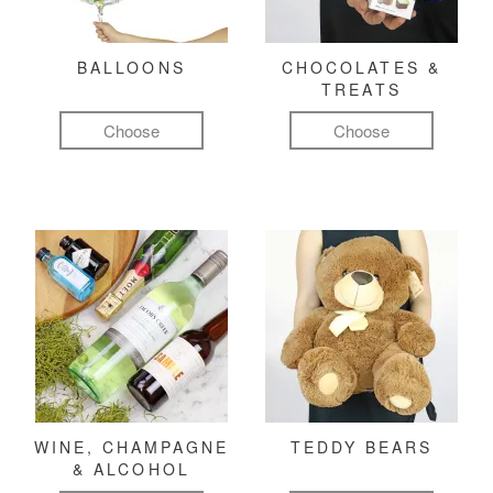
BALLOONS
CHOCOLATES &
TREATS
Choose
Choose
WINE, CHAMPAGNE
TEDDY BEARS
& ALCOHOL