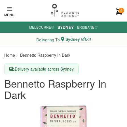
Skip to main content
0
MENU
SYDNEY
MELBOURNE
·
·
BRISBANE
Sydney
Edit
Delivering To
Home
Bennetto Raspberry In Dark
Delivery available across Sydney
Bennetto Raspberry In
Dark