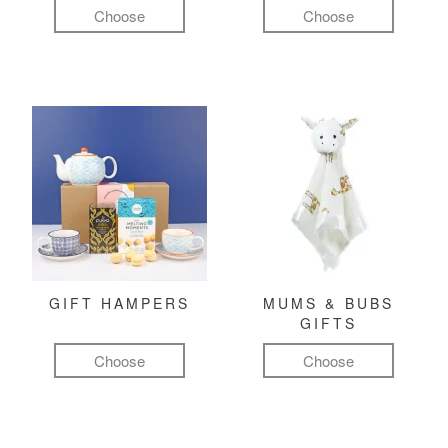
Choose
Choose
GIFT HAMPERS
MUMS & BUBS
GIFTS
Choose
Choose