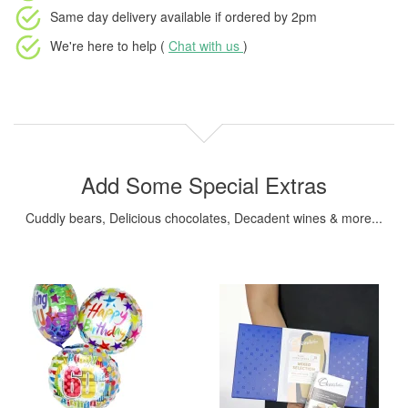
Same day delivery available
if ordered by
2pm
We're here to help (
Chat with us
)
Add Some Special Extras
Cuddly bears, Delicious chocolates, Decadent wines & more...