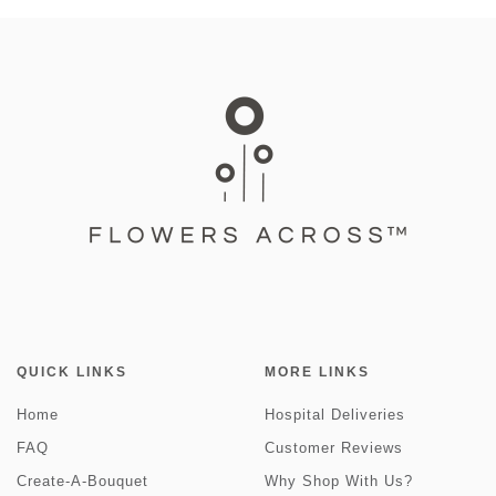
QUICK LINKS
MORE LINKS
Home
Hospital Deliveries
FAQ
Customer Reviews
Create-A-Bouquet
Why Shop With Us?