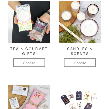
TEA & GOURMET
CANDLES &
GIFTS
SCENTS
Choose
Choose