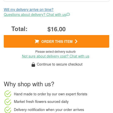
Will my delivery arrive on time?
Questions about delivery? Chat with us
$16.00
ORDER THIS ITEM
Please select delivery suburb
Not sure about delivery cost? Chat with us
Continue to secure checkout
Why shop with us?
Hand made to order
by our own expert florists
Market fresh flowers
sourced daily
Delivery notification
when your order arrives