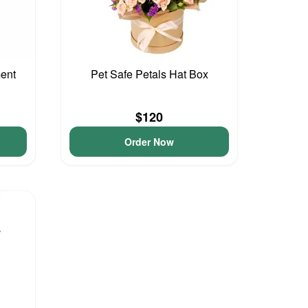
ment
Pet Safe Petals Hat Box
$120
Order Now