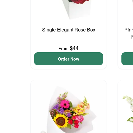
Single Elegant Rose Box
Pin
$44
From
Order Now