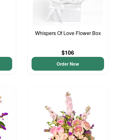
Whispers Of Love Flower Box
$106
Order Now