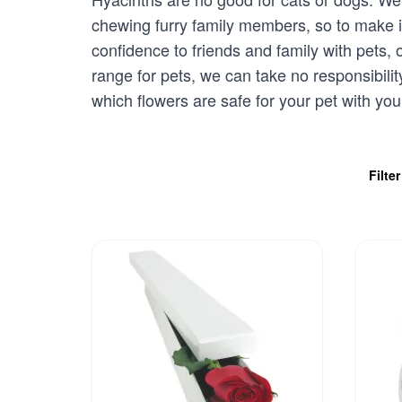
chewing furry family members, so to make i
confidence to friends and family with pets,
range for pets, we can take no responsibili
which flowers are safe for your pet with you
Filte