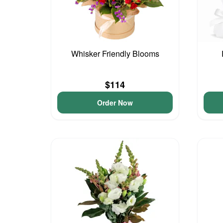
Whisker Friendly Blooms
$114
Order Now