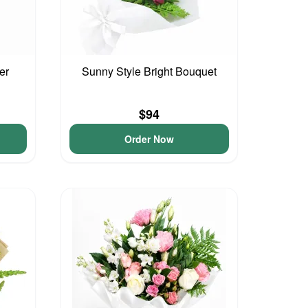
er
Sunny Style Bright Bouquet
$94
Order Now