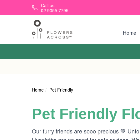
Skip to main content
Call us
02 9055 7795
Home
Home
Pet Friendly
Pet Friendly F
Our furry friends are sooo precious 💚 Unfo
Hyacinths are no good for cats or dogs. W