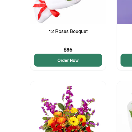
12 Roses Bouquet
$95
Order Now