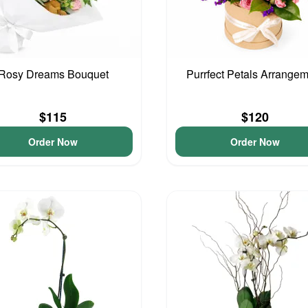
Rosy Dreams Bouquet
Purrfect Petals Arrange
$115
$120
Order Now
Order Now