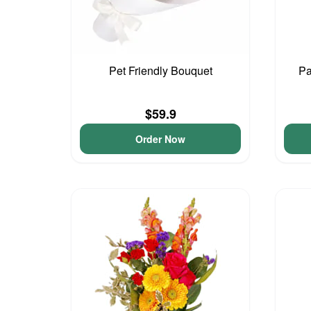
Pet Friendly Bouquet
Pa
$59.9
Order Now