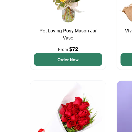
Pet Loving Posy Mason Jar
Viv
Vase
$72
From
Order Now