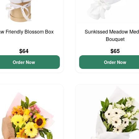
w Friendly Blossom Box
Sunkissed Meadow Med
Bouquet
$64
$65
Order Now
Order Now