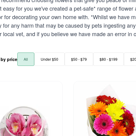
t easy for you we've created a pet-safe* range of flower
 or for decorating your own home with. *Whilst we have ma
ty for any harm that may be caused by pets ingesting any
r local vet, and if you believe we have made an error in o
r by price
All
Under $50
$50 - $79
$80 - $199
$2