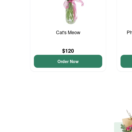
Cat's Meow
Ph
$120
Order Now