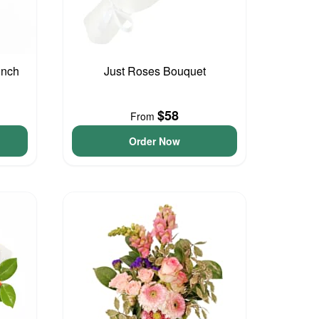
unch
Just Roses Bouquet
$58
From
Order Now