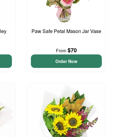
ley
Paw Safe Petal Mason Jar Vase
$70
From
Order Now