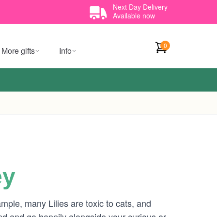
Next Day Delivery
Available now
0
More gifts
Info
ey
mple, many Lilies are toxic to cats, and
d and go happily alongside your curious or