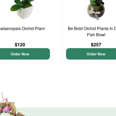
alaenopsis Orchid Plant
Be Bold Orchid Plants In 
Fish Bowl
$120
$257
Order Now
Order Now