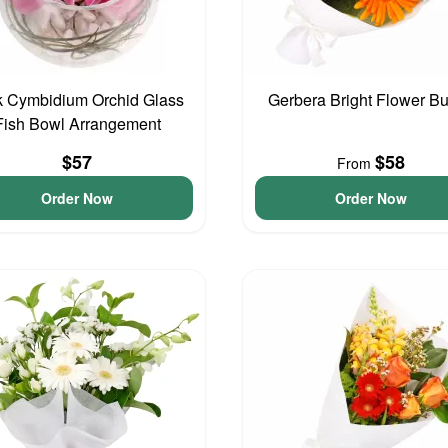
k Cymbidium Orchid Glass
Gerbera Bright Flower B
Fish Bowl Arrangement
$57
$58
From
Order Now
Order Now