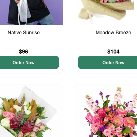
Native Sunrise
Meadow Breeze
$96
$104
Order Now
Order Now