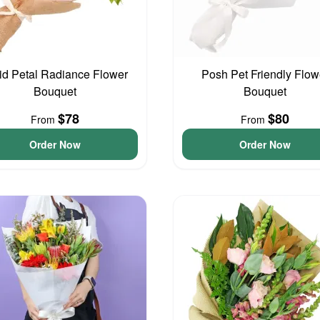
id Petal Radiance Flower
Posh Pet Friendly Flow
Bouquet
Bouquet
$78
$80
From
From
Order Now
Order Now