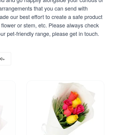
 arrangements that you can send with
de our best effort to create a safe product
 flower or stem, etc. Please always check
ur pet-friendly range, please get in touch.
00+