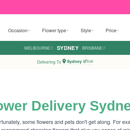
Occasion
Flower type
Style
Price
SYDNEY
MELBOURNE
·
·
BRISBANE
Sydney
Edit
Delivering To
lower Delivery Sydn
rtunately, some flowers and pets don't get along. For exa
e recommend choosing flowers that give you peace of min