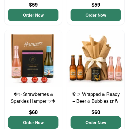
$59
$59
Order Now
Order Now
🍓✨ Strawberries &
🥂🍺 Wrapped & Ready
Sparkles Hamper ✨🍓
– Beer & Bubbles 🍺🥂
$60
$60
Order Now
Order Now