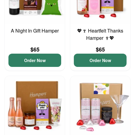
A Night In Gift Hamper
💖🍷 Heartfelt Thanks
Hamper 🍷💖
$65
$65
Order Now
Order Now