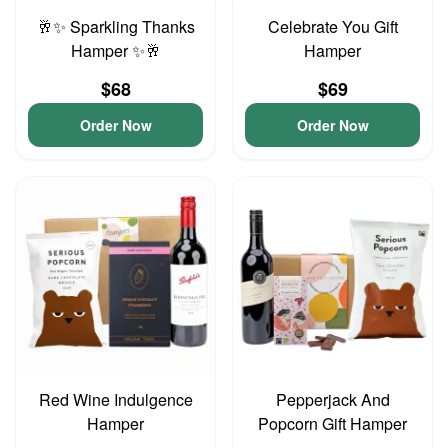
🥂✨ Sparkling Thanks
Celebrate You Gift
Hamper ✨🥂
Hamper
$68
$69
Order Now
Order Now
Red Wine Indulgence
Pepperjack And
Hamper
Popcorn Gift Hamper