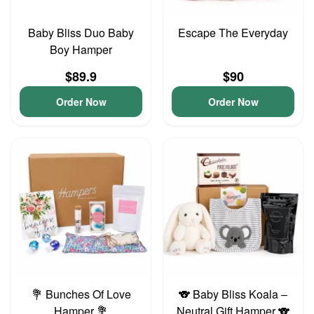
Baby Bliss Duo Baby
Escape The Everyday
Boy Hamper
$89.9
$90
Order Now
Order Now
💐 Bunches Of Love
🐨 Baby Bliss Koala –
Hamper 💐
Neutral Gift Hamper 🐨