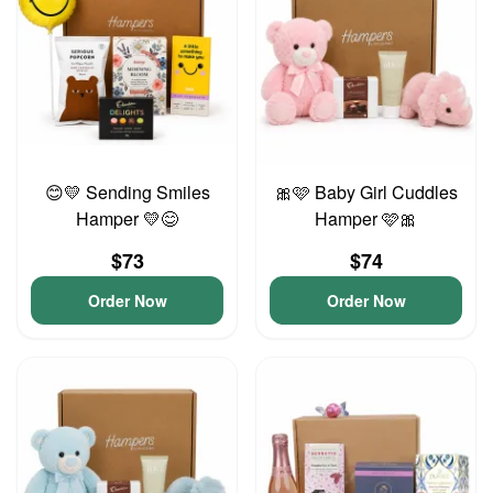
😊💛 Sending Smiles
🎀🩷 Baby Girl Cuddles
Hamper 💛😊
Hamper 🩷🎀
$73
$74
Order Now
Order Now