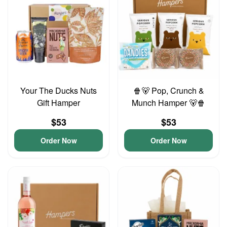
Your The Ducks Nuts
🍿🐻 Pop, Crunch &
Gift Hamper
Munch Hamper 🐻🍿
$53
$53
Order Now
Order Now