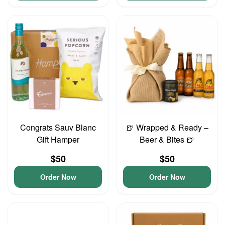
Congrats Sauv Blanc
🍺 Wrapped & Ready –
Gift Hamper
Beer & Bites 🍺
$50
$50
Order Now
Order Now