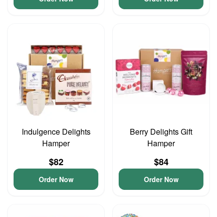
Indulgence Delights
Berry Delights Gift
Hamper
Hamper
$82
$84
Order Now
Order Now