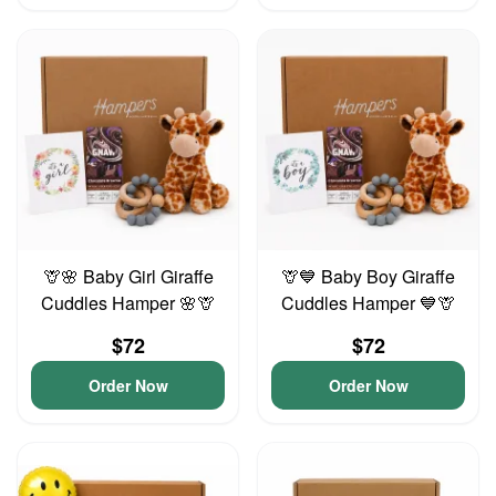
🦒🌸 Baby Girl Giraffe
🦒💙 Baby Boy Giraffe
Cuddles Hamper 🌸🦒
Cuddles Hamper 💙🦒
$72
$72
Order Now
Order Now