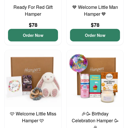
Ready For Red Gift
💙 Welcome Little Man
Hamper
Hamper 💙
$78
$78
Order Now
Order Now
🩷 Welcome Little Miss
🎉🥳 Birthday
Hamper 🩷
Celebration Hamper 🥳
🎉