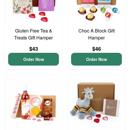
Gluten Free Tea &
Choc A Block Gift
Treats Gift Hamper
Hamper
$43
$46
Order Now
Order Now