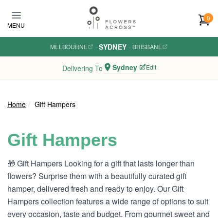
Skip to main content
0
MENU
SYDNEY
MELBOURNE
·
·
BRISBANE
Sydney
Edit
Delivering To
Home
Gift Hampers
Gift Hampers
🎁 Gift Hampers Looking for a gift that lasts longer than
flowers? Surprise them with a beautifully curated gift
hamper, delivered fresh and ready to enjoy. Our Gift
Hampers collection features a wide range of options to suit
every occasion, taste and budget. From gourmet sweet and