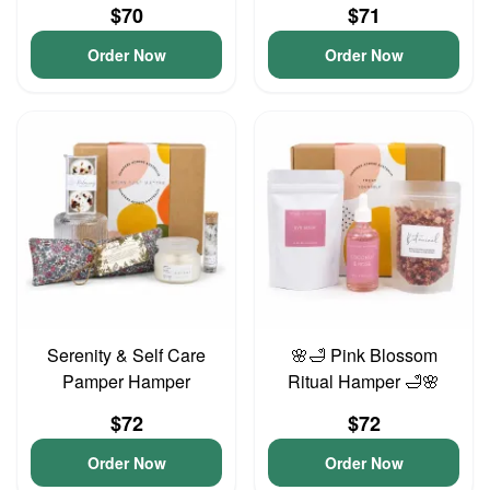
$70
$71
Order Now
Order Now
Serenity & Self Care
🌸🛁 Pink Blossom
Pamper Hamper
Ritual Hamper 🛁🌸
$72
$72
Order Now
Order Now