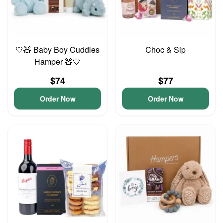
💙🧸 Baby Boy Cuddles
Choc & Sip
Hamper 🧸💙
$74
$77
Order Now
Order Now