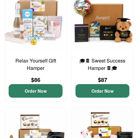
Relax Yourself Gift
🎓🍫 Sweet Success
Hamper
Hamper 🍫🎓
$86
$87
Order Now
Order Now