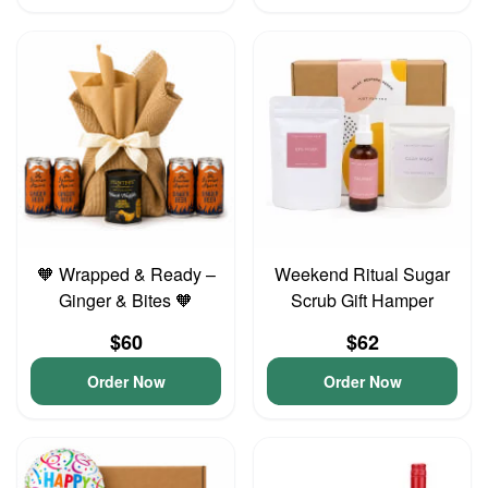
🧡 Wrapped & Ready –
Weekend Ritual Sugar
Ginger & Bites 🧡
Scrub Gift Hamper
$60
$62
Order Now
Order Now