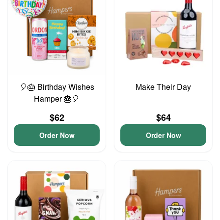
🎈🎂 Birthday Wishes
Make Their Day
Hamper 🎂🎈
$62
$64
Order Now
Order Now