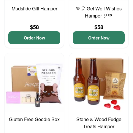
Mudslide Gift Hamper
💚🎈 Get Well Wishes
Hamper 🎈💚
$58
$58
Order Now
Order Now
Gluten Free Goodie Box
Stone & Wood Fudge
Treats Hamper