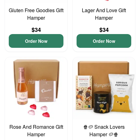
Gluten Free Goodies Gift
Lager And Love Gift
Hamper
Hamper
$34
$34
Order Now
Order Now
Rose And Romance Gift
🍿🥔 Snack Lovers
Hamper
Hamper 🥔🍿