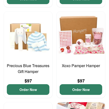
Precious Blue Treasures
Xoxo Pamper Hamper
Gift Hamper
$97
$97
Order Now
Order Now