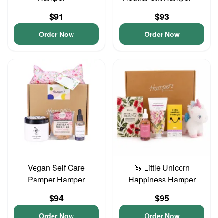
$91
$93
Order Now
Order Now
Vegan Self Care
🦄 Little Unicorn
Pamper Hamper
Happiness Hamper
$94
$95
Order Now
Order Now