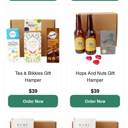
Tea & Bikkies Gift
Hops And Nuts Gift
Hamper
Hamper
$39
$39
Order Now
Order Now