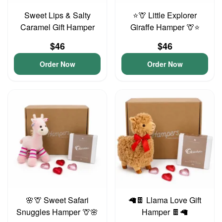
Sweet Lips & Salty
⭐🦒 Little Explorer
Caramel Gift Hamper
Giraffe Hamper 🦒⭐
$46
$46
Order Now
Order Now
🌸🦒 Sweet Safari
🦙🍫 Llama Love Gift
Snuggles Hamper 🦒🌸
Hamper 🍫🦙