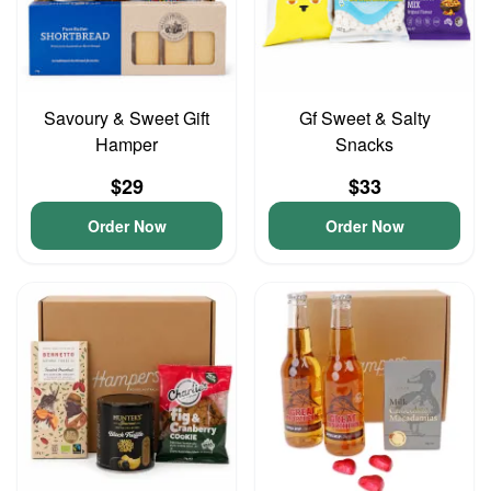
Savoury & Sweet Gift
Gf Sweet & Salty
Hamper
Snacks
$29
$33
Order Now
Order Now