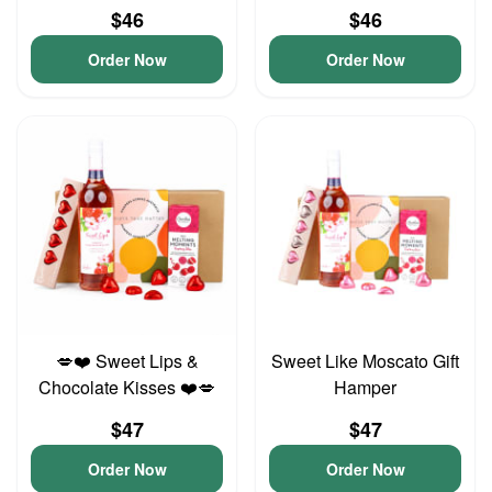
$46
$46
Order Now
Order Now
💋❤️ Sweet Lips &
Sweet Like Moscato Gift
Chocolate Kisses ❤️💋
Hamper
$47
$47
Order Now
Order Now