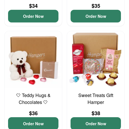
$34
$35
Order Now
Order Now
🤍 Teddy Hugs &
Sweet Treats Gift
Chocolates 🤍
Hamper
$36
$38
Order Now
Order Now