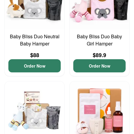
Baby Bliss Duo Neutral
Baby Bliss Duo Baby
Baby Hamper
Girl Hamper
$88
$89.9
Order Now
Order Now