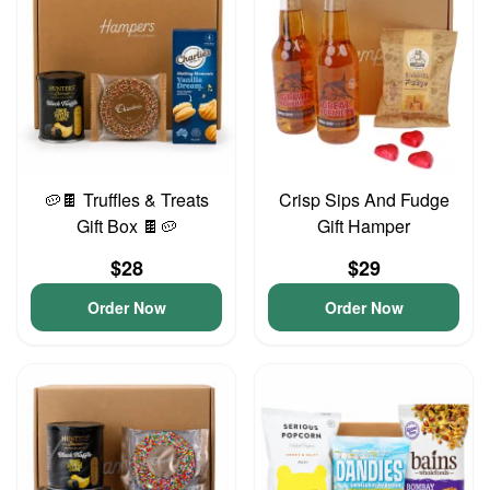
🥔🍫 Truffles & Treats
Crisp Sips And Fudge
Gift Box 🍫🥔
Gift Hamper
$28
$29
Order Now
Order Now