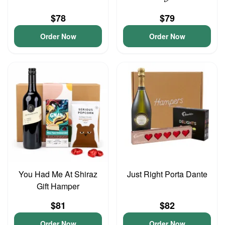
$78
$79
Order Now
Order Now
You Had Me At Shiraz
Just Right Porta Dante
Gift Hamper
$81
$82
Order Now
Order Now