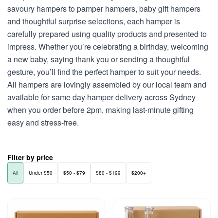
savoury hampers to pamper hampers, baby gift hampers
and thoughtful surprise selections, each hamper is
carefully prepared using quality products and presented to
impress. Whether you’re celebrating a birthday, welcoming
a new baby, saying thank you or sending a thoughtful
gesture, you’ll find the perfect hamper to suit your needs.
All hampers are lovingly assembled by our local team and
available for same day hamper delivery across Sydney
when you order before 2pm, making last-minute gifting
easy and stress-free.
Filter by price
All
Under $50
$50 - $79
$80 - $199
$200+