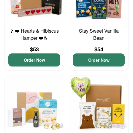
🥂❤️ Hearts & Hibiscus
Stay Sweet Vanilla
Hamper ❤️🥂
Bean
$53
$54
Order Now
Order Now