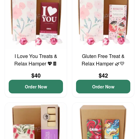
I Love You Treats &
Gluten Free Treat &
Relax Hamper 💖🍫
Relax Hamper 🌿💛
$40
$42
Order Now
Order Now