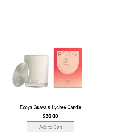
Ecoya Guava & Lychee Candle
$26.00