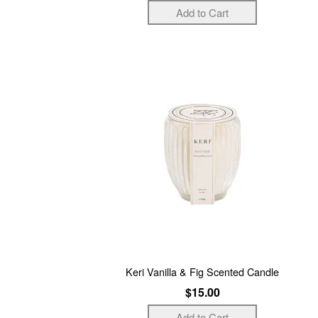
Keri Vanilla & Fig Scented Candle
$15.00