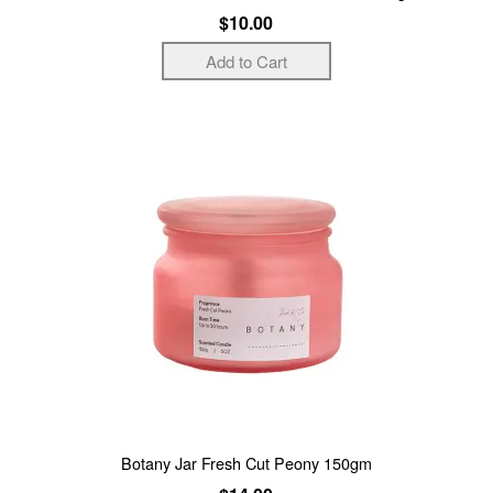
$10.00
Botany Jar Fresh Cut Peony 150gm