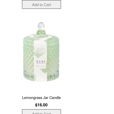
Lemongrass Jar Candle
$16.00