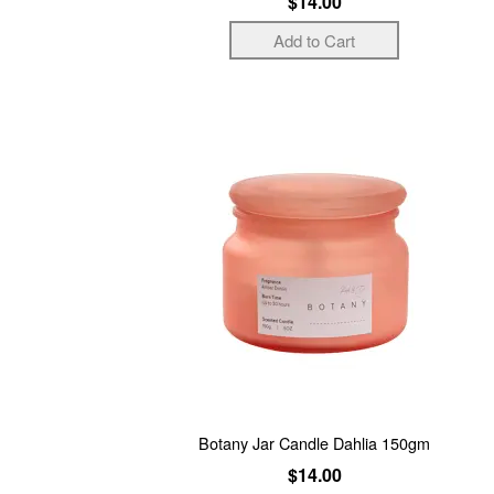
$14.00
Botany Jar Candle Dahlia 150gm
$14.00