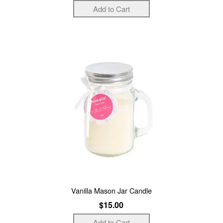
Vanilla Mason Jar Candle
$15.00