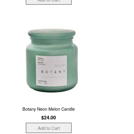
Botany Neon Melon Candle
$24.00