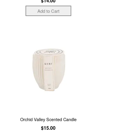
$14.00
Orchid Valley Scented Candle
$15.00