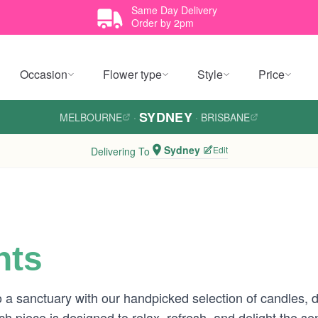
Same Day Delivery
Order by 2pm
Occasion
Flower type
Style
Price
SYDNEY
MELBOURNE
·
·
BRISBANE
Sydney
Edit
Delivering To
nts
a sanctuary with our handpicked selection of candles, 
 each piece is designed to relax, refresh, and delight the