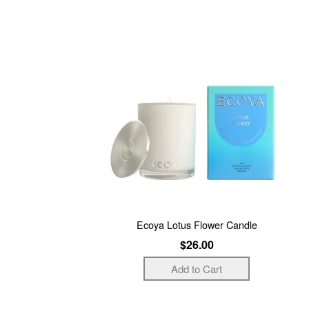
Ecoya Lotus Flower Candle
$26.00