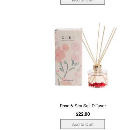
Rose & Sea Salt Diffuser
$22.00