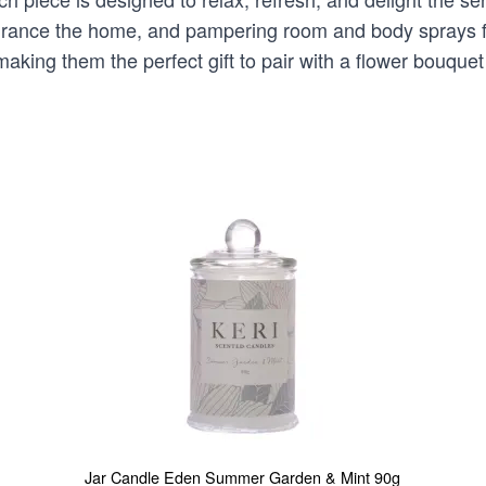
ragrance the home, and pampering room and body sprays f
aking them the perfect gift to pair with a flower bouque
Jar Candle Eden Summer Garden & Mint 90g