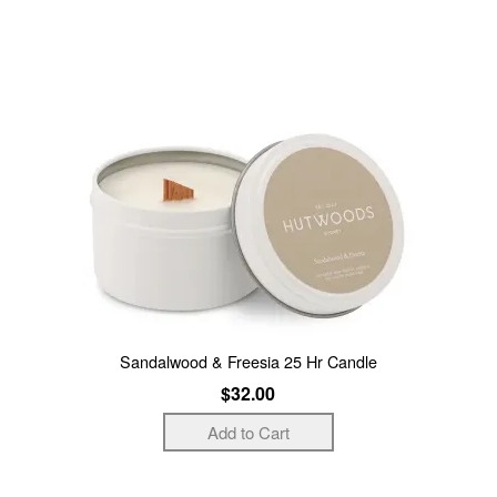
Sandalwood & Freesia 25 Hr Candle
$32.00