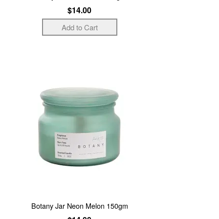
$14.00
Botany Jar Neon Melon 150gm