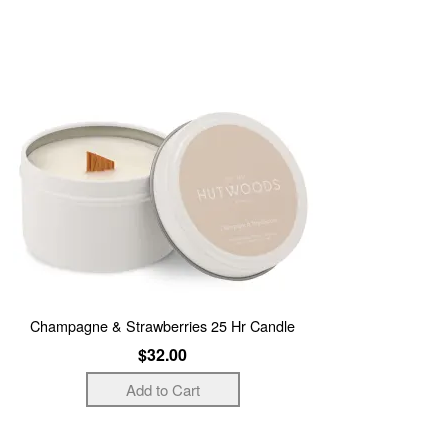
Champagne & Strawberries 25 Hr Candle
$32.00