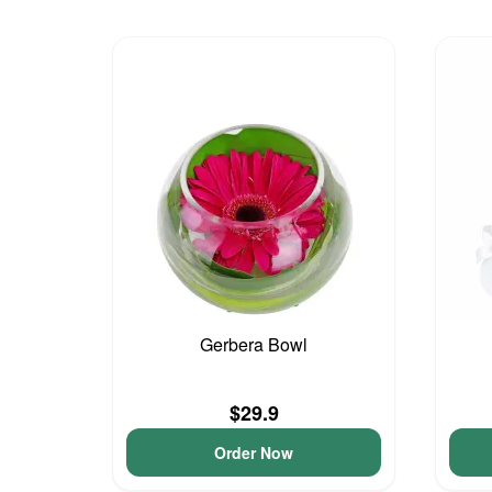
Gerbera Bowl
$29.9
Order Now