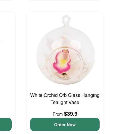
White Orchid Orb Glass Hanging
Tealight Vase
$39.9
From
Order Now