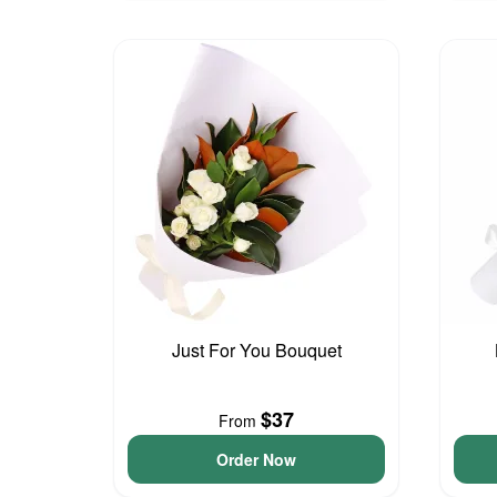
Just For You Bouquet
$37
From
Order Now