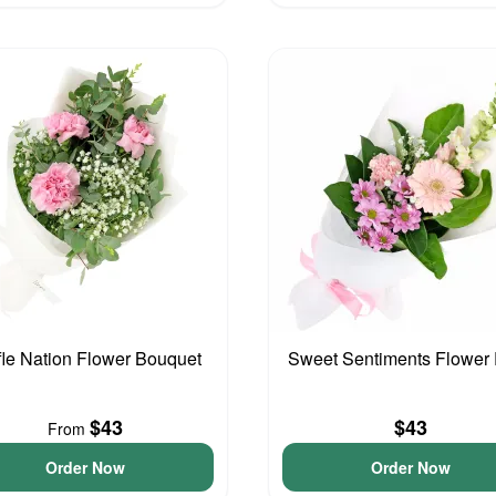
fle Nation Flower Bouquet
Sweet Sentiments Flower
$43
$43
From
Order Now
Order Now