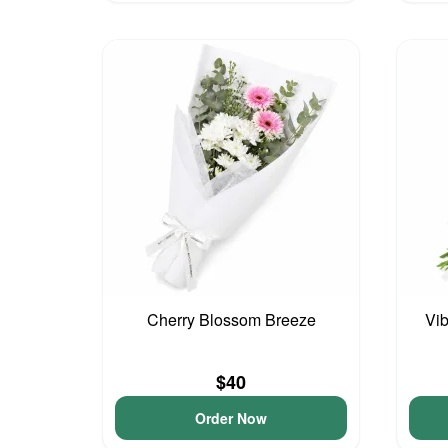
Cherry Blossom Breeze
Vib
$40
Order Now