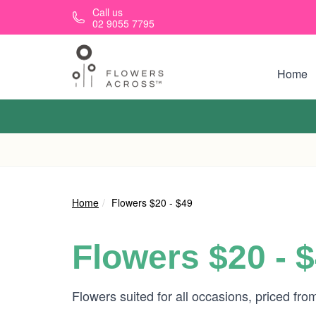
Skip to main content
Call us
02 9055 7795
Home
Home
Flowers $20 - $49
Flowers $20 - 
Flowers suited for all occasions, priced fr