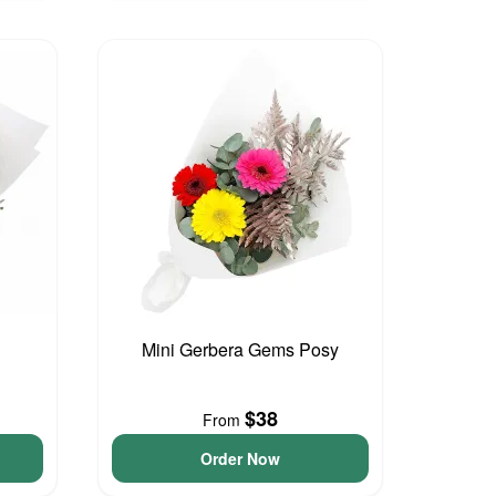
Mini Gerbera Gems Posy
$38
From
Order Now