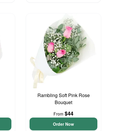
Rambling Soft Pink Rose
Bouquet
$44
From
Order Now