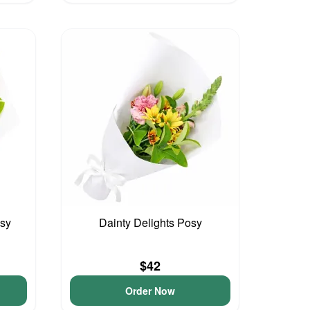
osy
Dainty Delights Posy
$42
Order Now