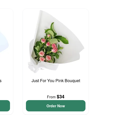
s
Just For You Pink Bouquet
$34
From
Order Now