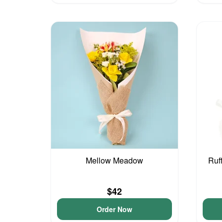
Mellow Meadow
Ruf
$42
Order Now