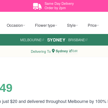
Same Day Delivery
Order by 2pm
Occasion
Flower type
Style
Price
SYDNEY
MELBOURNE
·
·
BRISBANE
Sydney
Edit
Delivering To
$49
om just $20 and delivered throughout Melbourne by 100% 