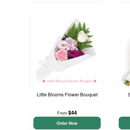
Little Blooms Flower Bouquet
$44
From
Order Now