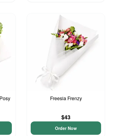
 Posy
Freesia Frenzy
$43
Order Now