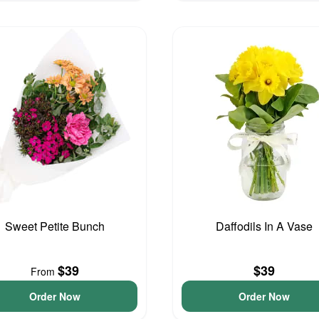
Sweet Petite Bunch
Daffodils In A Vase
$39
$39
From
Order Now
Order Now