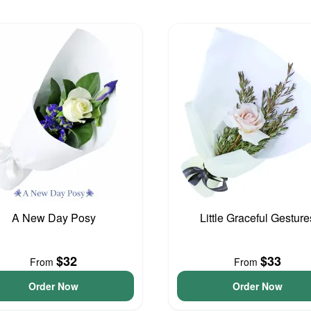
A New Day Posy
Little Graceful Gesture
$32
$33
From
From
Order Now
Order Now