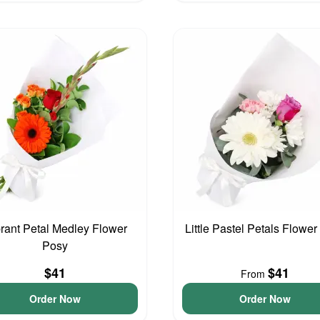
rant Petal Medley Flower
Little Pastel Petals Flowe
Posy
$41
$41
From
Order Now
Order Now