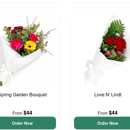
Spring Garden Bouquet
Love N' Lindt
$44
$44
From
From
Order Now
Order Now