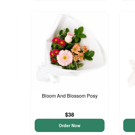
Bloom And Blossom Posy
$38
Order Now