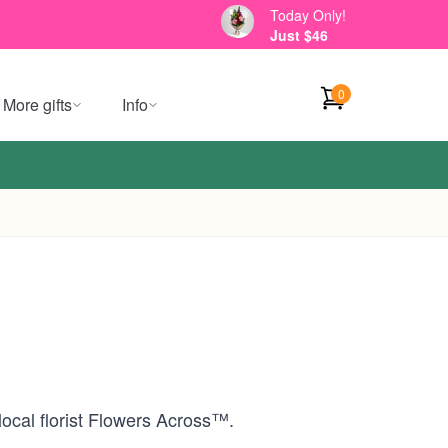
Today Only!
Just $46
0
More gifts
Info
local florist Flowers Across™.