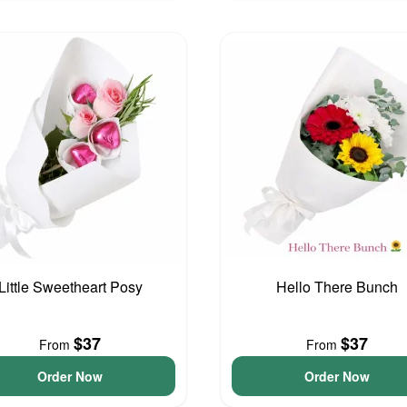
Little Sweetheart Posy
Hello There Bunch
$37
$37
From
From
Order Now
Order Now