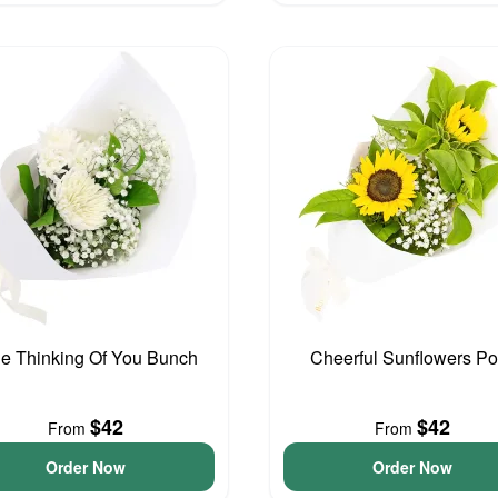
tle Thinking Of You Bunch
Cheerful Sunflowers P
$42
$42
From
From
Order Now
Order Now