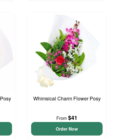
r Posy
Whimsical Charm Flower Posy
$41
From
Order Now