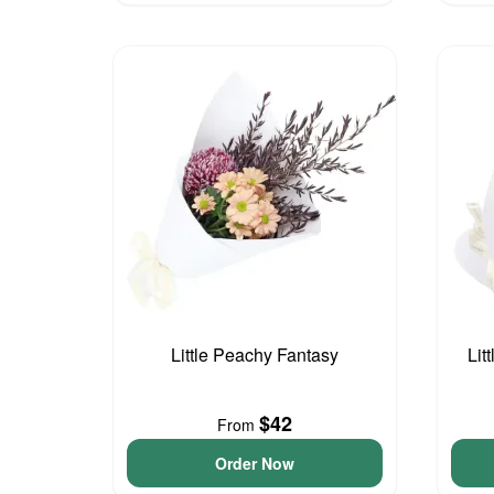
Little Peachy Fantasy
Lit
$42
From
Order Now