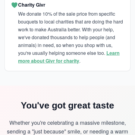
Charity Givr
We donate 10% of the sale price from specific
bouquets to local charities that are doing the hard
work to make Australia better. With your help,
we've donated thousands to help people (and
animals) in need, so when you shop with us,
you're usually helping someone else too.
Learn
more about Givr for charity
.
You've got great taste
Whether you're celebrating a massive milestone,
sending a "just because" smile, or needing a warm