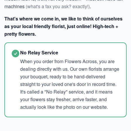
machines
(what's a fax you ask? exactly!)
.
That's where we come in, we like to think of ourselves
as your local friendly florist, just online! High-tech +
pretty flowers.
No Relay Service
When you order from Flowers Across, you are
dealing directly with us. Our own florists arrange
your bouquet, ready to be hand-delivered
straight to your loved one's door in record time.
It's called a "No Relay" service, and it means
your flowers stay fresher, arrive faster, and
actually look like the photo on our website.