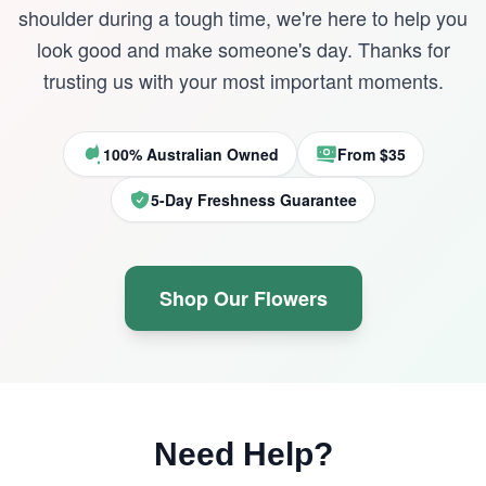
shoulder during a tough time, we're here to help you
look good and make someone's day. Thanks for
trusting us with your most important moments.
100% Australian Owned
From $35
5-Day Freshness Guarantee
Shop Our Flowers
Need Help?