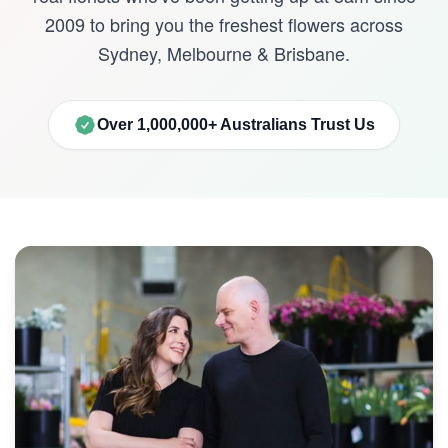
2009 to bring you the freshest flowers across
Sydney, Melbourne & Brisbane.
Over 1,000,000+ Australians Trust Us