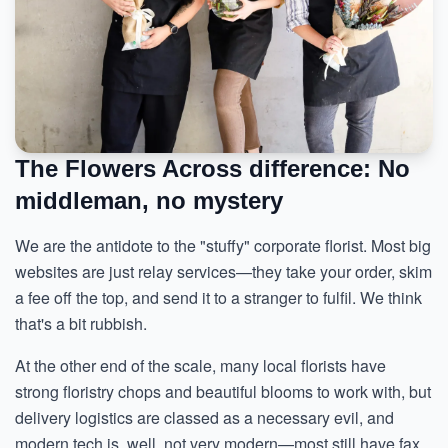
The Flowers Across difference: No
middleman, no mystery
We are the antidote to the "stuffy" corporate florist. Most big
websites are just relay services—they take your order, skim
a fee off the top, and send it to a stranger to fulfil. We think
that's a bit rubbish.
At the other end of the scale, many local florists have
strong floristry chops and beautiful blooms to work with, but
delivery logistics are classed as a necessary evil, and
modern tech is, well, not very modern—most still have fax