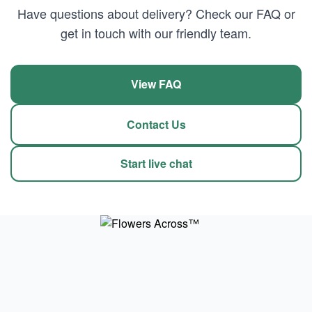
Have questions about delivery? Check our FAQ or
get in touch with our friendly team.
View FAQ
Contact Us
Start live chat