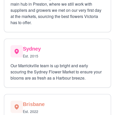
main hub in Preston, where we still work with
suppliers and growers we met on our very first day
at the markets, sourcing the best flowers Victoria
has to offer.
Sydney
Est. 2015
Our Marrickville team is up bright and early
scouring the Sydney Flower Market to ensure your
blooms are as fresh as a Harbour breeze.
Brisbane
Est. 2022