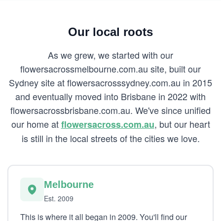
Our local roots
As we grew, we started with our
flowersacrossmelbourne.com.au site, built our
Sydney site at flowersacrosssydney.com.au in 2015
and eventually moved into Brisbane in 2022 with
flowersacrossbrisbane.com.au. We've since unified
our home at
, but our heart
flowersacross.com.au
is still in the local streets of the cities we love.
Melbourne
Est. 2009
This is where it all began in 2009. You'll find our