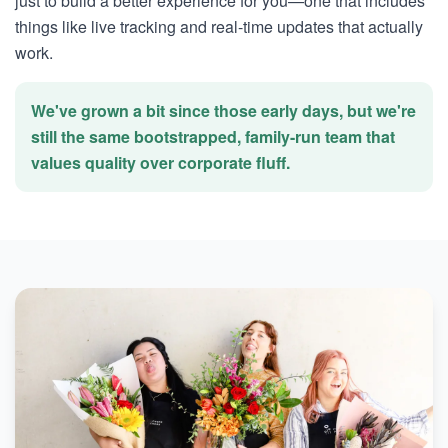
just to build a better experience for you—one that includes
things like live tracking and real-time updates that actually
work.
We've grown a bit since those early days, but we're
still the same bootstrapped, family-run team that
values quality over corporate fluff.