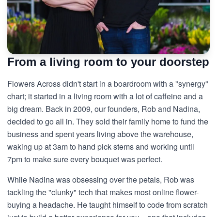
From a living room to your doorstep
Flowers Across didn't start in a boardroom with a "synergy"
chart; it started in a living room with a lot of caffeine and a
big dream. Back in 2009, our founders, Rob and Nadina,
decided to go all in. They sold their family home to fund the
business and spent years living above the warehouse,
waking up at 3am to hand pick stems and working until
7pm to make sure every bouquet was perfect.
While Nadina was obsessing over the petals, Rob was
tackling the "clunky" tech that makes most online flower-
buying a headache. He taught himself to code from scratch