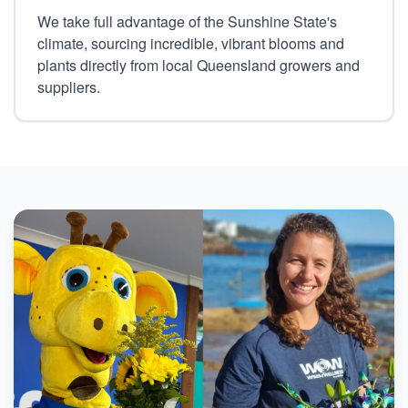
We take full advantage of the Sunshine State's
climate, sourcing incredible, vibrant blooms and
plants directly from local Queensland growers and
suppliers.