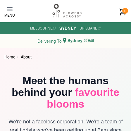
Skip to main content
0
MENU
SYDNEY
MELBOURNE
·
·
BRISBANE
Sydney
Edit
Delivering To
Home
About
Meet the humans
behind your
favourite
blooms
We're not a faceless corporation. We're a team of
real florists who've been getting up at 3am since