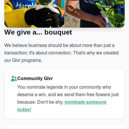
We give a... bouquet
We believe business should be about more than just a
transaction; it's about connection. That's why we created
our Givr programs.
Community Givr
You nominate legends in your community who
deserve a win, and we send them free flowers just
because. Don't be shy,
nominate someone
today!