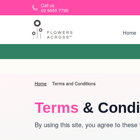
Skip to main content
Call us
02 9055 7795
Home
Home
Terms and Conditions
Terms
& Condi
By using this site, you agree to these