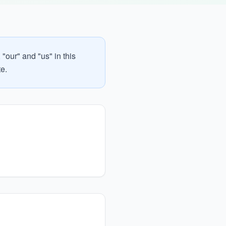
"our" and "us" in this
te.