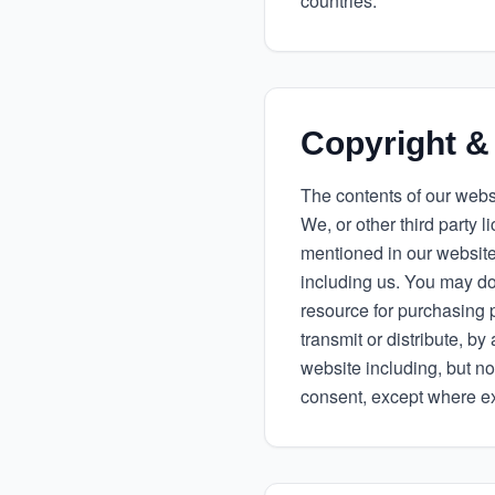
countries.
Copyright &
The contents of our websi
We, or other third party 
mentioned in our website
including us. You may dow
resource for purchasing 
transmit or distribute, 
website including, but no
consent, except where exp