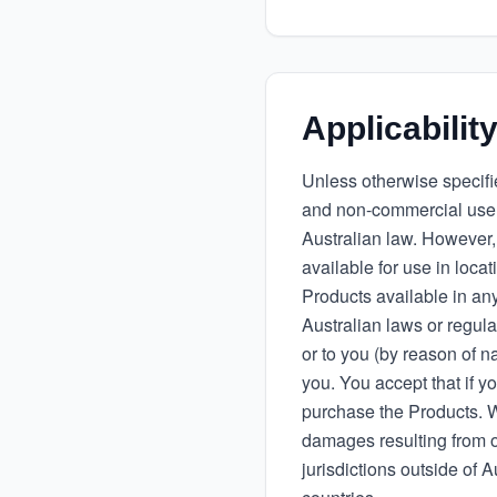
Applicabilit
Unless otherwise specifie
and non-commercial use.
Australian law. However,
available for use in loca
Products available in any
Australian laws or regula
or to you (by reason of na
you. You accept that if yo
purchase the Products. We
damages resulting from o
jurisdictions outside of A