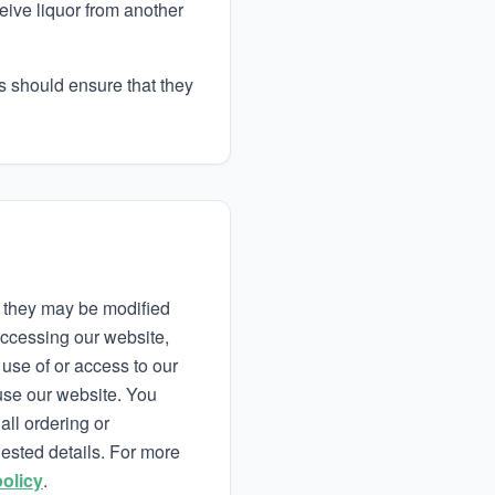
ceive liquor from another
rs should ensure that they
s they may be modified
accessing our website,
use of or access to our
use our website. You
all ordering or
uested details. For more
policy
.