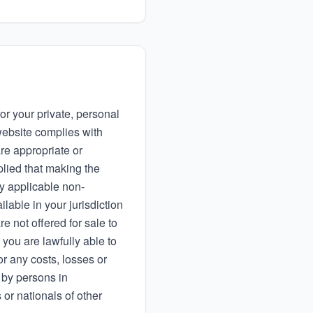
or your private, personal
ebsite complies with
re appropriate or
plied that making the
ny applicable non-
lable in your jurisdiction
re not offered for sale to
 you are lawfully able to
or any costs, losses or
 by persons in
 or nationals of other