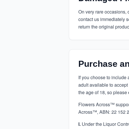
On very rare occasions, de
contact us immediately s
return the original produc
Purchase an
If you choose to include 
adult available to accept
the age of 18, so please 
Flowers Across™ supports
Across™, ABN: 22 152 24
I.
Under the Liquor Control