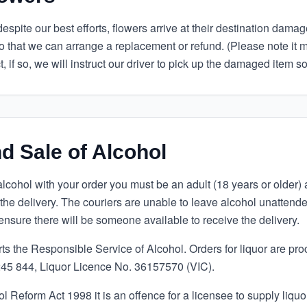
spite our best efforts, flowers arrive at their destination damage
o that we can arrange a replacement or refund. (Please note it 
t, if so, we will instruct our driver to pick up the damaged item s
d Sale of Alcohol
alcohol with your order you must be an adult (18 years or older)
 the delivery. The couriers are unable to leave alcohol unatten
ensure there will be someone available to receive the delivery.
 the Responsible Service of Alcohol. Orders for liquor are pr
5 844, Liquor Licence No. 36157570 (VIC).
 Reform Act 1998 it is an offence for a licensee to supply liquo