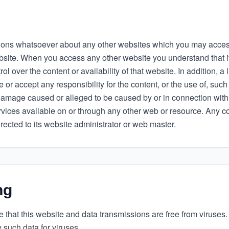
ons whatsoever about any other websites which you may access
bsite. When you access any other website you understand that i
l over the content or availability of that website. In addition, a 
or accept any responsibility for the content, or the use of, such
 damage caused or alleged to be caused by or in connection with 
rvices available on or through any other web or resource. Any 
irected to its website administrator or web master.
ng
re that this website and data transmissions are free from viruses.
y such data for viruses.