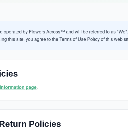
d operated by Flowers Across™ and will be referred to as "We", 
ng this site, you agree to the Terms of Use Policy of this web si
icies
 information page
.
Return Policies