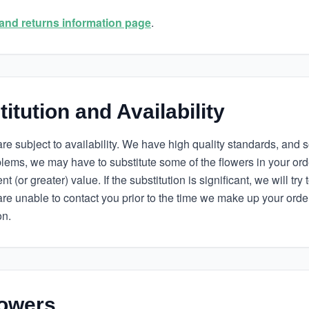
and returns information page
.
itution and Availability
s are subject to availability. We have high quality standards, an
oblems, we may have to substitute some of the flowers in your or
t (or greater) value. If the substitution is significant, we will try 
are unable to contact you prior to the time we make up your orde
on.
owers