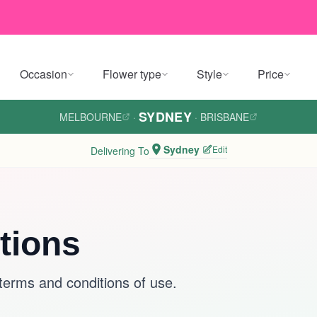
Occasion
Flower type
Style
Price
SYDNEY
MELBOURNE
·
·
BRISBANE
Sydney
Edit
Delivering To
tions
 terms and conditions of use.