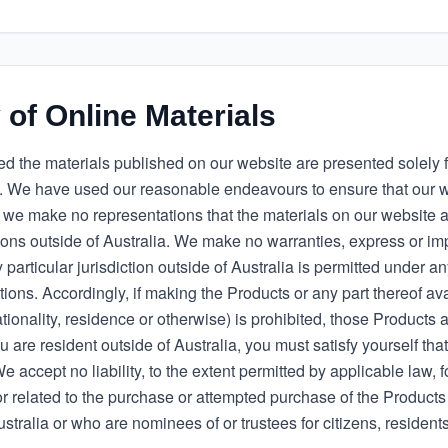
y of Online Materials
d the materials published on our website are presented solely f
 We have used our reasonable endeavours to ensure that our w
 we make no representations that the materials on our website a
tions outside of Australia. We make no warranties, express or im
 particular jurisdiction outside of Australia is permitted under a
tions. Accordingly, if making the Products or any part thereof avai
tionality, residence or otherwise) is prohibited, those Products a
u are resident outside of Australia, you must satisfy yourself that
 accept no liability, to the extent permitted by applicable law, f
r related to the purchase or attempted purchase of the Products
ustralia or who are nominees of or trustees for citizens, residents