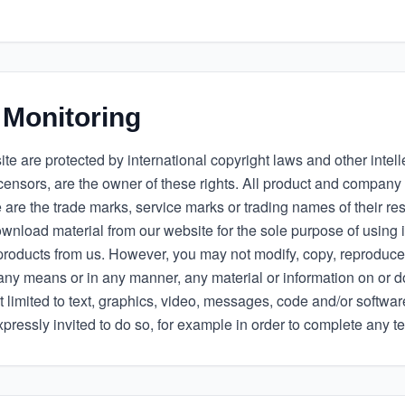
 Monitoring
te are protected by international copyright laws and other intelle
licensors, are the owner of these rights. All product and compa
 are the trade marks, service marks or trading names of their re
nload material from our website for the sole purpose of using i
products from us. However, you may not modify, copy, reproduce,
by any means or in any manner, any material or information on or
t limited to text, graphics, video, messages, code and/or software
ressly invited to do so, for example in order to complete any te