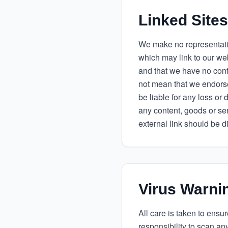
Linked Sites
We make no representati
which may link to our we
and that we have no contro
not mean that we endorse 
be liable for any loss or
any content, goods or se
external link should be d
Virus Warni
All care is taken to ensu
responsibility to scan an