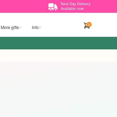
Next Day Delivery
Available now
0
More gifts
Info