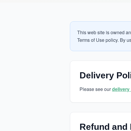
This web site is owned an
Terms of Use policy. By usi
Delivery Pol
Please see our
delivery
Refund and 