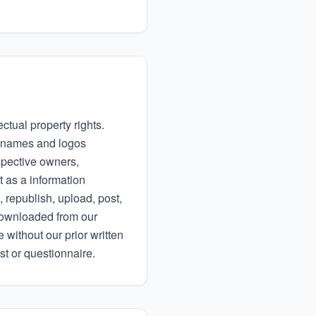
ctual property rights.
ny names and logos
spective owners,
t as a information
 republish, upload, post,
 downloaded from our
 without our prior written
st or questionnaire.