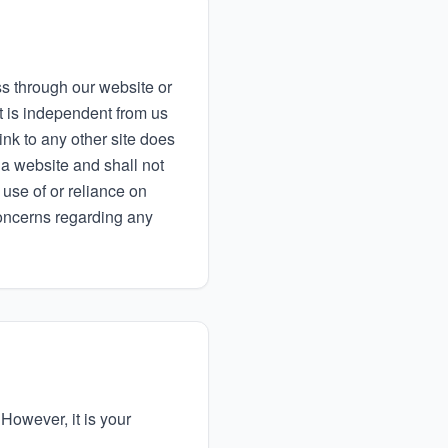
 through our website or
t is independent from us
link to any other site does
 a website and shall not
use of or reliance on
concerns regarding any
 However, it is your