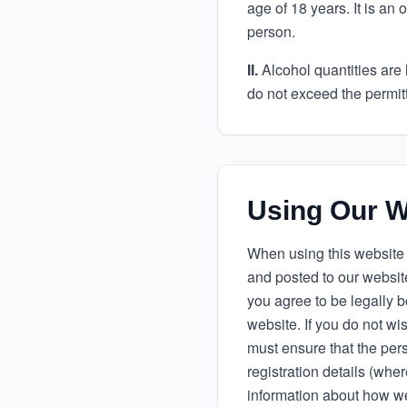
age of 18 years. It is an
person.
II.
Alcohol quantities are 
do not exceed the permitte
Using Our W
When using this website 
and posted to our website
you agree to be legally b
website. If you do not w
must ensure that the pers
registration details (whe
information about how we