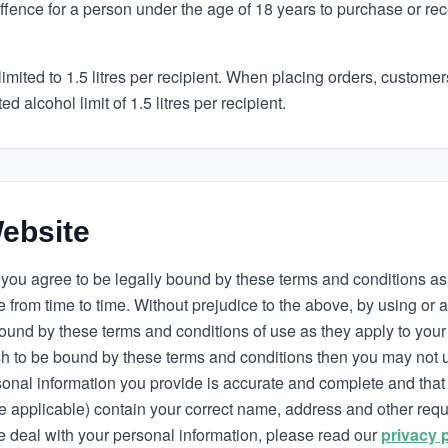
 offence for a person under the age of 18 years to purchase or re
limited to 1.5 litres per recipient. When placing orders, custome
d alcohol limit of 1.5 litres per recipient.
ebsite
you agree to be legally bound by these terms and conditions a
 from time to time. Without prejudice to the above, by using or 
ound by these terms and conditions of use as they apply to your 
ish to be bound by these terms and conditions then you may not 
onal information you provide is accurate and complete and that 
re applicable) contain your correct name, address and other req
 deal with your personal information, please read our
privacy 