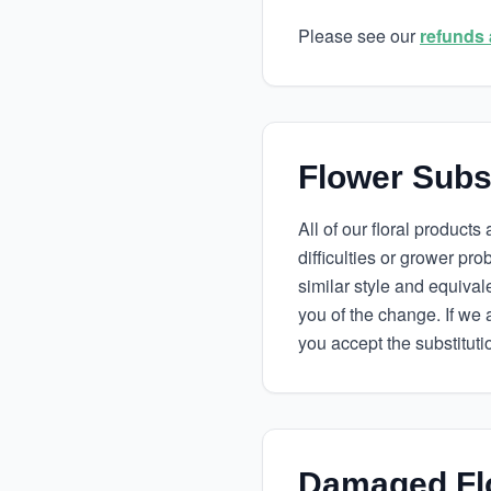
Please see our
refunds 
Flower Subst
All of our floral product
difficulties or grower pr
similar style and equivalen
you of the change. If we 
you accept the substituti
Damaged Fl