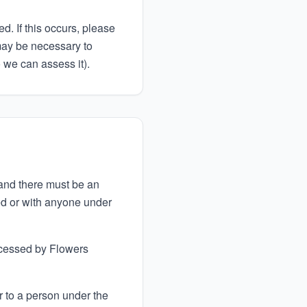
d. If this occurs, please
may be necessary to
o we can assess it).
 and there must be an
ded or with anyone under
ocessed by Flowers
r to a person under the