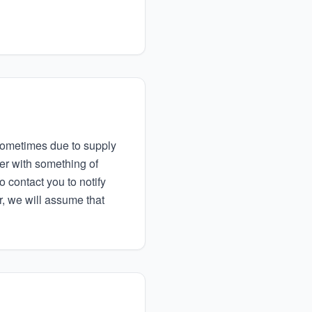
d sometimes due to supply
der with something of
to contact you to notify
r, we will assume that