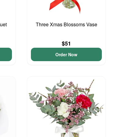
uet
Three Xmas Blossoms Vase
$51
Order Now