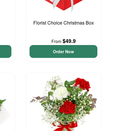
Florist Choice Christmas Box
$49.9
From
Order Now