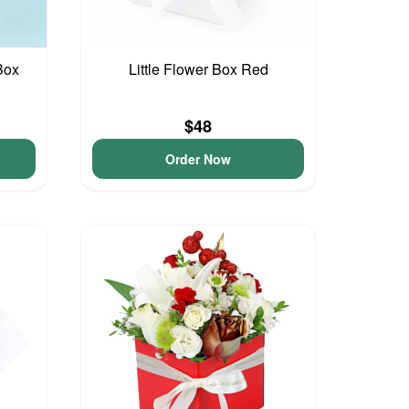
Box
Little Flower Box Red
$48
Order Now