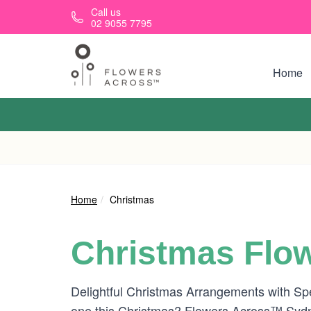
Skip to main content
Call us
02 9055 7795
Home
Home
Christmas
Christmas Flow
Delightful Christmas Arrangements with Spe
one this Christmas? Flowers Across™ Sydne