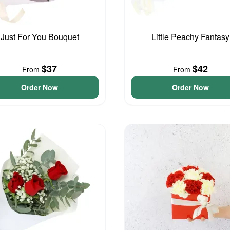
Just For You Bouquet
Little Peachy Fantasy
$37
$42
From
From
Order Now
Order Now