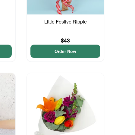
Little Festive Ripple
$43
Order Now