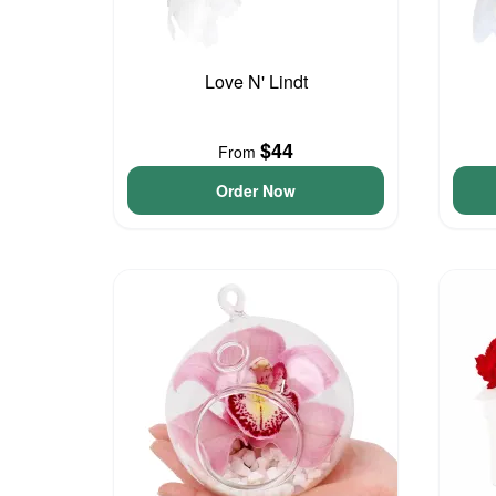
Love N' Lindt
$44
From
Order Now