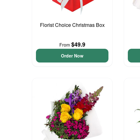
Florist Choice Christmas Box
$49.9
From
Order Now