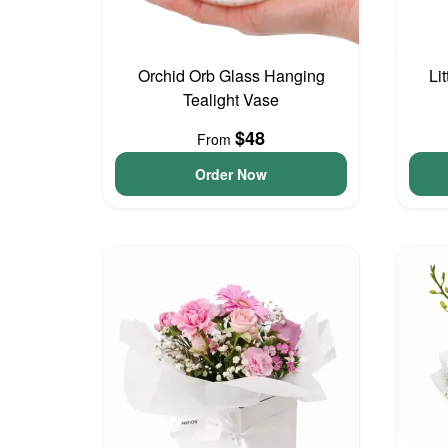
Orchid Orb Glass Hanging
Li
Tealight Vase
$48
From
Order Now