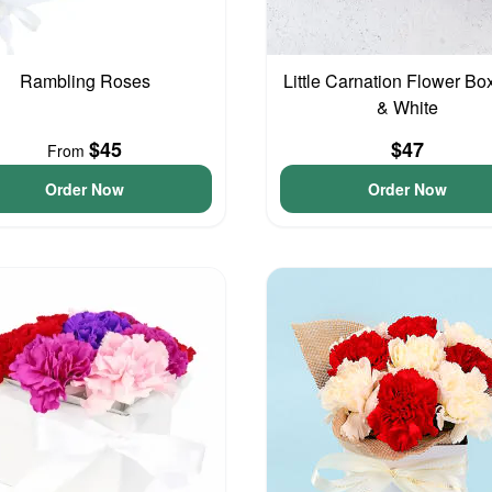
Rambling Roses
Little Carnation Flower Bo
& White
$45
$47
From
Order Now
Order Now