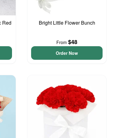
x Red
Bright Little Flower Bunch
$48
From
Order Now