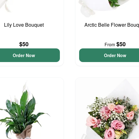
Lily Love Bouquet
Arctic Belle Flower Bouq
$50
$50
From
Order Now
Order Now