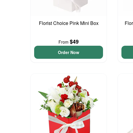
Florist Choice Pink Mini Box
Flo
$49
From
Order Now