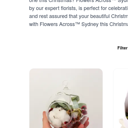
by our expert florists, is perfect for celeb
and rest assured that your beautiful Christ
with Flowers Across™ Sydney this Christm
Filte