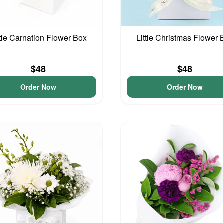
ttle Carnation Flower Box
Little Christmas Flower 
$48
$48
Order Now
Order Now