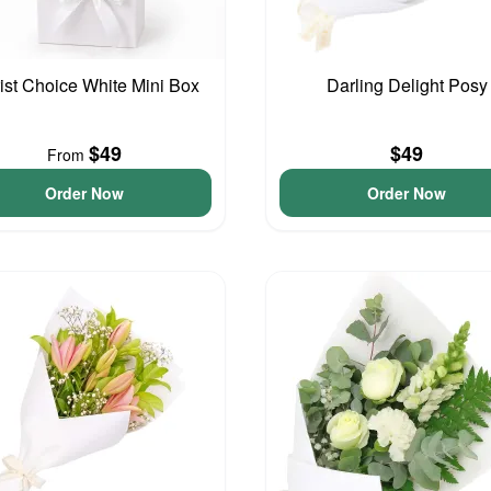
rist Choice White Mini Box
Darling Delight Posy
$49
$49
From
Order Now
Order Now