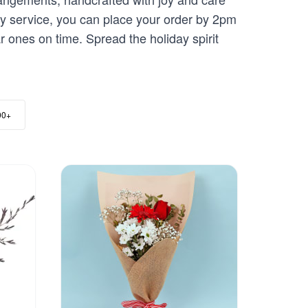
very service, you can place your order by 2pm
r ones on time. Spread the holiday spirit
00+