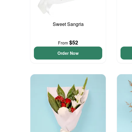
Sweet Sangria
$52
From
Order Now