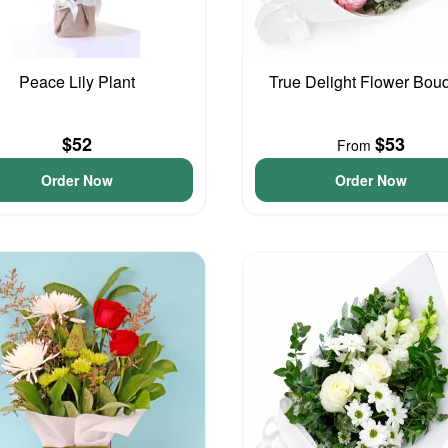
Peace Lily Plant
True Delight Flower Bou
$52
$53
From
Order Now
Order Now