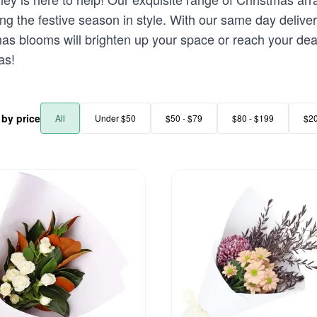
rating the festive season in style. With our same day deli
mas blooms will brighten up your space or reach your dea
as!
r by price
All
Under $50
$50 - $79
$80 - $199
$2