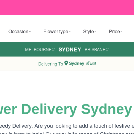
Occasion
Flower type
Style
Price
SYDNEY
MELBOURNE
·
·
BRISBANE
Sydney
Edit
Delivering To
er Delivery Sydney
edy Delivery, Are you looking to add a touch of festive 
y is here to help! Our exquisite range of Christmas arr