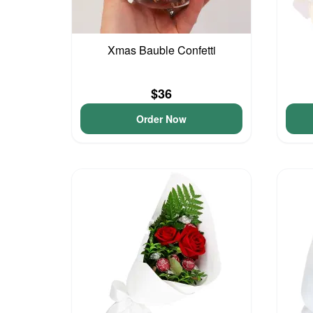
Xmas Bauble Confetti
$36
Order Now