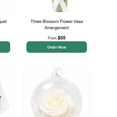
quet
Three Blossom Flower Vase
Arrangement
$55
From
Order Now