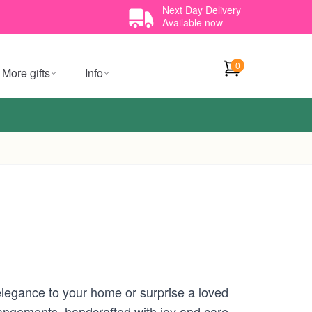
Next Day Delivery
Available now
0
More gifts
Info
elegance to your home or surprise a loved
angements, handcrafted with joy and care