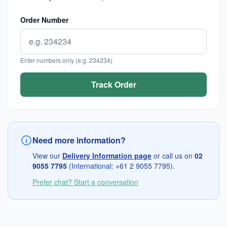
Order Number
Enter numbers only (e.g. 234234)
Need more information?
View our
Delivery Information page
or call us on
02
9055 7795
(International:
+61 2 9055 7795
).
Prefer chat? Start a conversation