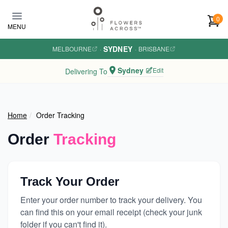
Skip to main content
0
MENU
SYDNEY
MELBOURNE
·
·
BRISBANE
Sydney
Edit
Delivering To
Home
Order Tracking
Order
Tracking
Track Your Order
Enter your order number to track your delivery. You
can find this on your email receipt (check your junk
folder if you can't find it).