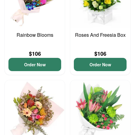
Rainbow Blooms
Roses And Freesia Box
$106
$106
Order Now
Order Now