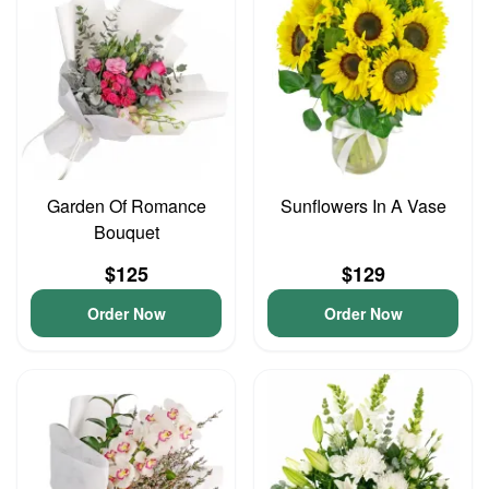
Garden Of Romance
Sunflowers In A Vase
Bouquet
$125
$129
Order Now
Order Now