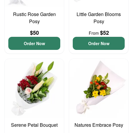
Rustic Rose Garden
Little Garden Blooms
Posy
Posy
$50
$52
From
Order Now
Order Now
Serene Petal Bouquet
Natures Embrace Posy