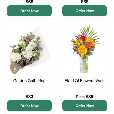
$68
$69
Order Now
Order Now
Garden Gathering
Field Of Flowers Vase
$83
$89
From
Order Now
Order Now