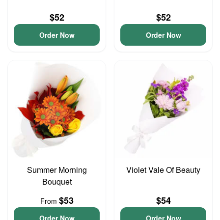
$52
$52
Order Now
Order Now
Summer Morning
Violet Vale Of Beauty
Bouquet
$53
$54
From
Order Now
Order Now