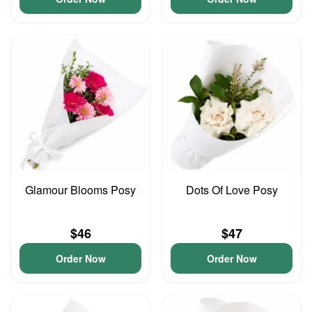
Glamour Blooms Posy
Dots Of Love Posy
$46
$47
Order Now
Order Now