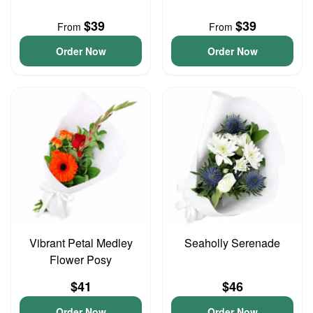
$39
$39
From
From
Order Now
Order Now
Vibrant Petal Medley
Seaholly Serenade
Flower Posy
$41
$46
Order Now
Order Now