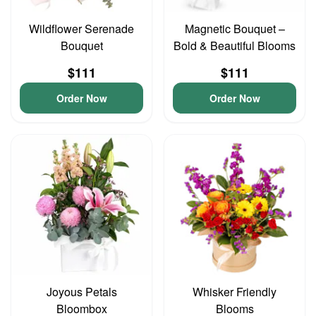
Wildflower Serenade
Magnetic Bouquet –
Bouquet
Bold & Beautiful Blooms
$111
$111
Order Now
Order Now
Joyous Petals
Whisker Friendly
Bloombox
Blooms