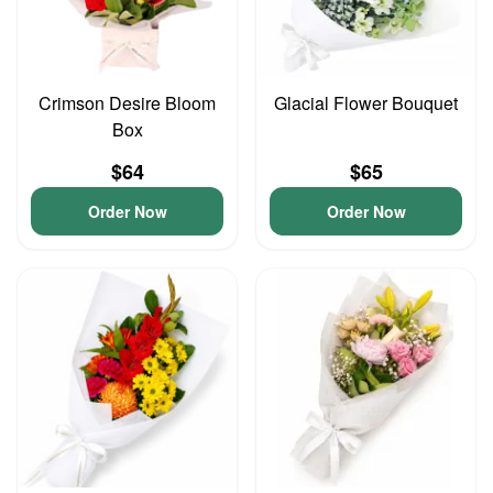
Crimson Desire Bloom
Glacial Flower Bouquet
Box
$64
$65
Order Now
Order Now