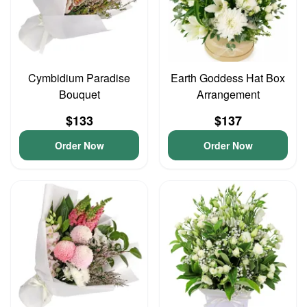
Cymbidium Paradise
Earth Goddess Hat Box
Bouquet
Arrangement
$133
$137
Order Now
Order Now