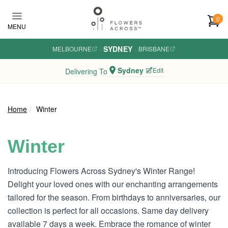
Skip to main content
0
MENU
SYDNEY
MELBOURNE
·
·
BRISBANE
Sydney
Edit
Delivering To
Home
Winter
Winter
Introducing Flowers Across Sydney's Winter Range!
Delight your loved ones with our enchanting arrangements
tailored for the season. From birthdays to anniversaries, our
collection is perfect for all occasions. Same day delivery
available 7 days a week. Embrace the romance of winter