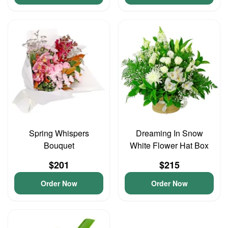
Spring Whispers
Dreaming In Snow
Bouquet
White Flower Hat Box
$201
$215
Order Now
Order Now