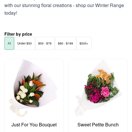
with our stunning floral creations - shop our Winter Range
today!
Filter by price
All
Under $50
$50 - $79
$80 - $199
$200+
Just For You Bouquet
Sweet Petite Bunch