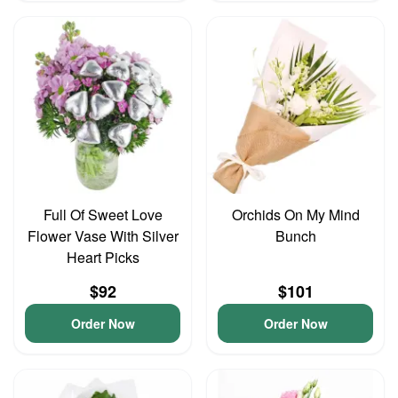
Full Of Sweet Love
Orchids On My Mind
Flower Vase With Silver
Bunch
Heart Picks
$92
$101
Order Now
Order Now