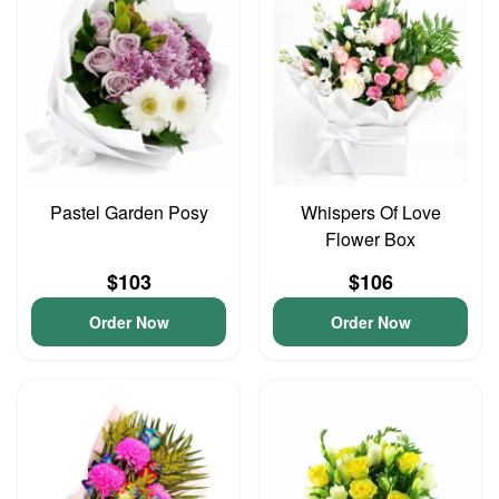
Pastel Garden Posy
Whispers Of Love
Flower Box
$103
$106
Order Now
Order Now