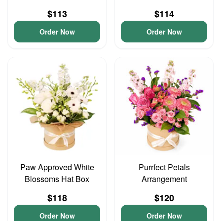
$113
$114
Order Now
Order Now
Paw Approved White
Purrfect Petals
Blossoms Hat Box
Arrangement
$118
$120
Order Now
Order Now