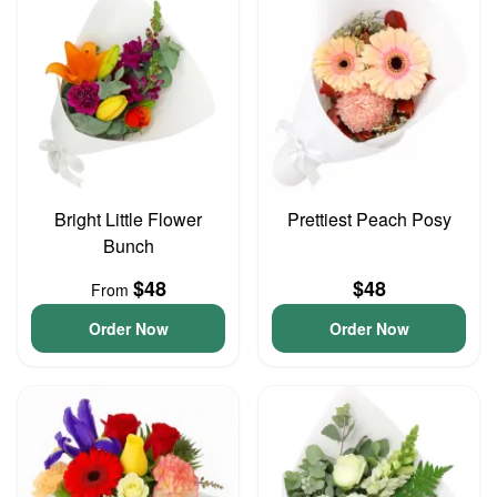
Bright Little Flower
Prettiest Peach Posy
Bunch
$48
$48
From
Order Now
Order Now