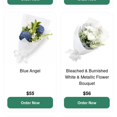
Blue Angel
Bleached & Burnished
White & Metallic Flower
Bouquet
$55
$56
Order Now
Order Now