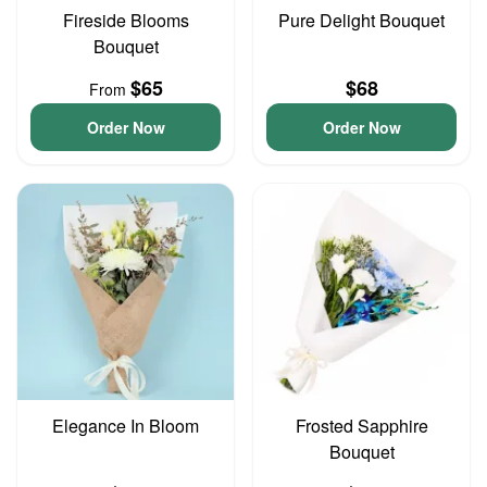
Fireside Blooms
Pure Delight Bouquet
Bouquet
$65
$68
From
Order Now
Order Now
Elegance In Bloom
Frosted Sapphire
Bouquet