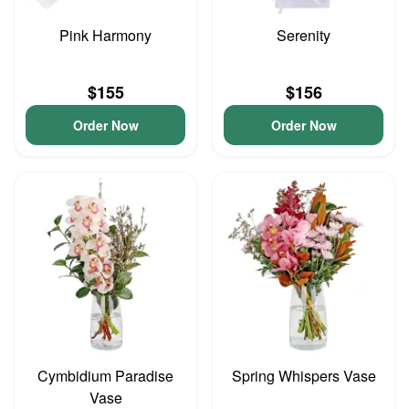
Pink Harmony
Serenity
$155
$156
Order Now
Order Now
Cymbidium Paradise
Spring Whispers Vase
Vase