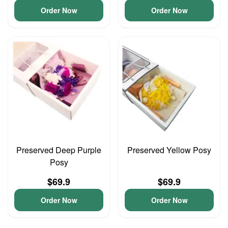
Order Now
Order Now
Preserved Deep Purple
Preserved Yellow Posy
Posy
$69.9
$69.9
Order Now
Order Now