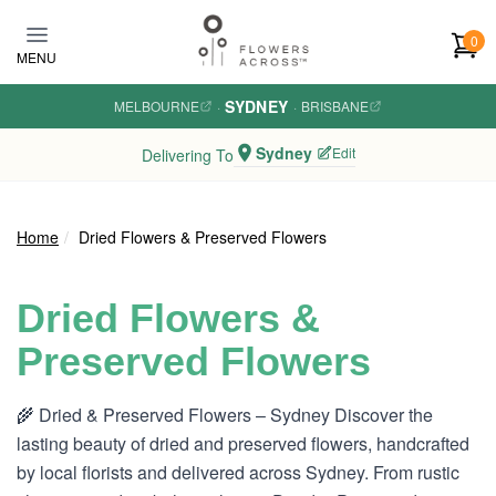
Skip to main content
0
MENU
SYDNEY
MELBOURNE
·
·
BRISBANE
Sydney
Edit
Delivering To
Home
Dried Flowers & Preserved Flowers
Dried Flowers &
Preserved Flowers
🌾 Dried & Preserved Flowers – Sydney Discover the
lasting beauty of dried and preserved flowers, handcrafted
by local florists and delivered across Sydney. From rustic