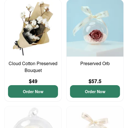
Cloud Cotton Preserved
Preserved Orb
Bouquet
$49
$57.5
Order Now
Order Now