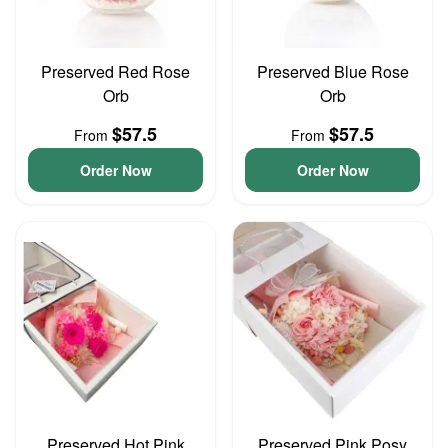
Preserved Red Rose
Preserved Blue Rose
Orb
Orb
$57.5
$57.5
From
From
Order Now
Order Now
Preserved Hot Pink
Preserved Pink Posy