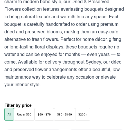
charm to modern boho style, our Dried & Preserved
Flowers collection features everlasting bouquets designed
to bring natural texture and warmth into any space. Each
bouquet is carefully handcrafted to order using premium
dried and preserved blooms, making them an easy-care
alternative to fresh flowers. Perfect for home décor, gifting
or long-lasting floral displays, these bouquets require no
water and can be enjoyed for months — even years — to
come. Available for delivery throughout Sydney, our dried
and preserved flower arrangements offer a beautiful, low-
maintenance way to celebrate any occasion or elevate
your interior style.
Filter by price
All
Under $50
$50 - $79
$80 - $199
$200+