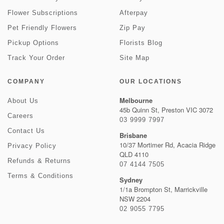
Flower Subscriptions
Afterpay
Pet Friendly Flowers
Zip Pay
Pickup Options
Florists Blog
Track Your Order
Site Map
COMPANY
OUR LOCATIONS
Melbourne
About Us
45b Quinn St, Preston VIC 3072
Careers
03 9999 7997
Contact Us
Brisbane
10/37 Mortimer Rd, Acacia Ridge
Privacy Policy
QLD 4110
Refunds & Returns
07 4144 7505
Terms & Conditions
Sydney
1/1a Brompton St, Marrickville
NSW 2204
02 9055 7795