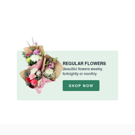
REGULAR FLOWERS
Beautiful flowers weekly,
fortnightly or monthly
SHOP NOW