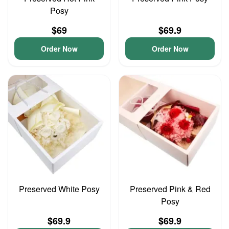
Posy
$69
$69.9
Order Now
Order Now
Preserved White Posy
Preserved Pink & Red
Posy
$69.9
$69.9