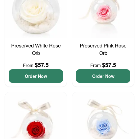
Preserved White Rose
Preserved Pink Rose
Orb
Orb
$57.5
$57.5
From
From
Order Now
Order Now