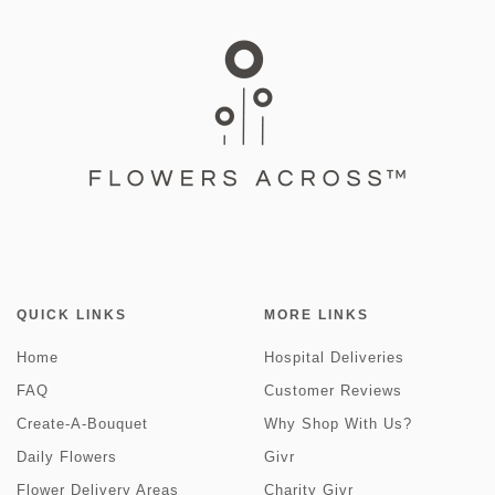
QUICK LINKS
MORE LINKS
Home
Hospital Deliveries
FAQ
Customer Reviews
Create-A-Bouquet
Why Shop With Us?
Daily Flowers
Givr
Flower Delivery Areas
Charity Givr