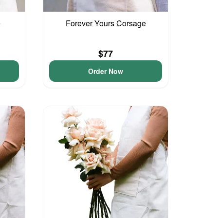
e
Forever Yours Corsage
$77
Order Now