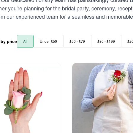
r you're planning for the bridal party, ceremony, recept
rom our experienced team for a seamless and memorable 
r by price
All
Under $50
$50 - $79
$80 - $199
$2