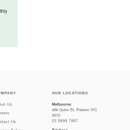
thly
OMPANY
OUR LOCATIONS
Melbourne
out Us
45b Quinn St, Preston VIC
reers
3072
03 9999 7997
ntact Us
Brisbane