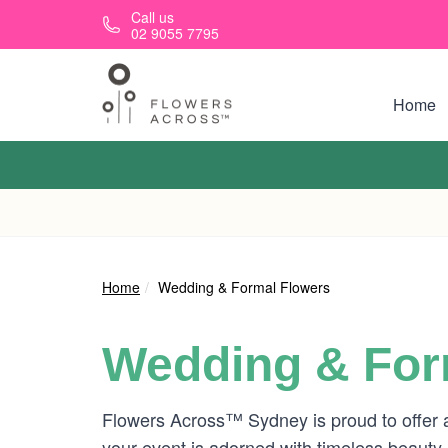
Skip to main content
Call us
02 9055 7795
Home
Home
Wedding & Formal Flowers
Wedding & For
Flowers Across™ Sydney is proud to offer a
your event is adorned with timeless beauty.