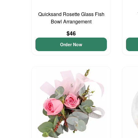
Quicksand Rosette Glass Fish
Bowl Arrangement
$46
Order Now