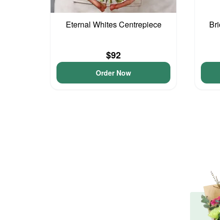
Eternal Whites Centrepiece
Br
$92
Order Now