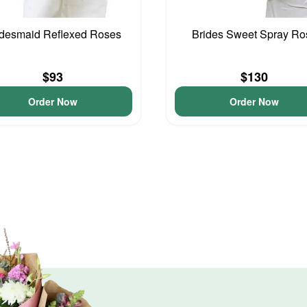
idesmaid Reflexed Roses
Brides Sweet Spray Ro
$93
$130
Order Now
Order Now