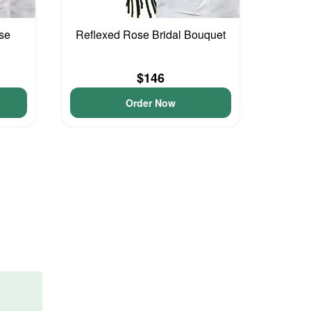
se
Reflexed Rose Bridal Bouquet
$146
Order Now