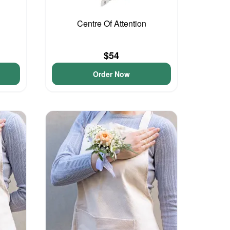
Centre Of Attention
$54
Order Now