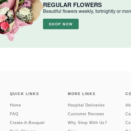
REGULAR FLOWERS
Beautiful flowers weekly, fortnightly or mon
SHOP NOW
QUICK LINKS
MORE LINKS
C
Home
Hospital Deliveries
Ab
FAQ
Customer Reviews
Ca
Create-A-Bouquet
Why Shop With Us?
Co