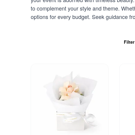
to complement your style and theme. Whethe
options for every budget. Seek guidance f
Filte