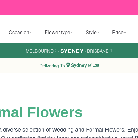
Occasion
Flower type
Style
Price
SYDNEY
MELBOURNE
·
·
BRISBANE
Sydney
Edit
Delivering To
mal Flowers
 diverse selection of Wedding and Formal Flowers. Enjoy
 Our dedicated floristry team has painstakingly curated