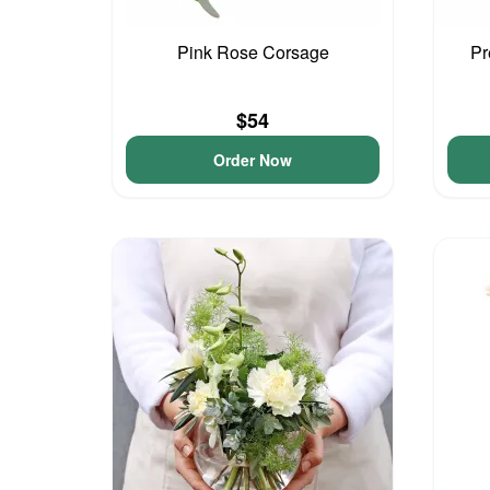
Pink Rose Corsage
Pr
$54
Order Now