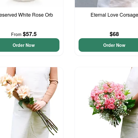
eserved White Rose Orb
Eternal Love Corsag
$57.5
$68
From
Order Now
Order Now