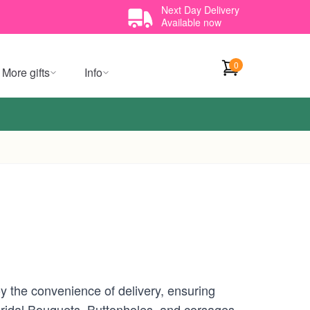
Next Day Delivery
Available now
0
More gifts
Info
 the convenience of delivery, ensuring
 Bridal Bouquets, Buttonholes, and corsages