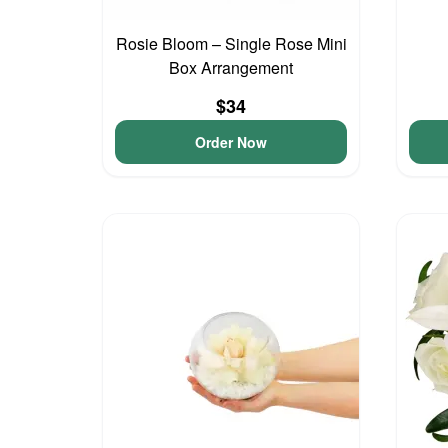
Rosie Bloom – Single Rose Mini
Box Arrangement
$34
Order Now