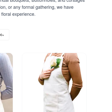
ion, or any formal gathering, we have
floral experience.
00+