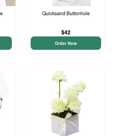
le
Quicksand Buttonhole
$42
Order Now