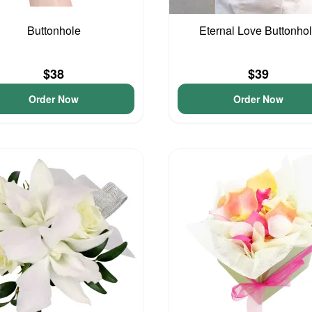
Buttonhole
Eternal Love Buttonho
$38
$39
Order Now
Order Now