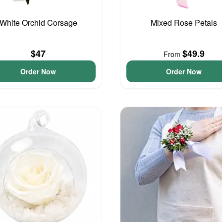
White Orchid Corsage
Mixed Rose Petals
$47
$49.9
From
Order Now
Order Now