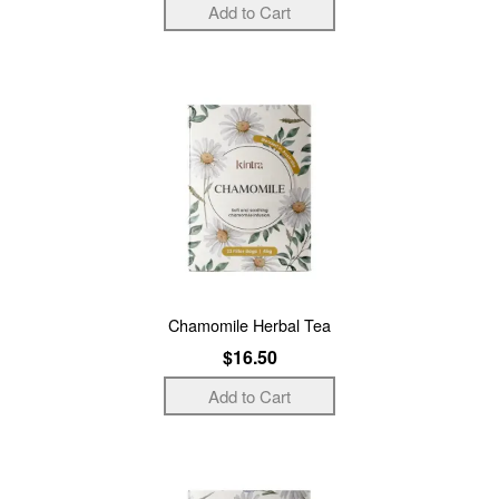
Chamomile Herbal Tea
$16.50