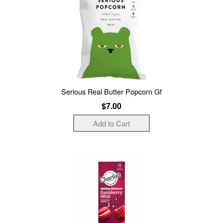
Serious Real Butter Popcorn Gf
$7.00