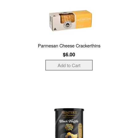
Parmesan Cheese Crackerthins
$6.00