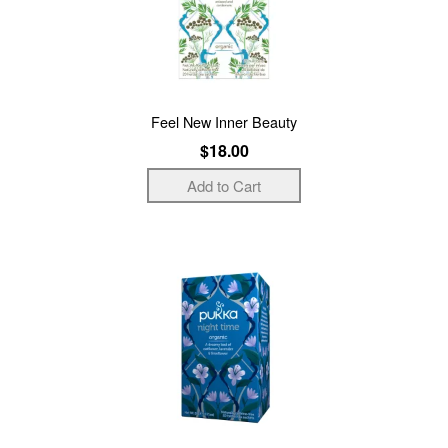
Feel New Inner Beauty
$18.00