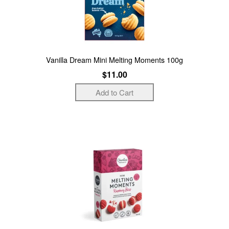
Vanilla Dream Mini Melting Moments 100g
$11.00