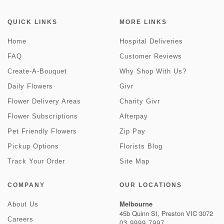
QUICK LINKS
MORE LINKS
Home
Hospital Deliveries
FAQ
Customer Reviews
Create-A-Bouquet
Why Shop With Us?
Daily Flowers
Givr
Flower Delivery Areas
Charity Givr
Flower Subscriptions
Afterpay
Pet Friendly Flowers
Zip Pay
Pickup Options
Florists Blog
Track Your Order
Site Map
COMPANY
OUR LOCATIONS
Melbourne
About Us
45b Quinn St, Preston VIC 3072
Careers
03 9999 7997