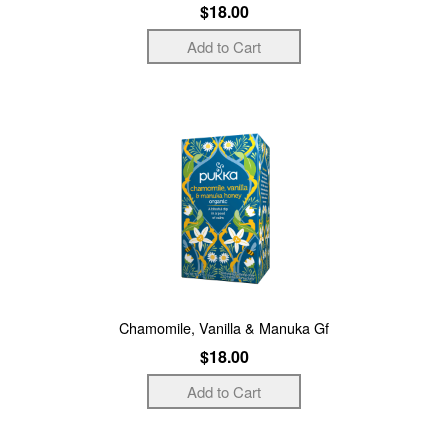
$18.00
Chamomile, Vanilla & Manuka Gf
$18.00