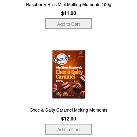
Raspberry Bliss Mini Melting Moments 100g
$11.00
Choc & Salty Caramel Melting Moments
$12.00