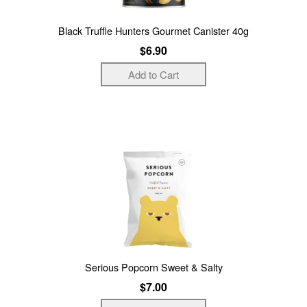
Black Truffle Hunters Gourmet Canister 40g
$6.90
Serious Popcorn Sweet & Salty
$7.00