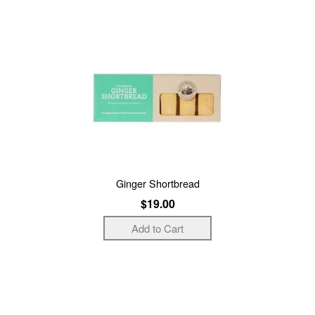
Ginger Shortbread
$19.00