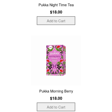
Pukka Night Time Tea
$18.00
Pukka Morning Berry
$18.00