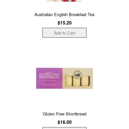
Australian English Breakfast Tea
$15.20
Gluten Free Shortbread
$16.00