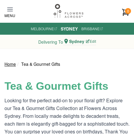
Skip to main content
0
MENU
SYDNEY
MELBOURNE
·
·
BRISBANE
Sydney
Edit
Delivering To
Home
Tea & Gourmet Gifts
Tea & Gourmet Gifts
Looking for the perfect add-on to your floral gift? Explore
our Tea & Gourmet Gifts Collection at Flowers Across
Sydney. From locally made delights to decadent treats,
each item is elegantly gift-bagged for a sophisticated touch.
You can surprise your loved ones on birthdays, Thank You