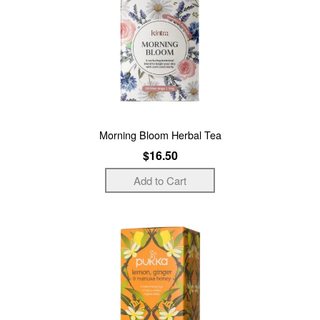
Morning Bloom Herbal Tea
$16.50