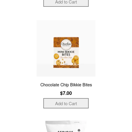
Chocolate Chip Bikkie Bites
$7.00