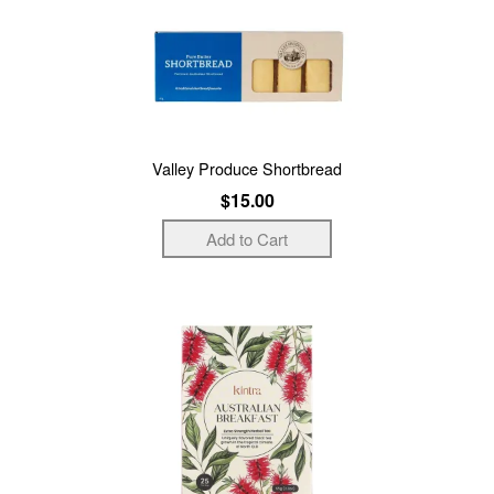
Valley Produce Shortbread
$15.00