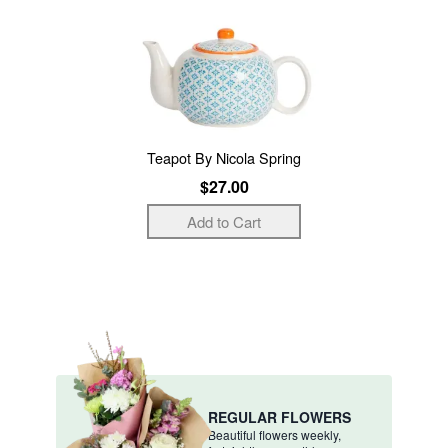
Teapot By Nicola Spring
$27.00
REGULAR FLOWERS
Beautiful flowers weekly,