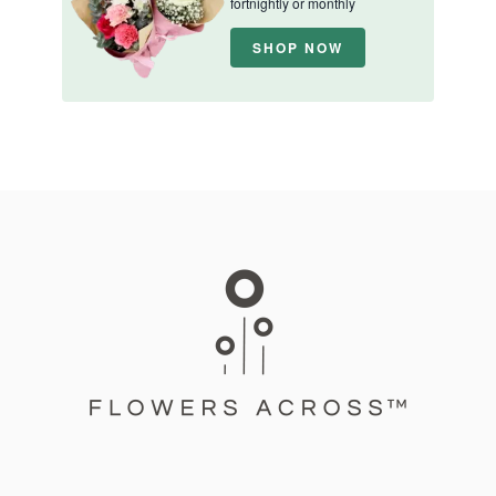
fortnightly or monthly
SHOP NOW