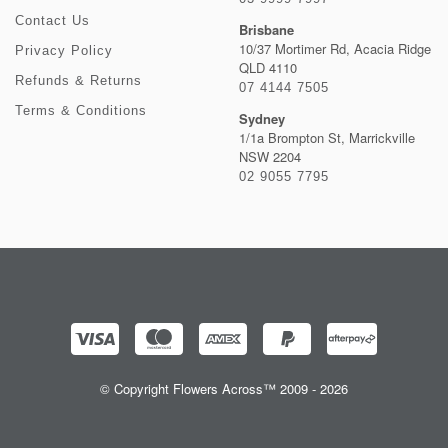
Contact Us
Brisbane
10/37 Mortimer Rd, Acacia Ridge
Privacy Policy
QLD 4110
Refunds & Returns
07 4144 7505
Terms & Conditions
Sydney
1/1a Brompton St, Marrickville
NSW 2204
02 9055 7795
© Copyright Flowers Across™ 2009 - 2026