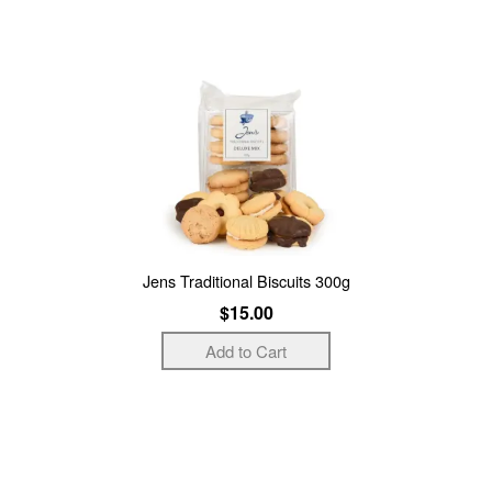
Jens Traditional Biscuits 300g
$15.00