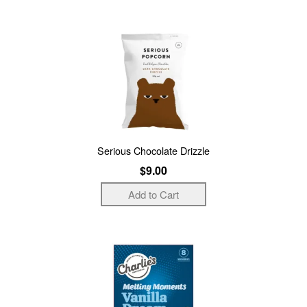
Serious Chocolate Drizzle
$9.00