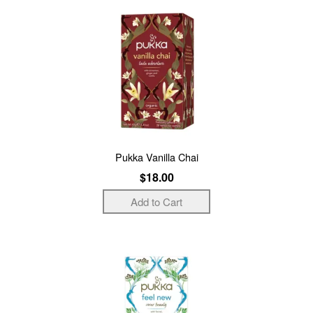
Pukka Vanilla Chai
$18.00