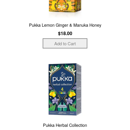
Pukka Lemon Ginger & Manuka Honey
$18.00
Pukka Herbal Collection