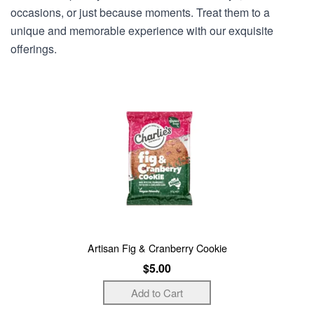
occasions, or just because moments. Treat them to a
unique and memorable experience with our exquisite
offerings.
Artisan Fig & Cranberry Cookie
$5.00