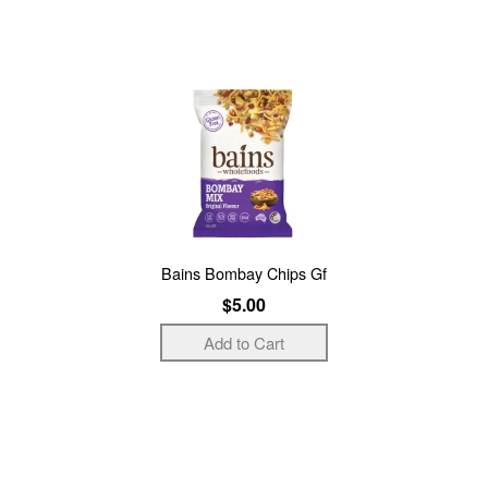
Bains Bombay Chips Gf
$5.00