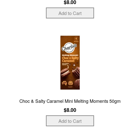
$8.00
Choc & Salty Caramel Mini Melting Moments 50gm
$8.00