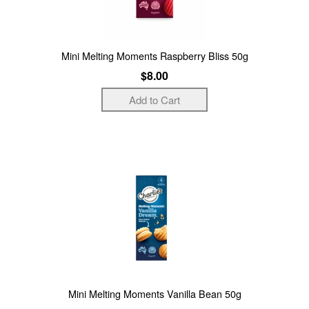
Mini Melting Moments Raspberry Bliss 50g
$8.00
Mini Melting Moments Vanilla Bean 50g