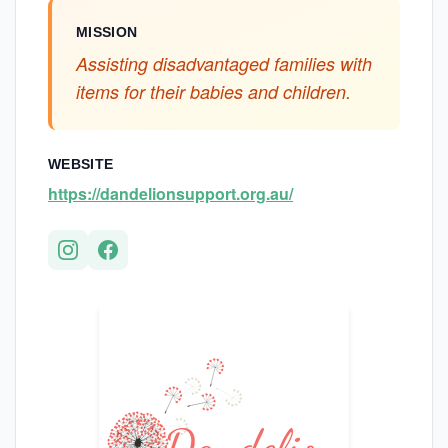
MISSION
Assisting disadvantaged families with
items for their babies and children.
WEBSITE
https://dandelionsupport.org.au/