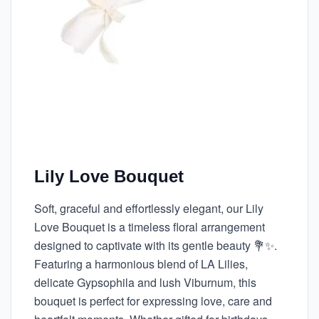
Lily Love Bouquet
Soft, graceful and effortlessly elegant, our Lily
Love Bouquet is a timeless floral arrangement
designed to captivate with its gentle beauty 💐✨.
Featuring a harmonious blend of LA Lilies,
delicate Gypsophila and lush Viburnum, this
bouquet is perfect for expressing love, care and