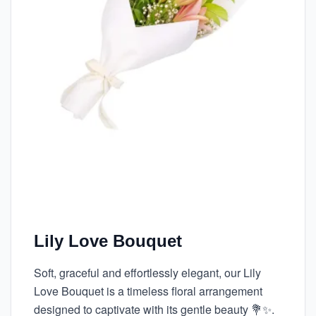
Lily Love Bouquet
Soft, graceful and effortlessly elegant, our Lily
Love Bouquet is a timeless floral arrangement
designed to captivate with its gentle beauty 💐✨.