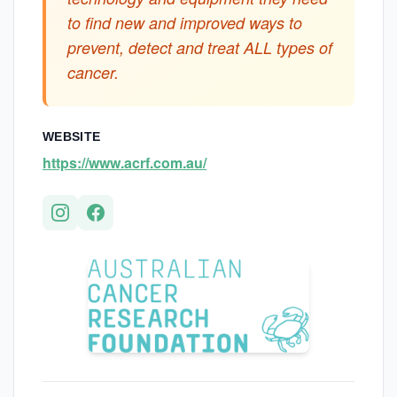
to find new and improved ways to
prevent, detect and treat ALL types of
cancer.
WEBSITE
https://www.acrf.com.au/