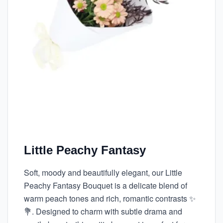
Little Peachy Fantasy
Soft, moody and beautifully elegant, our Little
Peachy Fantasy Bouquet is a delicate blend of
warm peach tones and rich, romantic contrasts ✨
💐. Designed to charm with subtle drama and