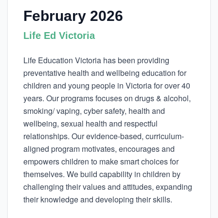
February 2026
Life Ed Victoria
Life Education Victoria has been providing
preventative health and wellbeing education for
children and young people in Victoria for over 40
years. Our programs focuses on drugs & alcohol,
smoking/ vaping, cyber safety, health and
wellbeing, sexual health and respectful
relationships. Our evidence-based, curriculum-
aligned program motivates, encourages and
empowers children to make smart choices for
themselves. We build capability in children by
challenging their values and attitudes, expanding
their knowledge and developing their skills.