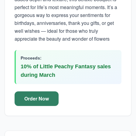
perfect for life’s most meaningful moments. It’s a
gorgeous way to express your sentiments for
birthdays, anniversaries, thank you gifts, or get
well wishes — ideal for those who truly
appreciate the beauty and wonder of flowers
Proceeds:
10% of Little Peachy Fantasy sales
during March
Order Now