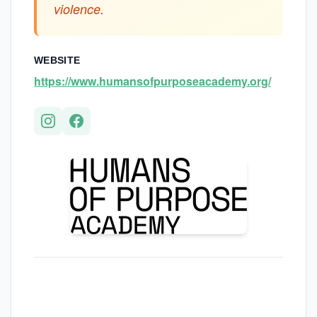
violence.
WEBSITE
https://www.humansofpurposeacademy.org/