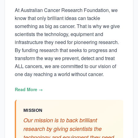
At Australian Cancer Research Foundation, we
know that only brilliant ideas can tackle
something as big as cancer. That is why we give
scientists the technology, equipment and
infrastructure they need for pioneering research.
By funding research that seeks to progress and
transform the way we prevent, detect and treat
ALL cancers, we are committed to our vision of
one day reaching a world without cancer.
Read More →
MISSION
Our mission is to back brilliant
research by giving scientists the
technology and equipment they need