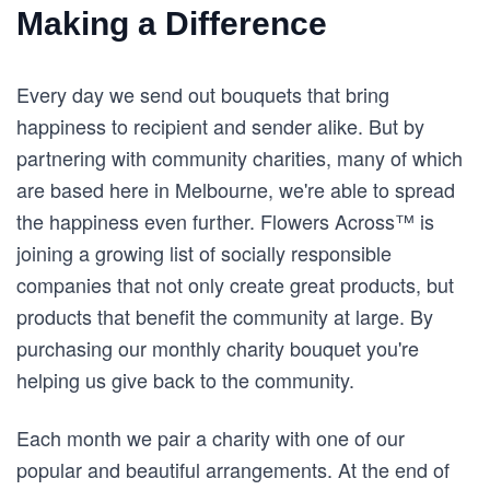
Making a Difference
Every day we send out bouquets that bring
happiness to recipient and sender alike. But by
partnering with community charities, many of which
are based here in Melbourne, we're able to spread
the happiness even further. Flowers Across™ is
joining a growing list of socially responsible
companies that not only create great products, but
products that benefit the community at large. By
purchasing our monthly charity bouquet you're
helping us give back to the community.
Each month we pair a charity with one of our
popular and beautiful arrangements. At the end of