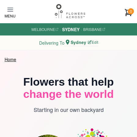
Skip to main content
0
MENU
SYDNEY
MELBOURNE
·
·
BRISBANE
Sydney
Edit
Delivering To
Home
Flowers that help
change the world
Starting in our own backyard