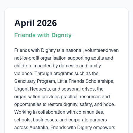
April 2026
Friends with Dignity
Friends with Dignity is a national, volunteer-driven
not-for-profit organisation supporting adults and
children impacted by domestic and family
violence. Through programs such as the
Sanctuary Program, Little Friends Scholarships,
Urgent Requests, and seasonal drives, the
organisation provides practical resources and
opportunities to restore dignity, safety, and hope.
Working in collaboration with communities,
schools, businesses, and corporate partners
across Australia, Friends with Dignity empowers