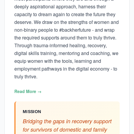
deeply aspirational approach, harness their
capacity to dream again to create the future they
deserve. We draw on the strengths of women and
non-binary people to #backherfuture - and wrap
the required supports around them to truly thrive.
Through trauma-informed healing, recovery,
digital skills training, mentoring and coaching, we
equip women with the tools, learning and
employment pathways in the digital economy - to
truly thrive.
Read More →
MISSION
Bridging the gaps in recovery support
for survivors of domestic and family