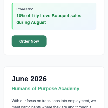
Proceeds:
10% of Lily Love Bouquet sales
during August
Order Now
June 2026
Humans of Purpose Academy
With our focus on transitions into employment, we
meet participants where they are and through a