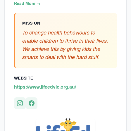
Read More →
MISSION
To change health behaviours to
enable children to thrive in their lives.
We achieve this by giving kids the
smarts to deal with the hard stuff.
WEBSITE
https://www.lifeedvic.org.au/