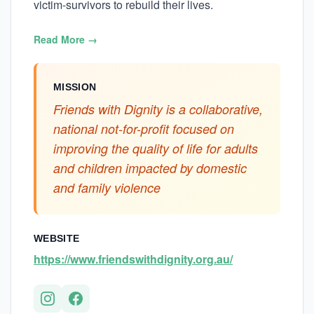
victim-survivors to rebuild their lives.
Read More →
MISSION
Friends with Dignity is a collaborative,
national not-for-profit focused on
improving the quality of life for adults
and children impacted by domestic
and family violence
WEBSITE
https://www.friendswithdignity.org.au/