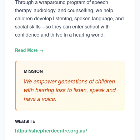
Through a wraparound program of speech
therapy, audiology, and counselling, we help
children develop listening, spoken language, and
social skills—so they can enter school with
confidence and thrive in a hearing world.
Read More →
MISSION
We empower generations of children
with hearing loss to listen, speak and
have a voice.
WEBSITE
https://shepherdcentre.org.au/