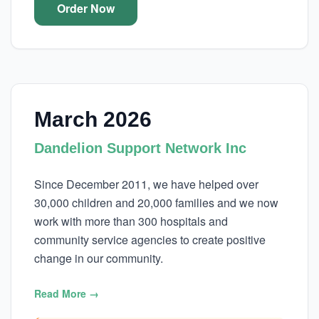
Order Now
March 2026
Dandelion Support Network Inc
Since December 2011, we have helped over
30,000 children and 20,000 families and we now
work with more than 300 hospitals and
community service agencies to create positive
change in our community.
Read More →