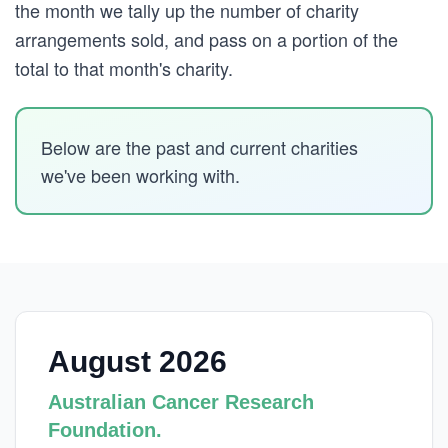
the month we tally up the number of charity
arrangements sold, and pass on a portion of the
total to that month's charity.
Below are the past and current charities
we've been working with.
August 2026
Australian Cancer Research
Foundation.