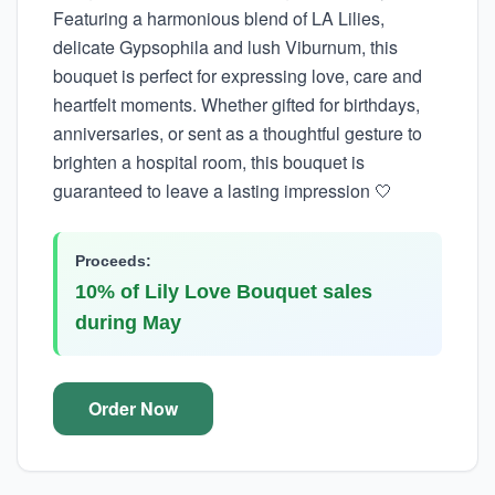
Featuring a harmonious blend of LA Lilies,
delicate Gypsophila and lush Viburnum, this
bouquet is perfect for expressing love, care and
heartfelt moments. Whether gifted for birthdays,
anniversaries, or sent as a thoughtful gesture to
brighten a hospital room, this bouquet is
guaranteed to leave a lasting impression 🤍
Proceeds:
10% of Lily Love Bouquet sales
during May
Order Now