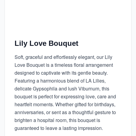
Lily Love Bouquet
Soft, graceful and effortlessly elegant, our Lily
Love Bouquet is a timeless floral arrangement
designed to captivate with its gentle beauty.
Featuring a harmonious blend of LA Lilies,
delicate Gypsophila and lush Viburnum, this
bouquet is perfect for expressing love, care and
heartfelt moments. Whether gifted for birthdays,
anniversaries, or sent as a thoughtful gesture to
brighten a hospital room, this bouquet is
guaranteed to leave a lasting impression.