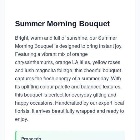
Summer Morning Bouquet
Bright, warm and full of sunshine, our Summer
Morning Bouquet is designed to bring instant joy.
Featuring a vibrant mix of orange
chrysanthemums, orange LA lilies, yellow roses
and lush magnolia foliage, this cheerful bouquet
captures the fresh energy of a summer day. With
its uplifting colour palette and balanced textures,
this bouquet is perfect for everyday gifting and
happy occasions. Handcrafted by our expert local
florists, it arrives beautifully wrapped and ready to
enjoy.
Proceeds: