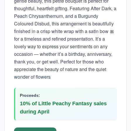
gentle beauty, this petite bouquet is perfect for
thoughtful, heartfelt gifting. Featuring After Dark, a
Peach Chrysanthemum, and a Burgundy
Coloured Disbud, this arrangement is beautifully
finished in a crisp white wrap with a satin bow 🎀
for a timeless and refined presentation. It’s a
lovely way to express your sentiments on any
occasion — whether it’s a birthday, anniversary,
thank you, or get well. Perfect for those who
appreciate the beauty of nature and the quiet
wonder of flowers
Proceeds:
10% of Little Peachy Fantasy sales
during April