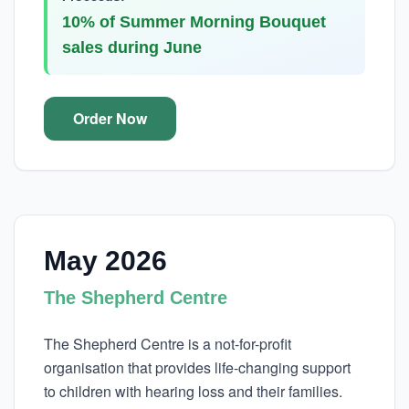
10% of Summer Morning Bouquet
sales during June
Order Now
May 2026
The Shepherd Centre
The Shepherd Centre is a not-for-profit
organisation that provides life-changing support
to children with hearing loss and their families.