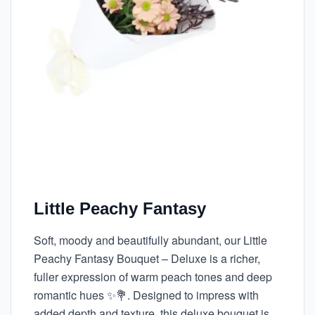
Little Peachy Fantasy
Soft, moody and beautifully abundant, our Little
Peachy Fantasy Bouquet – Deluxe is a richer,
fuller expression of warm peach tones and deep
romantic hues ✨💐. Designed to impress with
added depth and texture, this deluxe bouquet is