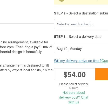
STEP 2 -
Select a destination subu
STEP 3 -
Select a delivery date
nshine arrangement, available for
ore 2pm. Featuring a joyful mix of
eerful design is beautifully
Will my delivery arrive on time?
Ques
 arrangement is designed to lift
ed by expert local florists, it’s the
$54.00
Please select delivery
suburb
Not sure about
delivery cost? Chat
with us