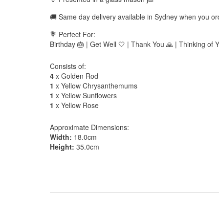
🚚 Same day delivery available in Sydney when you o
💐 Perfect For:
Birthday 🎂 | Get Well 🤍 | Thank You 🙏 | Thinking of 
Consists of:
4
x Golden Rod
1
x Yellow Chrysanthemums
1
x Yellow Sunflowers
1
x Yellow Rose
Approximate Dimensions:
Width:
18.0cm
Height:
35.0cm