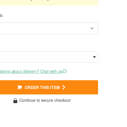
rb
tions about delivery? Chat with us
ORDER THIS ITEM
Continue to secure checkout