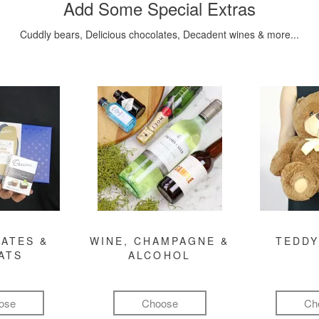
Add Some Special Extras
Cuddly bears, Delicious chocolates, Decadent wines & more...
ATES &
WINE, CHAMPAGNE &
TEDDY
ATS
ALCOHOL
ose
Choose
Ch