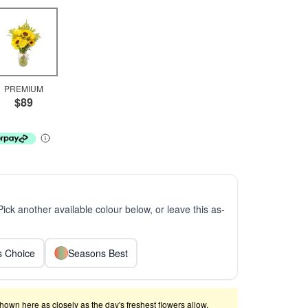
PREMIUM
$89
 Pick another available colour below, or leave this as-
ts Choice
Seasons Best
shown here as closely as the day's freshest flowers allow.