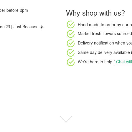
rder before 2pm
Why shop with us?
Hand made to order
by our o
You 💌 | Just Because ☀️
Market fresh flowers
sourced 
Delivery notification
when your
Same day delivery available
i
We're here to help (
Chat wi