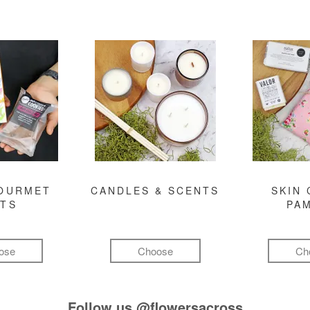
GOURMET
CANDLES & SCENTS
SKIN 
FTS
PA
ose
Choose
Ch
Follow us
@flowersacross