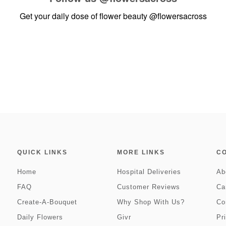
Get your daily dose of flower beauty
@flowersacross
QUICK LINKS
MORE LINKS
C
Home
Hospital Deliveries
Ab
FAQ
Customer Reviews
Ca
Create-A-Bouquet
Why Shop With Us?
Co
Daily Flowers
Givr
Pr