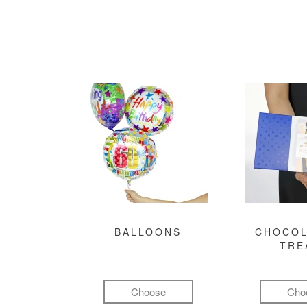
BALLOONS
CHOCOL
TRE
Choose
Cho