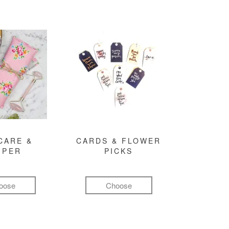
CARE &
CARDS & FLOWER
MPER
PICKS
oose
Choose