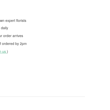
wn expert florists
daily
 order arrives
f ordered by
2pm
th us
)