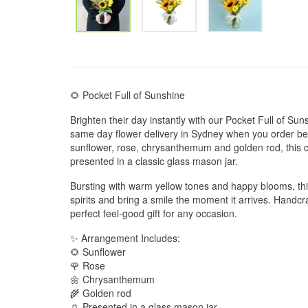
🌻 Pocket Full of Sunshine
Brighten their day instantly with our Pocket Full of Su
same day flower delivery in Sydney when you order bef
sunflower, rose, chrysanthemum and golden rod, this ch
presented in a classic glass mason jar.
Bursting with warm yellow tones and happy blooms, this
spirits and bring a smile the moment it arrives. Handcraft
perfect feel-good gift for any occasion.
✨ Arrangement Includes:
🌻 Sunflower
🌹 Rose
🌼 Chrysanthemum
🌾 Golden rod
🏺 Presented in a glass mason jar