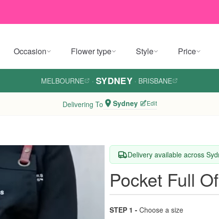
Occasion
Flower type
Style
Price
SYDNEY
MELBOURNE
·
·
BRISBANE
Sydney
Edit
Delivering To
Delivery available across Sy
Pocket Full O
STEP 1 -
Choose a size