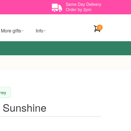
Same Day Delivery
Order by 2pm
0
More gifts
Info
dney
f Sunshine