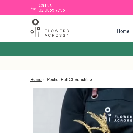
Skip to main content
Call us
02 9055 7795
Home
Home
Pocket Full Of Sunshine