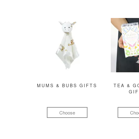
MUMS & BUBS GIFTS
TEA & 
GI
Choose
Cho