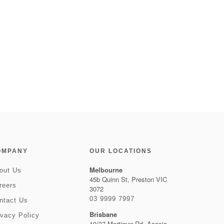
OMPANY
OUR LOCATIONS
Melbourne
out Us
45b Quinn St, Preston VIC
reers
3072
03 9999 7997
ntact Us
Brisbane
ivacy Policy
10/37 Mortimer Rd, Acacia