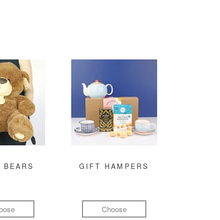
 BEARS
GIFT HAMPERS
oose
Choose