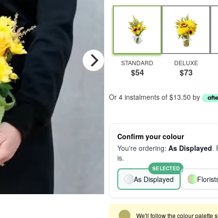
STANDARD
DELUXE
$54
$73
Or 4 instalments of $13.50 by
Confirm your colour
You're ordering:
As Displayed
.
is.
SELECTED
As Displayed
Floris
We'll follow the colour palette 