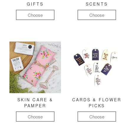
GIFTS
SCENTS
Choose
Choose
SKIN CARE &
CARDS & FLOWER
PAMPER
PICKS
Choose
Choose