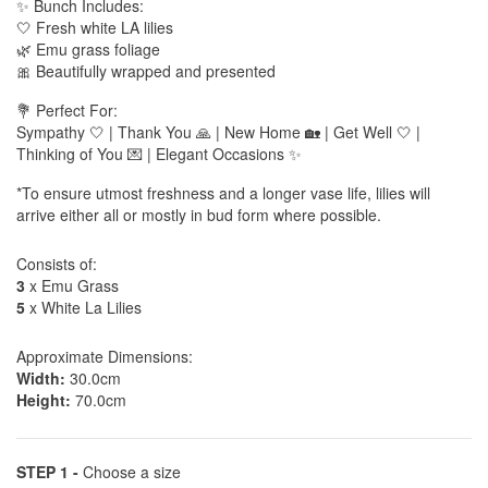
✨ Bunch Includes:
🤍 Fresh white LA lilies
🌿 Emu grass foliage
🎀 Beautifully wrapped and presented
💐 Perfect For:
Sympathy 🤍 | Thank You 🙏 | New Home 🏡 | Get Well 🤍 |
Thinking of You 💌 | Elegant Occasions ✨
*To ensure utmost freshness and a longer vase life, lilies will
arrive either all or mostly in bud form where possible.
Consists of:
3
x Emu Grass
5
x White La Lilies
Approximate Dimensions:
Width:
30.0cm
Height:
70.0cm
STEP 1 -
Choose a size