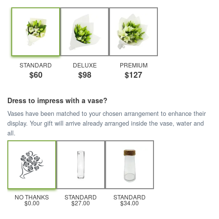
STANDARD
DELUXE
PREMIUM
$60
$98
$127
Dress to impress with a vase?
Vases have been matched to your chosen arrangement to enhance their
display. Your gift will arrive already arranged inside the vase, water and
all.
NO THANKS
STANDARD
STANDARD
$0.00
$27.00
$34.00