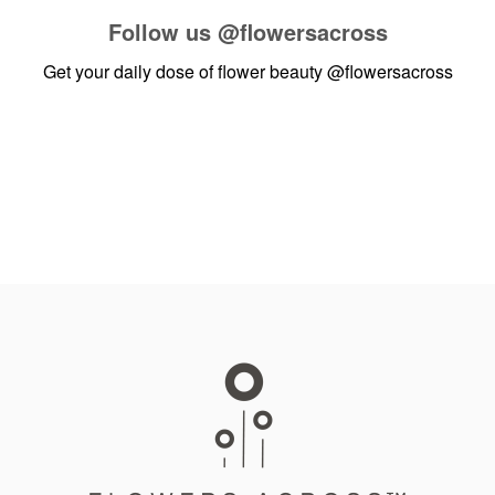
Follow us
@flowersacross
Get your daily dose of flower beauty
@flowersacross