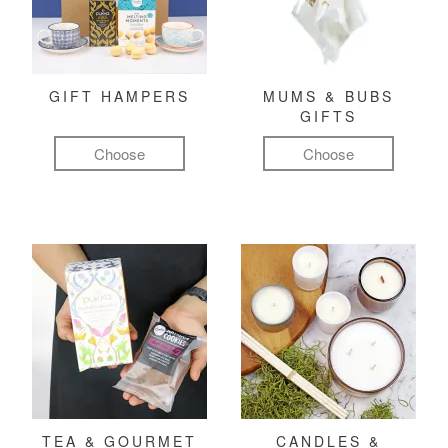
GIFT HAMPERS
MUMS & BUBS
GIFTS
Choose
Choose
TEA & GOURMET
CANDLES &