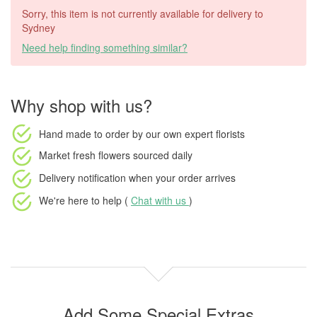
Sorry, this item is not currently available for delivery to
Sydney
Need help finding something similar?
Why shop with us?
Hand made to order
by our own expert florists
Market fresh flowers
sourced daily
Delivery notification
when your order arrives
We're here to help (
Chat with us
)
Add Some Special Extras