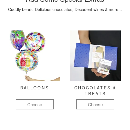
Cuddly bears, Delicious chocolates, Decadent wines & more...
BALLOONS
CHOCOLATES &
TREATS
Choose
Choose