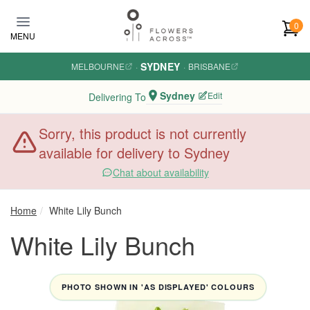
Skip to main content
0
MENU
SYDNEY
MELBOURNE
·
·
BRISBANE
Sydney
Edit
Delivering To
Sorry, this product is not currently
available for delivery to Sydney
Chat about availability
Home
White Lily Bunch
White Lily Bunch
PHOTO SHOWN IN 'AS DISPLAYED' COLOURS