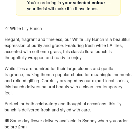
You're ordering in
your selected colour
—
your florist will make it in those tones.
🤍 White Lily Bunch
Elegant, fragrant and timeless, our White Lily Bunch is a beautiful
expression of purity and grace. Featuring fresh white LA lilies,
accented with soft emu grass, this classic floral bunch is
thoughtfully wrapped and ready to enjoy.
White lilies are admired for their large blooms and gentle
fragrance, making them a popular choice for meaningful moments
and refined gifting. Carefully arranged by our expert local florists,
this bunch delivers natural beauty with a clean, contemporary
feel.
Perfect for both celebratory and thoughtful occasions, this lily
bunch is delivered fresh and styled with care.
🚚 Same day flower delivery available in Sydney when you order
before 2pm