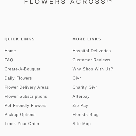
QUICK LINKS
MORE LINKS
Home
Hospital Deliveries
FAQ
Customer Reviews
Create-A-Bouquet
Why Shop With Us?
Daily Flowers
Givr
Flower Delivery Areas
Charity Givr
Flower Subscriptions
Afterpay
Pet Friendly Flowers
Zip Pay
Pickup Options
Florists Blog
Track Your Order
Site Map