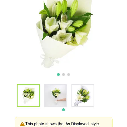
This photo shows the 'As Displayed' style.