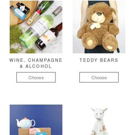
WINE, CHAMPAGNE
TEDDY BEARS
& ALCOHOL
Choose
Choose