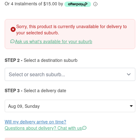
Or 4 instalments of $15.00 by
Sorry, this product is currently unavailable for delivery to
your selected suburb.
Ask us what's available for your suburb
STEP 2 -
Select a destination suburb
STEP 3 -
Select a delivery date
Will my delivery arrive on time?
Questions about delivery? Chat with us