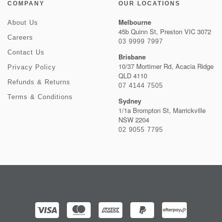
COMPANY
OUR LOCATIONS
Melbourne
About Us
45b Quinn St, Preston VIC 3072
Careers
03 9999 7997
Contact Us
Brisbane
10/37 Mortimer Rd, Acacia Ridge
Privacy Policy
QLD 4110
Refunds & Returns
07 4144 7505
Terms & Conditions
Sydney
1/1a Brompton St, Marrickville
NSW 2204
02 9055 7795