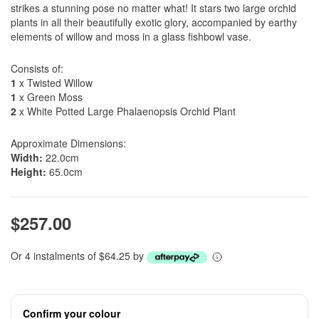
strikes a stunning pose no matter what! It stars two large orchid
plants in all their beautifully exotic glory, accompanied by earthy
elements of willow and moss in a glass fishbowl vase.
Consists of:
1
x Twisted Willow
1
x Green Moss
2
x White Potted Large Phalaenopsis Orchid Plant
Approximate Dimensions:
Width:
22.0cm
Height:
65.0cm
$257.00
Or 4 instalments of $64.25 by
Confirm your colour