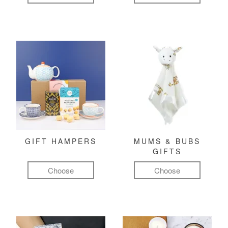
GIFT HAMPERS
MUMS & BUBS
GIFTS
Choose
Choose