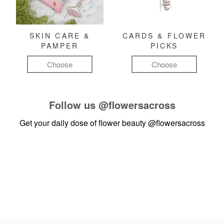
SKIN CARE &
CARDS & FLOWER
PAMPER
PICKS
Choose
Choose
Follow us
@flowersacross
Get your daily dose of flower beauty
@flowersacross