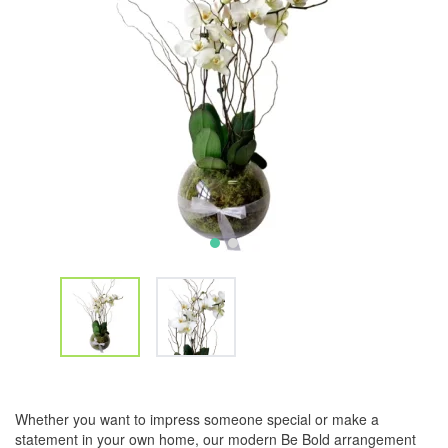
Whether you want to impress someone special or make a
statement in your own home, our modern Be Bold arrangement