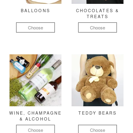
BALLOONS
CHOCOLATES &
TREATS
Choose
Choose
WINE, CHAMPAGNE
TEDDY BEARS
& ALCOHOL
Choose
Choose