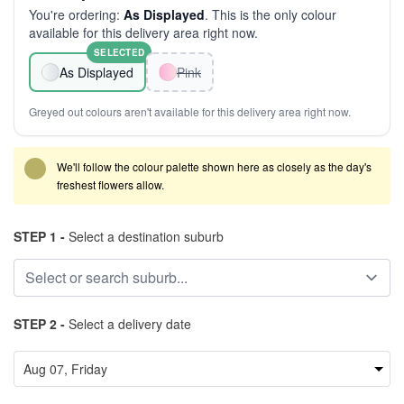
You're ordering:
As Displayed
. This is the only colour
available for this delivery area right now.
SELECTED
As Displayed
Pink
Greyed out colours aren't available for this delivery area right now.
We'll follow the colour palette shown here as closely as the day's
freshest flowers allow.
STEP 1 -
Select a destination suburb
STEP 2 -
Select a delivery date