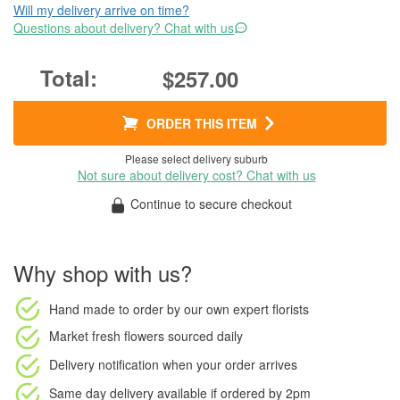
Will my delivery arrive on time?
Questions about delivery? Chat with us
$257.00
ORDER THIS ITEM
Please select delivery suburb
Not sure about delivery cost? Chat with us
Continue to secure checkout
Why shop with us?
Hand made to order
by our own expert florists
Market fresh flowers
sourced daily
Delivery notification
when your order arrives
Same day delivery available
if ordered by
2pm