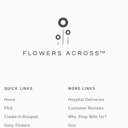
QUICK LINKS
MORE LINKS
Home
Hospital Deliveries
FAQ
Customer Reviews
Create-A-Bouquet
Why Shop With Us?
Daily Flowers
Givr