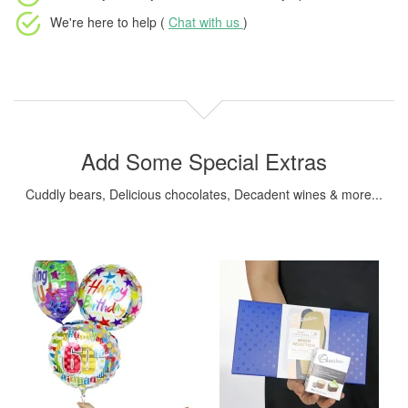
We're here to help (
Chat with us
)
Add Some Special Extras
Cuddly bears, Delicious chocolates, Decadent wines & more...