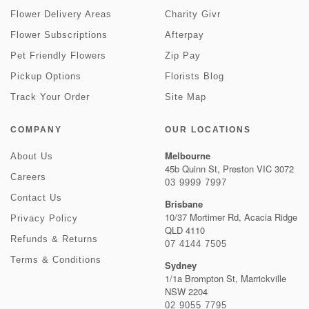
Flower Delivery Areas
Charity Givr
Flower Subscriptions
Afterpay
Pet Friendly Flowers
Zip Pay
Pickup Options
Florists Blog
Track Your Order
Site Map
COMPANY
OUR LOCATIONS
Melbourne
About Us
45b Quinn St, Preston VIC 3072
Careers
03 9999 7997
Contact Us
Brisbane
10/37 Mortimer Rd, Acacia Ridge
Privacy Policy
QLD 4110
Refunds & Returns
07 4144 7505
Terms & Conditions
Sydney
1/1a Brompton St, Marrickville
NSW 2204
02 9055 7795