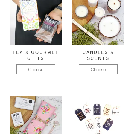
TEA & GOURMET
CANDLES &
GIFTS
SCENTS
Choose
Choose