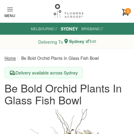
Skip to main content
0
MENU
SYDNEY
MELBOURNE
·
·
BRISBANE
Sydney
Edit
Delivering To
Home
Be Bold Orchid Plants In Glass Fish Bowl
Delivery available across Sydney
Be Bold Orchid Plants In
Glass Fish Bowl