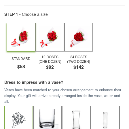
STEP 1 -
Choose a size
12 ROSES
24 ROSES
STANDARD
(ONE DOZEN)
(TWO DOZEN)
$58
$92
$142
Dress to impress with a vase?
Vases have been matched to your chosen arrangement to enhance their
display. Your gift will arrive already arranged inside the vase, water and
all.