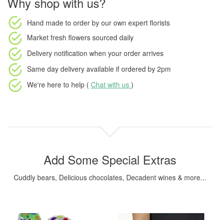
Why shop with us?
Hand made to order
by our own expert florists
Market fresh flowers
sourced daily
Delivery notification
when your order arrives
Same day delivery available
if ordered by
2pm
We're here to help (
Chat with us
)
Add Some Special Extras
Cuddly bears, Delicious chocolates, Decadent wines & more...