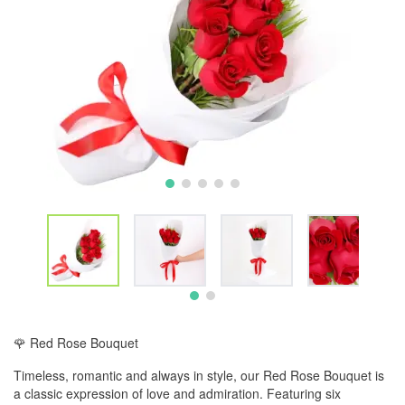
🌹 Red Rose Bouquet
Timeless, romantic and always in style, our Red Rose Bouquet is
a classic expression of love and admiration. Featuring six