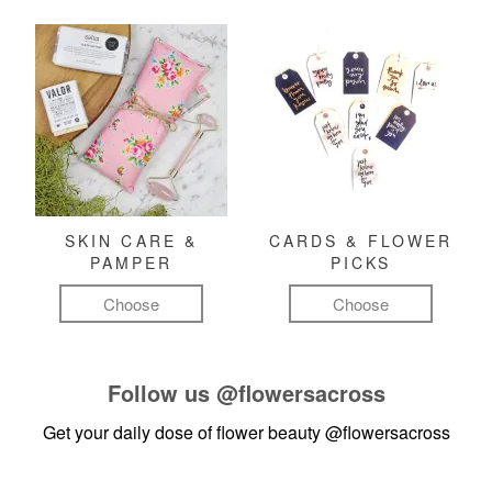
SKIN CARE &
CARDS & FLOWER
PAMPER
PICKS
Choose
Choose
Follow us
@flowersacross
Get your daily dose of flower beauty
@flowersacross