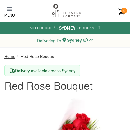
Skip to main content
0
MENU
SYDNEY
MELBOURNE
·
·
BRISBANE
Sydney
Edit
Delivering To
Home
Red Rose Bouquet
Delivery available across Sydney
Red Rose Bouquet