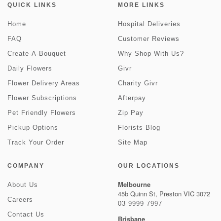
QUICK LINKS
MORE LINKS
Home
Hospital Deliveries
FAQ
Customer Reviews
Create-A-Bouquet
Why Shop With Us?
Daily Flowers
Givr
Flower Delivery Areas
Charity Givr
Flower Subscriptions
Afterpay
Pet Friendly Flowers
Zip Pay
Pickup Options
Florists Blog
Track Your Order
Site Map
COMPANY
OUR LOCATIONS
Melbourne
About Us
45b Quinn St, Preston VIC 3072
Careers
03 9999 7997
Contact Us
Brisbane