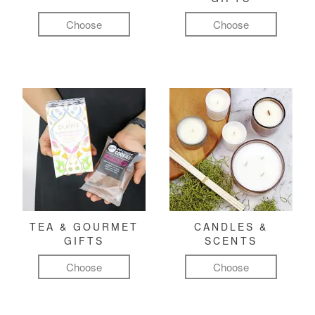
Choose
Choose
TEA & GOURMET
CANDLES &
GIFTS
SCENTS
Choose
Choose