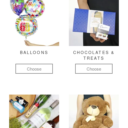
BALLOONS
CHOCOLATES &
TREATS
Choose
Choose