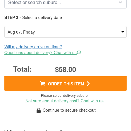
STEP 3 -
Select a delivery date
Will my delivery arrive on time?
Questions about delivery? Chat with us
$58.00
ORDER THIS ITEM
Please select delivery suburb
Not sure about delivery cost? Chat with us
Continue to secure checkout