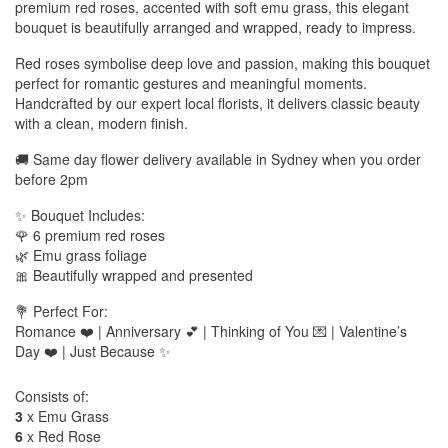
premium red roses, accented with soft emu grass, this elegant
bouquet is beautifully arranged and wrapped, ready to impress.
Red roses symbolise deep love and passion, making this bouquet
perfect for romantic gestures and meaningful moments.
Handcrafted by our expert local florists, it delivers classic beauty
with a clean, modern finish.
🚚 Same day flower delivery available in Sydney when you order
before 2pm
✨ Bouquet Includes:
🌹 6 premium red roses
🌿 Emu grass foliage
🎀 Beautifully wrapped and presented
💐 Perfect For:
Romance ❤️ | Anniversary 💕 | Thinking of You 💌 | Valentine’s
Day ❤️ | Just Because ✨
Consists of:
3
x Emu Grass
6
x Red Rose