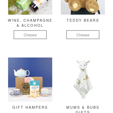
WINE, CHAMPAGNE
TEDDY BEARS
& ALCOHOL
Choose
Choose
GIFT HAMPERS
MUMS & BUBS
GIFTS