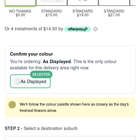
NO THANKS
STANDARD
STANDARD
STANDARD
S
$0.00
$15.00
$19.00
$27.00
Or 4 instalments of $14.50 by
Confirm your colour
You're ordering:
As Displayed
. This is the only colour
available for this delivery area right now.
SELECTED
As Displayed
We'll follow the colour palette shown here as closely as the day's
freshest flowers allow.
STEP 2 -
Select a destination suburb