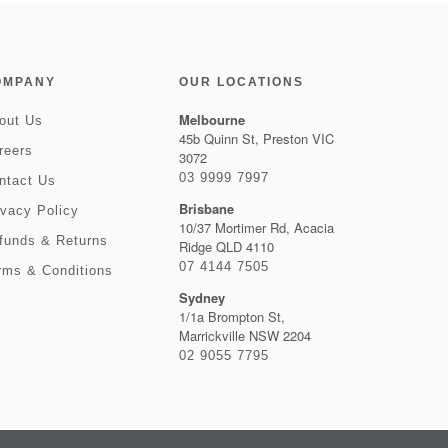
OMPANY
OUR LOCATIONS
Melbourne
out Us
45b Quinn St, Preston VIC
reers
3072
03 9999 7997
ntact Us
Brisbane
ivacy Policy
10/37 Mortimer Rd, Acacia
funds & Returns
Ridge QLD 4110
07 4144 7505
rms & Conditions
Sydney
1/1a Brompton St,
Marrickville NSW 2204
02 9055 7795