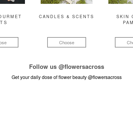
GOURMET
CANDLES & SCENTS
SKIN 
FTS
PA
ose
Choose
Ch
Follow us
@flowersacross
Get your daily dose of flower beauty
@flowersacross