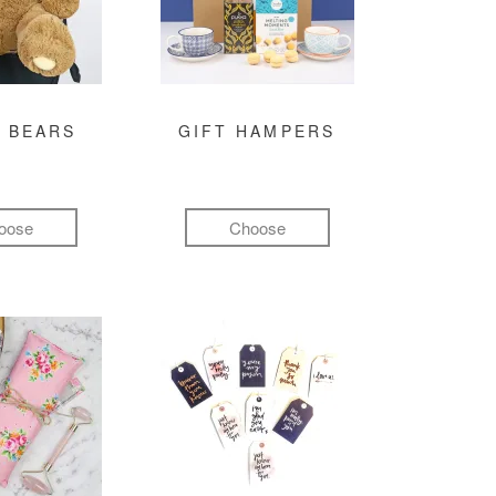
 BEARS
GIFT HAMPERS
oose
Choose