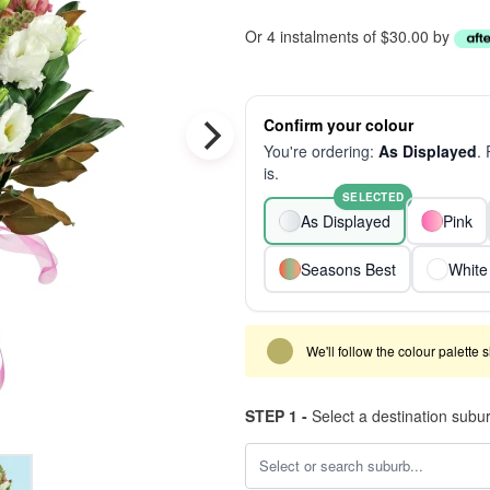
Or 4 instalments of $30.00 by
Confirm your colour
You're ordering:
As Displayed
.
is.
SELECTED
As Displayed
Pink
Seasons Best
White
We'll follow the colour palette 
STEP 1 -
Select a destination subu