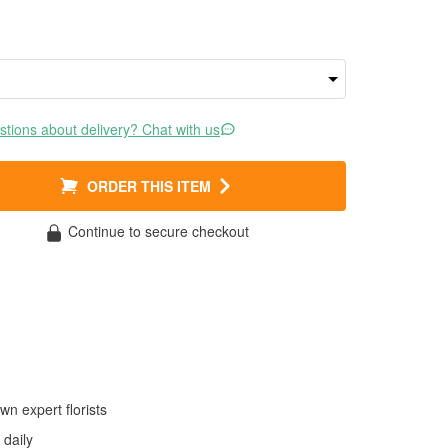
tions about delivery? Chat with us
ORDER THIS ITEM
Continue to secure checkout
wn expert florists
daily