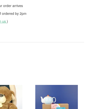
 order arrives
f ordered by
2pm
th us
)