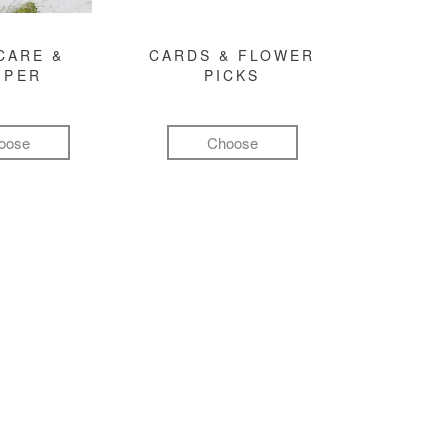
CARE &
CARDS & FLOWER
MPER
PICKS
oose
Choose