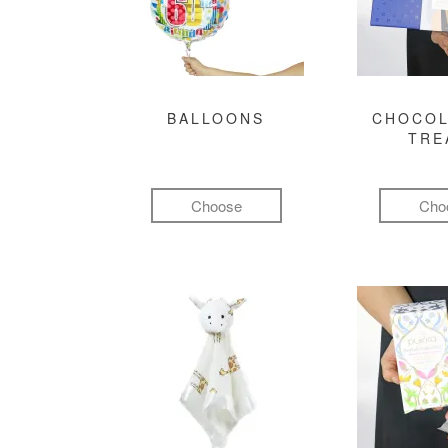
BALLOONS
CHOCOL
TRE
Choose
Cho