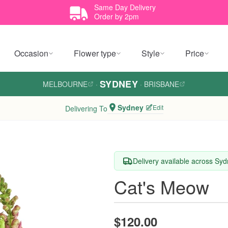
Same Day Delivery
Order by 2pm
Occasion
Flower type
Style
Price
SYDNEY
MELBOURNE
·
·
BRISBANE
Sydney
Edit
Delivering To
Delivery available across Sy
Cat's Meow
$120.00