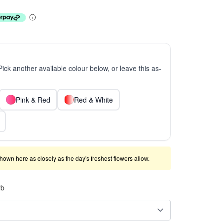
 Pick another available colour below, or leave this as-
Pink & Red
Red & White
shown here as closely as the day's freshest flowers allow.
rb