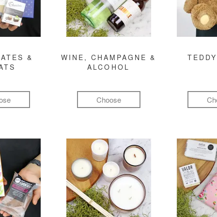
ATES &
WINE, CHAMPAGNE &
TEDDY
ATS
ALCOHOL
ose
Choose
Ch