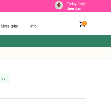
Today Only!
Just $46
0
More gifts
Info
dney