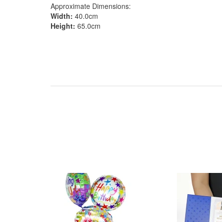
Approximate Dimensions:
Width:
40.0cm
Height:
65.0cm