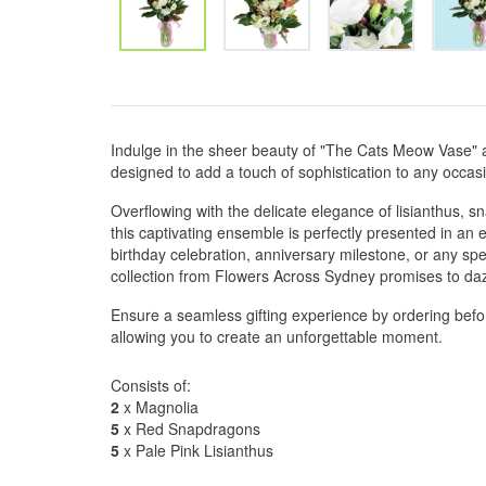
Indulge in the sheer beauty of "The Cats Meow Vase" 
designed to add a touch of sophistication to any occas
Overflowing with the delicate elegance of lisianthus, 
this captivating ensemble is perfectly presented in an 
birthday celebration, anniversary milestone, or any spec
collection from Flowers Across Sydney promises to daz
Ensure a seamless gifting experience by ordering befo
allowing you to create an unforgettable moment.
Consists of:
2
x Magnolia
5
x Red Snapdragons
5
x Pale Pink Lisianthus