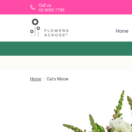
Skip to main content
Call us
02 9055 7795
Home
Home
Cat's Meow