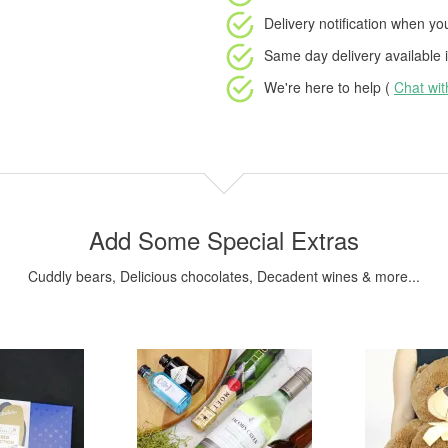
Delivery notification
when your
Same day delivery available
i
We're here to help (
Chat wi
Add Some Special Extras
Cuddly bears, Delicious chocolates, Decadent wines & more...