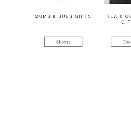
MUMS & BUBS GIFTS
TEA & 
GI
Choose
Cho