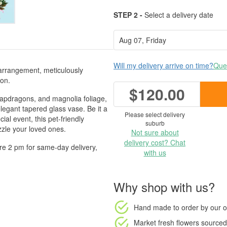
STEP 2 -
Select a delivery date
Will my delivery arrive on time?
Ques
arrangement, meticulously
ion.
$120.00
snapdragons, and magnolia foliage,
elegant tapered glass vase. Be it a
Please select delivery
ial event, this pet-friendly
suburb
zle your loved ones.
Not sure about
delivery cost? Chat
re 2 pm for same-day delivery,
with us
Why shop with us?
Hand made to order
by our o
Market fresh flowers
sourced 