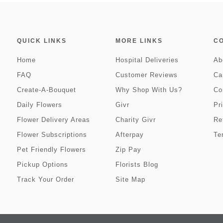
QUICK LINKS
MORE LINKS
C
Home
Hospital Deliveries
Ab
FAQ
Customer Reviews
Ca
Create-A-Bouquet
Why Shop With Us?
Co
Daily Flowers
Givr
Pr
Flower Delivery Areas
Charity Givr
Re
Flower Subscriptions
Afterpay
Te
Pet Friendly Flowers
Zip Pay
Pickup Options
Florists Blog
Track Your Order
Site Map