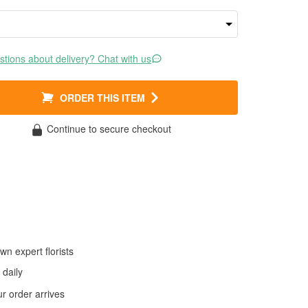
tions about delivery? Chat with us
ORDER THIS ITEM
Continue to secure checkout
wn expert florists
daily
 order arrives