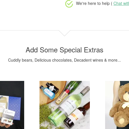
We're here to help (
Chat wi
Add Some Special Extras
Cuddly bears, Delicious chocolates, Decadent wines & more...