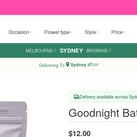
Occasion
Flower type
Style
Price
SYDNEY
MELBOURNE
·
·
BRISBANE
Sydney
Edit
Delivering To
Delivery available across Sy
Goodnight Bat
$12.00