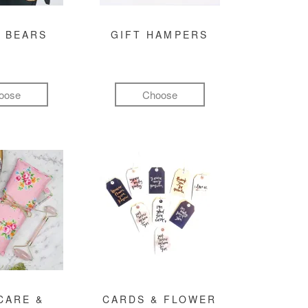
 BEARS
GIFT HAMPERS
oose
Choose
CARE &
CARDS & FLOWER