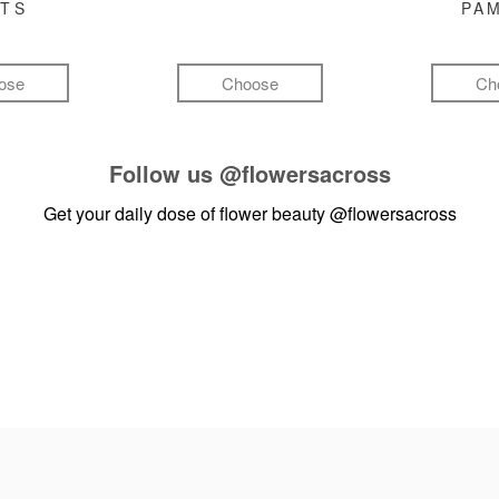
FTS
PA
ose
Choose
Ch
Follow us
@flowersacross
Get your daily dose of flower beauty
@flowersacross