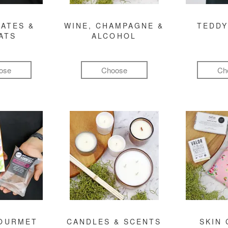
ATES &
WINE, CHAMPAGNE &
TEDDY
ATS
ALCOHOL
ose
Choose
Ch
GOURMET
CANDLES & SCENTS
SKIN 