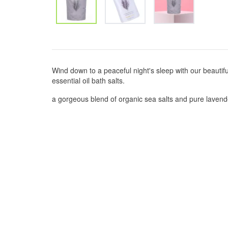
Wind down to a peaceful night's sleep with our beautif
essential oil bath salts.
a gorgeous blend of organic sea salts and pure lavender