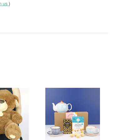
th us
)