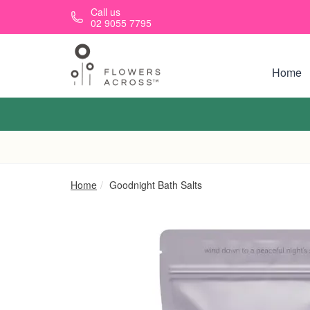
Skip to main content
Call us
02 9055 7795
Home
Home
Goodnight Bath Salts