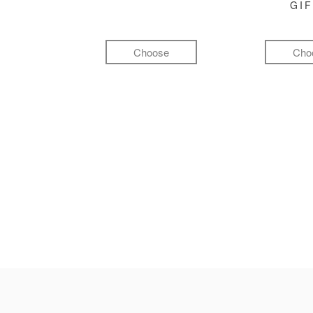
GI
Choose
Cho