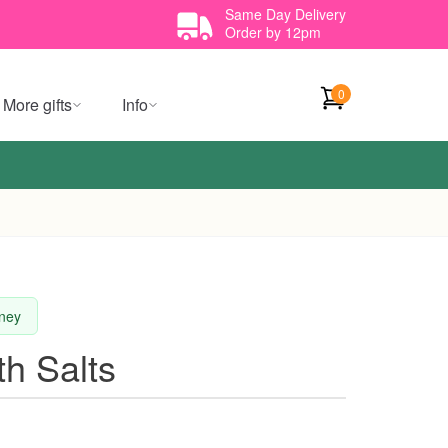
Same Day Delivery
Order by 12pm
0
More gifts
Info
dney
h Salts