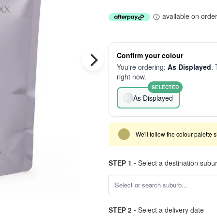
available on orde
Confirm your colour
You're ordering:
As Displayed
. 
right now.
SELECTED
As Displayed
We'll follow the colour palette 
STEP 1 -
Select a destination subu
STEP 2 -
Select a delivery date