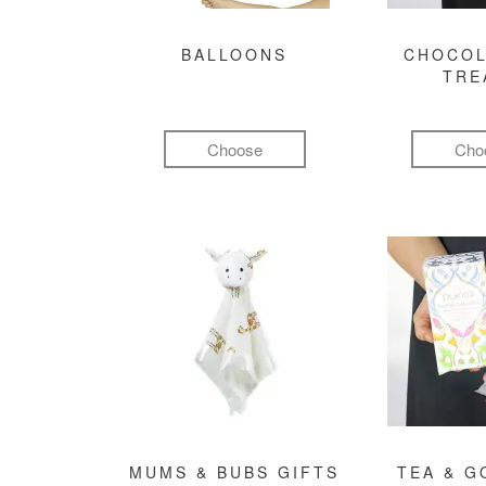
BALLOONS
CHOCOL
TRE
Choose
Cho
MUMS & BUBS GIFTS
TEA & 