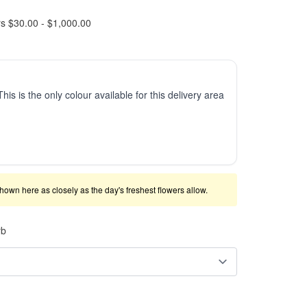
rs $30.00 - $1,000.00
This is the only colour available for this delivery area
shown here as closely as the day's freshest flowers allow.
rb