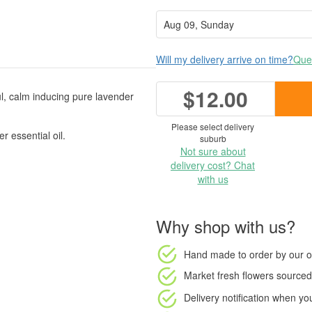
Will my delivery arrive on time?
Ques
$12.00
ul, calm inducing pure lavender
Please select delivery
 essential oil.
suburb
Not sure about
delivery cost? Chat
with us
Why shop with us?
Hand made to order
by our o
Market fresh flowers
sourced 
Delivery notification
when your