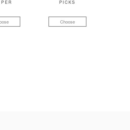
MPER
PICKS
oose
Choose