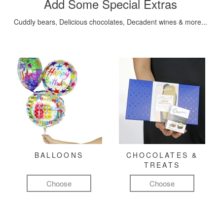
Add Some Special Extras
Cuddly bears, Delicious chocolates, Decadent wines & more...
BALLOONS
CHOCOLATES &
TREATS
Choose
Choose