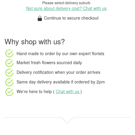
Please select delivery suburb
Not sure about delivery cost? Chat with us
Continue to secure checkout
Why shop with us?
Hand made to order
by our own expert florists
Market fresh flowers
sourced daily
Delivery notification
when your order arrives
Same day delivery available
if ordered by
2pm
We're here to help (
Chat with us
)