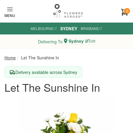
Skip to main content
0
MENU
SYDNEY
MELBOURNE
·
·
BRISBANE
Sydney
Edit
Delivering To
Home
Let The Sunshine In
Delivery available across Sydney
Let The Sunshine In