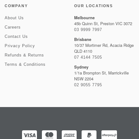
COMPANY
OUR LOCATIONS
Melbourne
About Us
45b Quinn St, Preston VIC 3072
Careers
03 9999 7997
Contact Us
Brisbane
10/37 Mortimer Rd, Acacia Ridge
Privacy Policy
QLD 4110
Refunds & Returns
07 4144 7505
Terms & Conditions
Sydney
1/1a Brompton St, Marrickville
NSW 2204
02 9055 7795