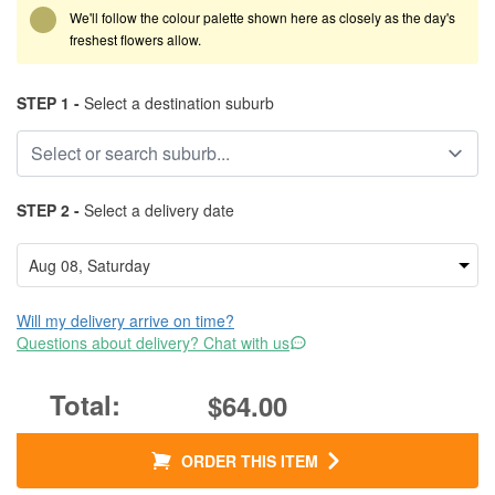
We'll follow the colour palette shown here as closely as the day's
freshest flowers allow.
STEP 1 -
Select a destination suburb
STEP 2 -
Select a delivery date
Will my delivery arrive on time?
Questions about delivery? Chat with us
$64.00
ORDER THIS ITEM