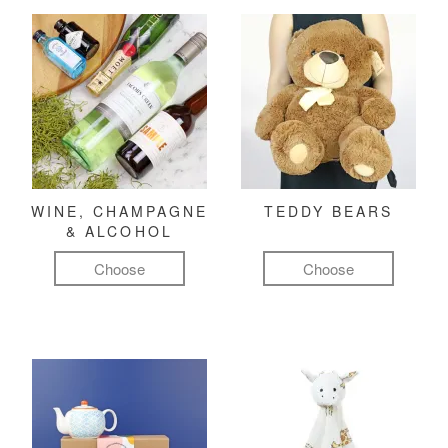
WINE, CHAMPAGNE
TEDDY BEARS
& ALCOHOL
Choose
Choose