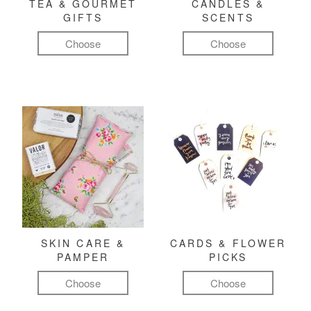
TEA & GOURMET
CANDLES &
GIFTS
SCENTS
Choose
Choose
SKIN CARE &
CARDS & FLOWER
PAMPER
PICKS
Choose
Choose