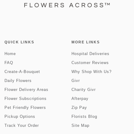
QUICK LINKS
MORE LINKS
Home
Hospital Deliveries
FAQ
Customer Reviews
Create-A-Bouquet
Why Shop With Us?
Daily Flowers
Givr
Flower Delivery Areas
Charity Givr
Flower Subscriptions
Afterpay
Pet Friendly Flowers
Zip Pay
Pickup Options
Florists Blog
Track Your Order
Site Map