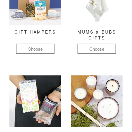
GIFT HAMPERS
MUMS & BUBS
GIFTS
Choose
Choose