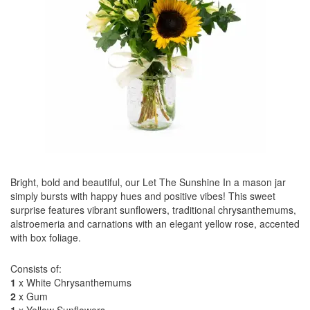
Bright, bold and beautiful, our Let The Sunshine In a mason jar
simply bursts with happy hues and positive vibes! This sweet
surprise features vibrant sunflowers, traditional chrysanthemums,
alstroemeria and carnations with an elegant yellow rose, accented
with box foliage.
Consists of:
1
x White Chrysanthemums
2
x Gum