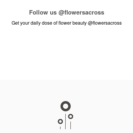
Follow us
@flowersacross
Get your daily dose of flower beauty
@flowersacross