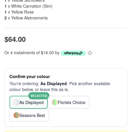
1
x Yellow Sunflowers
1
x White Carnation (Sim)
1
x Yellow Rose
2
x Yellow Alstroemeria
$64.00
Or 4 instalments of $16.00 by
Confirm your colour
You're ordering:
As Displayed
. Pick another available
colour below, or leave this as-is.
SELECTED
As Displayed
Florists Choice
Seasons Best