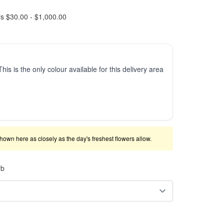
rs $30.00 - $1,000.00
This is the only colour available for this delivery area
shown here as closely as the day's freshest flowers allow.
rb