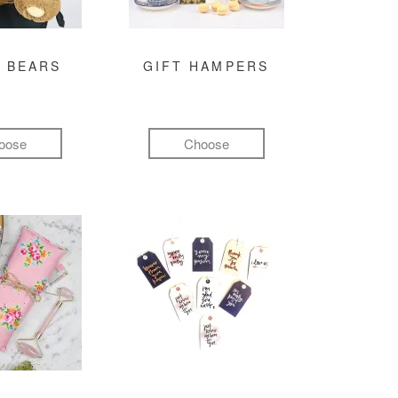
 BEARS
GIFT HAMPERS
oose
Choose