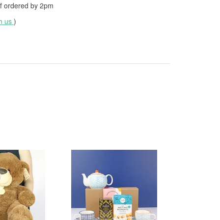
f ordered by
2pm
th us
)