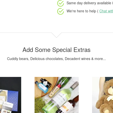
Same day delivery available
i
We're here to help (
Chat wi
Add Some Special Extras
Cuddly bears, Delicious chocolates, Decadent wines & more...