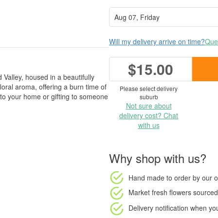
Will my delivery arrive on time?
Ques
$15.00
Valley, housed in a beautifully
floral aroma, offering a burn time of
Please select delivery
 to your home or gifting to someone
suburb
Not sure about
delivery cost? Chat
with us
Why shop with us?
Hand made to order
by our o
Market fresh flowers
sourced 
Delivery notification
when your