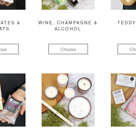
ATES &
WINE, CHAMPAGNE &
TEDDY
ATS
ALCOHOL
ose
Choose
Ch