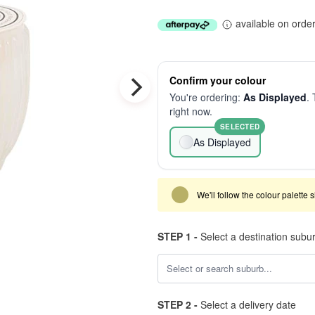
available on orde
Confirm your colour
You're ordering:
As Displayed
. 
right now.
SELECTED
As Displayed
We'll follow the colour palette 
STEP 1 -
Select a destination subu
STEP 2 -
Select a delivery date