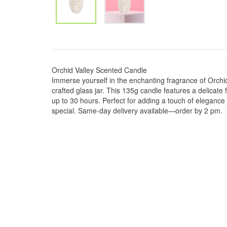
Orchid Valley Scented Candle
Immerse yourself in the enchanting fragrance of Orchid 
crafted glass jar. This 135g candle features a delicate 
up to 30 hours. Perfect for adding a touch of elegance
special. Same-day delivery available—order by 2 pm.