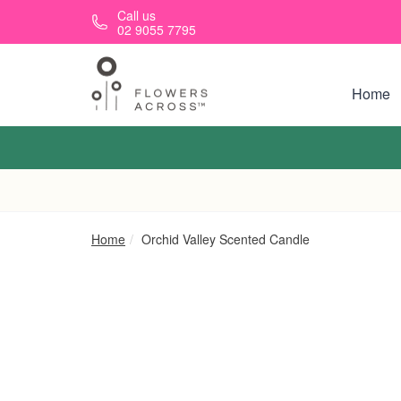
Skip to main content
Call us
02 9055 7795
Home
Home
Orchid Valley Scented Candle