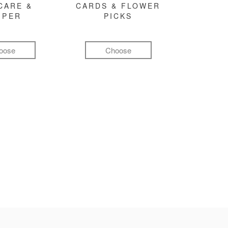
CARE &
CARDS & FLOWER
MPER
PICKS
oose
Choose