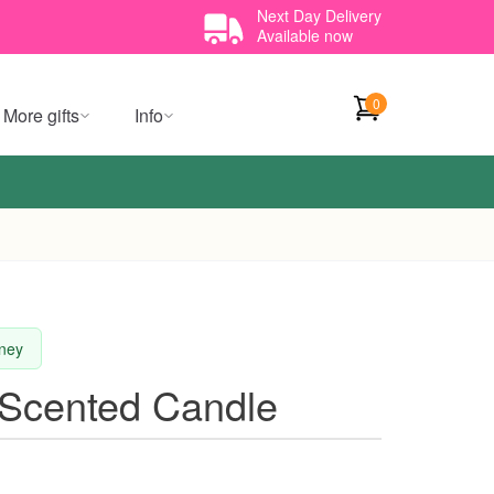
Next Day Delivery
Available now
0
More gifts
Info
dney
 Scented Candle