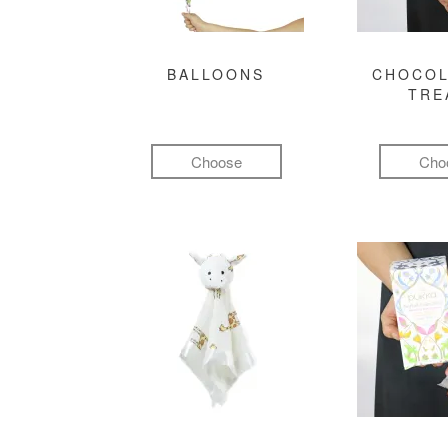
BALLOONS
CHOCOL
TRE
Choose
Cho