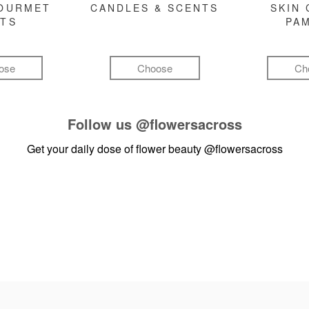
GOURMET
CANDLES & SCENTS
SKIN 
FTS
PA
ose
Choose
Ch
Follow us
@flowersacross
Get your daily dose of flower beauty
@flowersacross