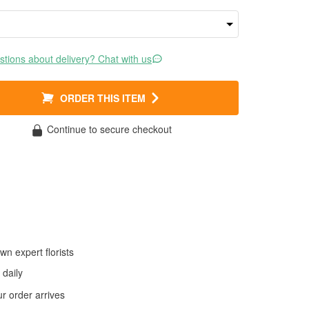
tions about delivery? Chat with us
ORDER THIS ITEM
Continue to secure checkout
wn expert florists
daily
 order arrives