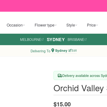
Occasion
Flower type
Style
Price
SYDNEY
MELBOURNE
·
·
BRISBANE
Sydney
Edit
Delivering To
Delivery available across Sy
Orchid Valley
$15.00