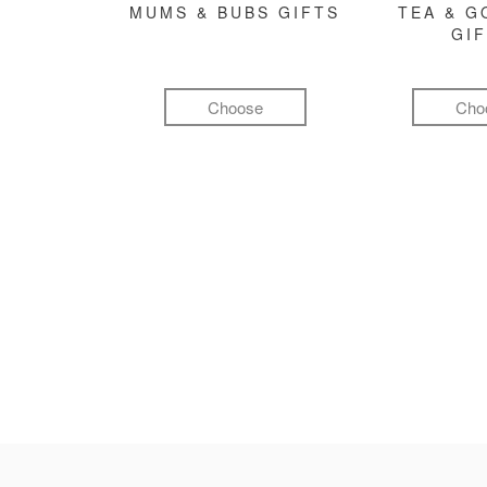
MUMS & BUBS GIFTS
TEA & 
GI
Choose
Cho