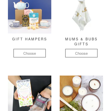
GIFT HAMPERS
MUMS & BUBS
GIFTS
Choose
Choose