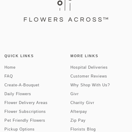
QUICK LINKS
MORE LINKS
Home
Hospital Deliveries
FAQ
Customer Reviews
Create-A-Bouquet
Why Shop With Us?
Daily Flowers
Givr
Flower Delivery Areas
Charity Givr
Flower Subscriptions
Afterpay
Pet Friendly Flowers
Zip Pay
Pickup Options
Florists Blog