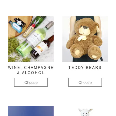
WINE, CHAMPAGNE
TEDDY BEARS
& ALCOHOL
Choose
Choose