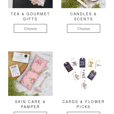
TEA & GOURMET
CANDLES &
GIFTS
SCENTS
Choose
Choose
SKIN CARE &
CARDS & FLOWER
PAMPER
PICKS