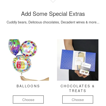
Add Some Special Extras
Cuddly bears, Delicious chocolates, Decadent wines & more...
BALLOONS
CHOCOLATES &
TREATS
Choose
Choose