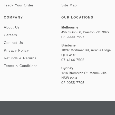
Track Your Order
Site Map
COMPANY
OUR LOCATIONS
Melbourne
About Us
45b Quinn St, Preston VIC 3072
Careers
03 9999 7997
Contact Us
Brisbane
10/37 Mortimer Rd, Acacia Ridge
Privacy Policy
QLD 4110
Refunds & Returns
07 4144 7505
Terms & Conditions
Sydney
1/1a Brompton St, Marrickville
NSW 2204
02 9055 7795