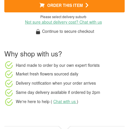
ORDER THIS ITEM
Please select delivery suburb
Not sure about delivery cost? Chat with us
Continue to secure checkout
Why shop with us?
Hand made to order
by our own expert florists
Market fresh flowers
sourced daily
Delivery notification
when your order arrives
Same day delivery available
if ordered by
2pm
We're here to help (
Chat with us
)