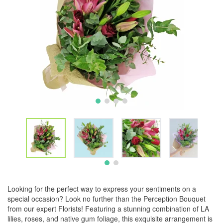
Looking for the perfect way to express your sentiments on a
special occasion? Look no further than the Perception Bouquet
from our expert Florists! Featuring a stunning combination of LA
lilies, roses, and native gum foliage, this exquisite arrangement is