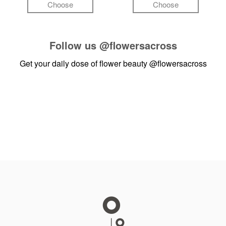
Choose
Choose
Follow us
@flowersacross
Get your daily dose of flower beauty
@flowersacross