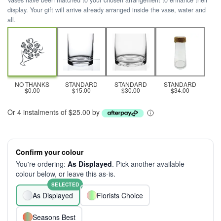
Vases have been matched to your chosen arrangement to enhance their
display. Your gift will arrive already arranged inside the vase, water and
all.
NO THANKS
STANDARD
STANDARD
STANDARD
$0.00
$15.00
$30.00
$34.00
Or 4 instalments of $25.00 by
Confirm your colour
You're ordering:
As Displayed
. Pick another available
colour below, or leave this as-is.
SELECTED
As Displayed
Florists Choice
Seasons Best