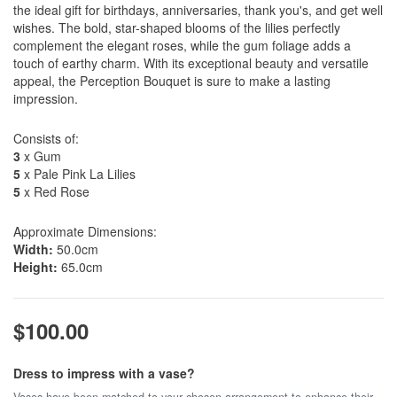
the ideal gift for birthdays, anniversaries, thank you's, and get well
wishes. The bold, star-shaped blooms of the lilies perfectly
complement the elegant roses, while the gum foliage adds a
touch of earthy charm. With its exceptional beauty and versatile
appeal, the Perception Bouquet is sure to make a lasting
impression.
Consists of:
3
x Gum
5
x Pale Pink La Lilies
5
x Red Rose
Approximate Dimensions:
Width:
50.0cm
Height:
65.0cm
$100.00
Dress to impress with a vase?