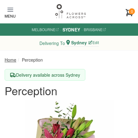
Skip to main content
0
MENU
SYDNEY
MELBOURNE
·
·
BRISBANE
Sydney
Edit
Delivering To
Home
Perception
Delivery available across Sydney
Perception