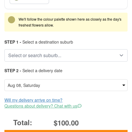
We'll follow the colour palette shown here as closely as the day's
freshest flowers allow.
STEP 1 -
Select a destination suburb
STEP 2 -
Select a delivery date
Will my delivery arrive on time?
Questions about delivery? Chat with us
$100.00