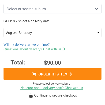
STEP 3 -
Select a delivery date
Will my delivery arrive on time?
Questions about delivery? Chat with us
$90.00
ORDER THIS ITEM
Please select delivery suburb
Not sure about delivery cost? Chat with us
Continue to secure checkout