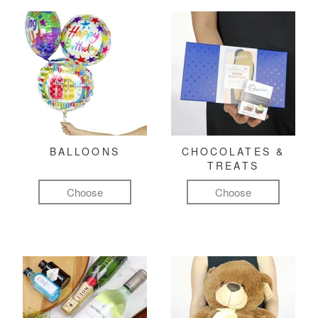
BALLOONS
CHOCOLATES &
TREATS
Choose
Choose