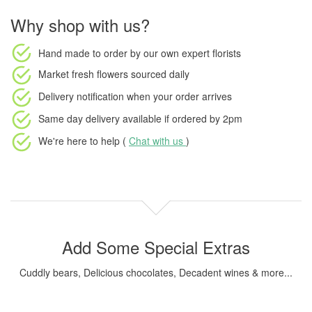
Why shop with us?
Hand made to order
by our own expert florists
Market fresh flowers
sourced daily
Delivery notification
when your order arrives
Same day delivery available
if ordered by
2pm
We're here to help (
Chat with us
)
Add Some Special Extras
Cuddly bears, Delicious chocolates, Decadent wines & more...