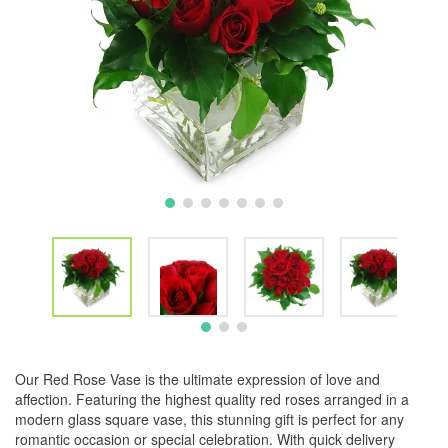
Our Red Rose Vase is the ultimate expression of love and
affection. Featuring the highest quality red roses arranged in a
modern glass square vase, this stunning gift is perfect for any
romantic occasion or special celebration. With quick delivery