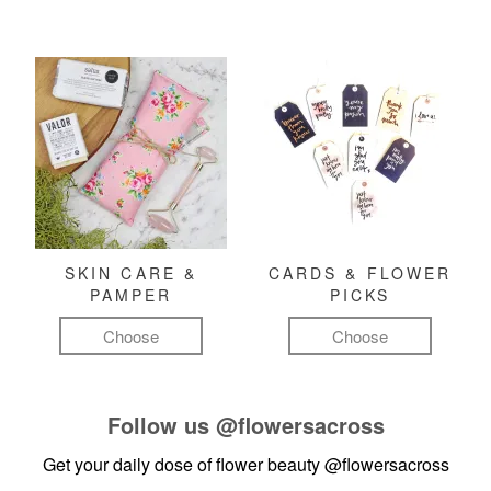
SKIN CARE &
CARDS & FLOWER
PAMPER
PICKS
Choose
Choose
Follow us
@flowersacross
Get your daily dose of flower beauty
@flowersacross