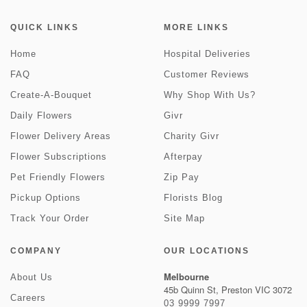
QUICK LINKS
MORE LINKS
Home
Hospital Deliveries
FAQ
Customer Reviews
Create-A-Bouquet
Why Shop With Us?
Daily Flowers
Givr
Flower Delivery Areas
Charity Givr
Flower Subscriptions
Afterpay
Pet Friendly Flowers
Zip Pay
Pickup Options
Florists Blog
Track Your Order
Site Map
COMPANY
OUR LOCATIONS
Melbourne
About Us
45b Quinn St, Preston VIC 3072
Careers
03 9999 7997