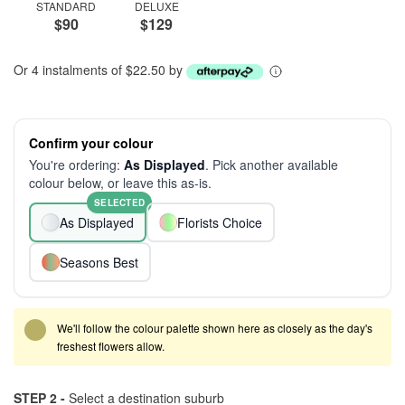
STANDARD
DELUXE
$90
$129
Or 4 instalments of $22.50 by
Confirm your colour
You're ordering:
As Displayed
. Pick another available
colour below, or leave this as-is.
SELECTED
As Displayed
Florists Choice
Seasons Best
We'll follow the colour palette shown here as closely as the day's
freshest flowers allow.
STEP 2 -
Select a destination suburb