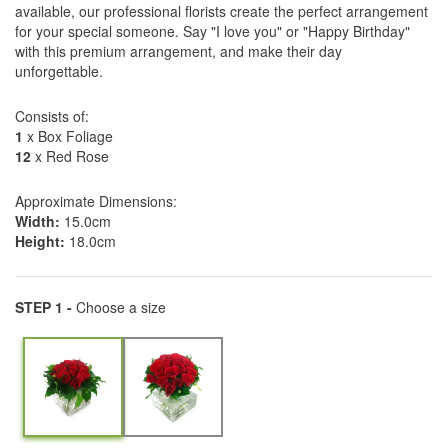
available, our professional florists create the perfect arrangement
for your special someone. Say "I love you" or "Happy Birthday"
with this premium arrangement, and make their day
unforgettable.
Consists of:
1
x Box Foliage
12
x Red Rose
Approximate Dimensions:
Width:
15.0cm
Height:
18.0cm
STEP 1 -
Choose a size