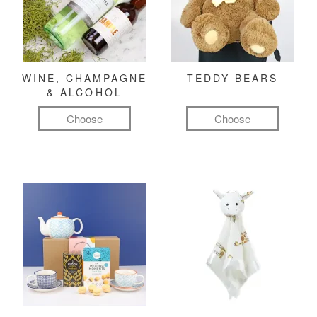
WINE, CHAMPAGNE
TEDDY BEARS
& ALCOHOL
Choose
Choose