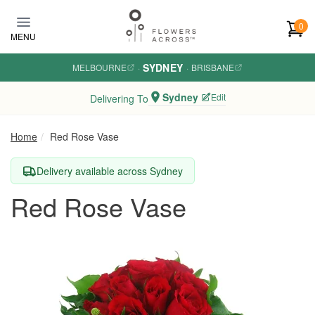
Skip to main content
0
MENU
SYDNEY
MELBOURNE
·
·
BRISBANE
Sydney
Edit
Delivering To
Home
Red Rose Vase
Delivery available across Sydney
Red Rose Vase