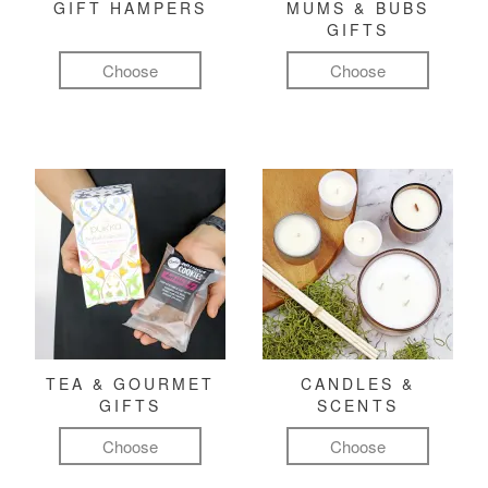
GIFT HAMPERS
MUMS & BUBS
GIFTS
Choose
Choose
TEA & GOURMET
CANDLES &
GIFTS
SCENTS
Choose
Choose