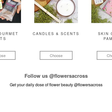
GOURMET
CANDLES & SCENTS
SKIN 
FTS
PA
ose
Choose
Ch
Follow us
@flowersacross
Get your daily dose of flower beauty
@flowersacross