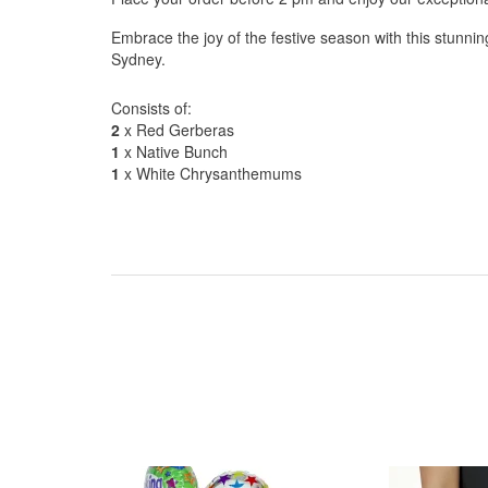
Embrace the joy of the festive season with this stunnin
Sydney.
Consists of:
2
x Red Gerberas
1
x Native Bunch
1
x White Chrysanthemums