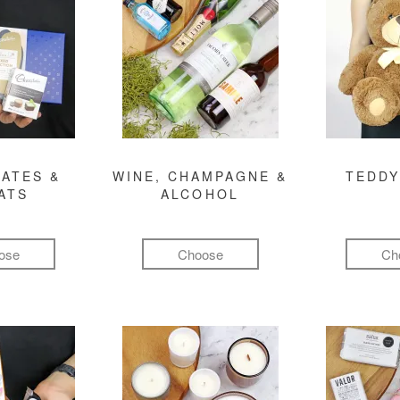
ATES &
WINE, CHAMPAGNE &
TEDDY
ATS
ALCOHOL
ose
Choose
Ch