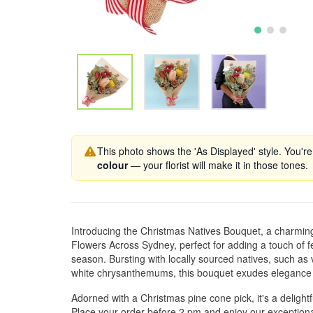
This photo shows the 'As Displayed' style. You're
colour
— your florist will make it in those tones.
Introducing the Christmas Natives Bouquet, a charmin
Flowers Across Sydney, perfect for adding a touch of f
season. Bursting with locally sourced natives, such as 
white chrysanthemums, this bouquet exudes elegance
Adorned with a Christmas pine cone pick, it's a delightf
Place your order before 2 pm and enjoy our exceptiona