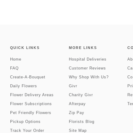
QUICK LINKS
MORE LINKS
C
Home
Hospital Deliveries
Ab
FAQ
Customer Reviews
Ca
Create-A-Bouquet
Why Shop With Us?
Co
Daily Flowers
Givr
Pr
Flower Delivery Areas
Charity Givr
Re
Flower Subscriptions
Afterpay
Te
Pet Friendly Flowers
Zip Pay
Pickup Options
Florists Blog
Track Your Order
Site Map