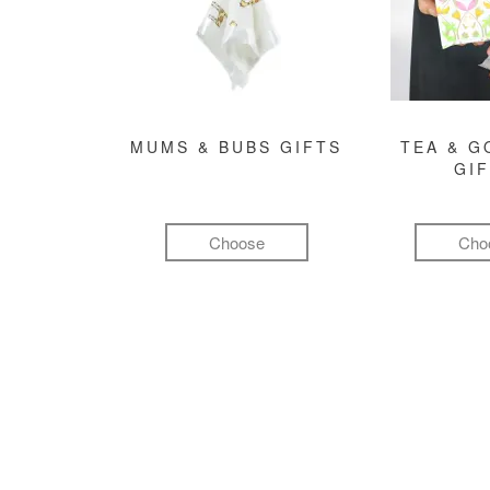
MUMS & BUBS GIFTS
TEA & 
GI
Choose
Cho