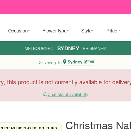
Occasion
Flower type
Style
Price
SYDNEY
MELBOURNE
·
·
BRISBANE
Sydney
Edit
Delivering To
y, this product is not currently available for delive
Chat about availability
Christmas Nat
 IN 'AS DISPLAYED' COLOURS