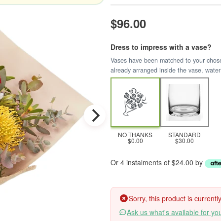
$96.00
Dress to impress with a vase?
Vases have been matched to your chosen 
already arranged inside the vase, water
NO THANKS
STANDARD
$0.00
$30.00
Or 4 instalments of $24.00 by
Sorry, this product is current
Ask us what's available for yo