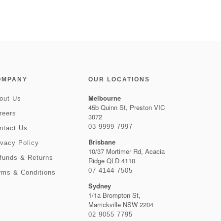
OMPANY
OUR LOCATIONS
Melbourne
out Us
45b Quinn St, Preston VIC
reers
3072
03 9999 7997
ntact Us
Brisbane
ivacy Policy
10/37 Mortimer Rd, Acacia
funds & Returns
Ridge QLD 4110
07 4144 7505
rms & Conditions
Sydney
1/1a Brompton St,
Marrickville NSW 2204
02 9055 7795