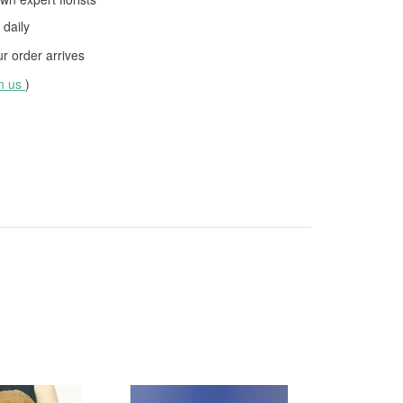
daily
 order arrives
th us
)