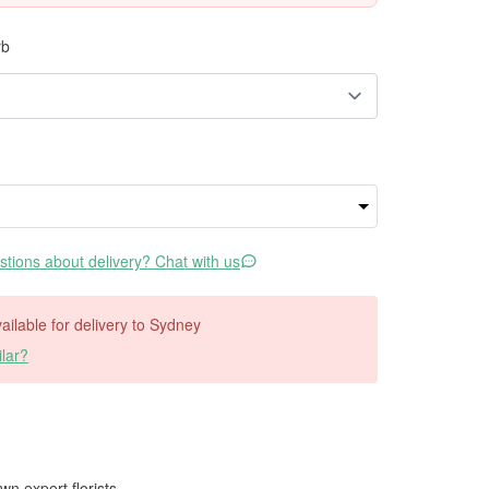
rb
tions about delivery? Chat with us
vailable for delivery to Sydney
lar?
wn expert florists