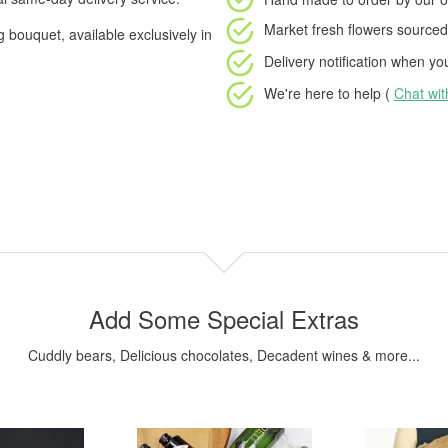
Market fresh flowers
sourced 
g bouquet, available exclusively in
Delivery notification
when your
We're here to help (
Chat wi
Add Some Special Extras
Cuddly bears, Delicious chocolates, Decadent wines & more...