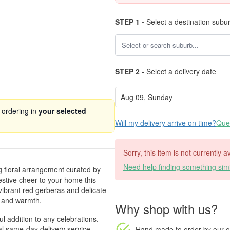
STEP 1 -
Select a destination subu
STEP 2 -
Select a delivery date
 ordering in
your selected
Will my delivery arrive on time?
Ques
Sorry, this item is not currently a
Need help finding something simi
g floral arrangement curated by
estive cheer to your home this
vibrant red gerberas and delicate
 and warmth.
Why shop with us?
ul addition to any celebrations.
l same-day delivery service.
Hand made to order
by our o