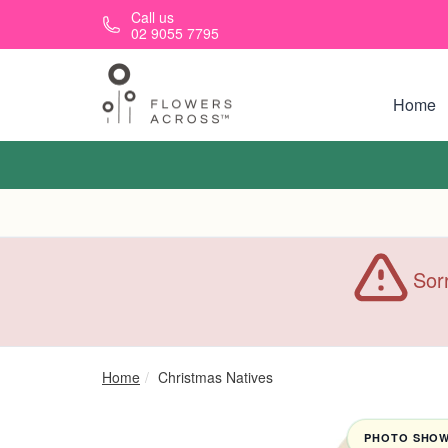
Skip to main content
Call us
02 9055 7795
Home
Sorr
Home
Christmas Natives
PHOTO SHOWN