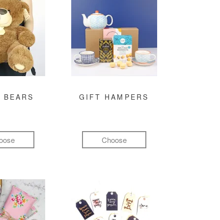
 BEARS
GIFT HAMPERS
oose
Choose