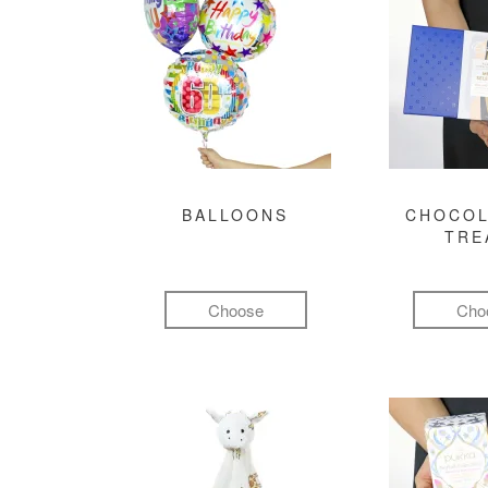
BALLOONS
CHOCOL
TRE
Choose
Cho