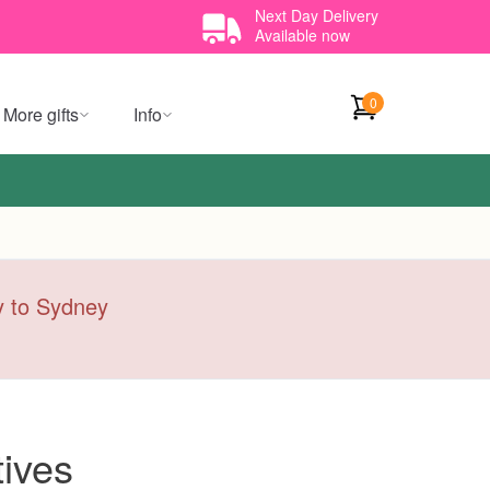
Next Day Delivery
Available now
0
More gifts
Info
ry to Sydney
ives