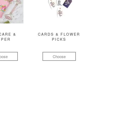
CARE &
CARDS & FLOWER
MPER
PICKS
oose
Choose