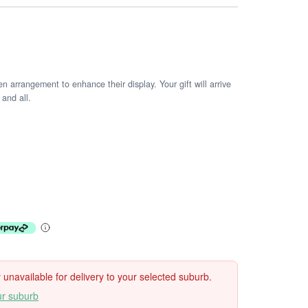
arrangement to enhance their display. Your gift will arrive
 and all.
ly unavailable for delivery to your selected suburb.
ur suburb