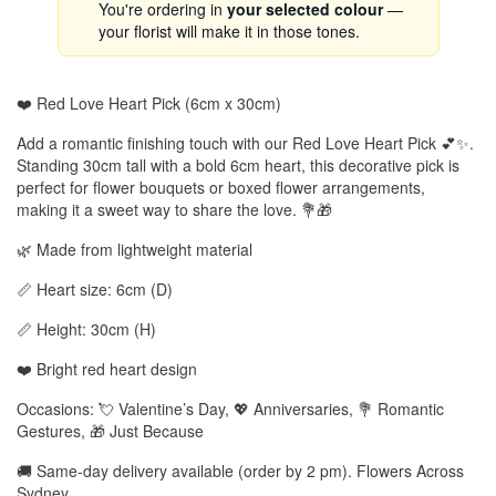
You're ordering in
your selected colour
—
your florist will make it in those tones.
❤️ Red Love Heart Pick (6cm x 30cm)
Add a romantic finishing touch with our Red Love Heart Pick 💕✨.
Standing 30cm tall with a bold 6cm heart, this decorative pick is
perfect for flower bouquets or boxed flower arrangements,
making it a sweet way to share the love. 💐🎁
🌿 Made from lightweight material
📏 Heart size: 6cm (D)
📏 Height: 30cm (H)
❤️ Bright red heart design
Occasions: 💘 Valentine’s Day, 💖 Anniversaries, 💐 Romantic
Gestures, 🎁 Just Because
🚚 Same-day delivery available (order by 2 pm). Flowers Across
Sydney