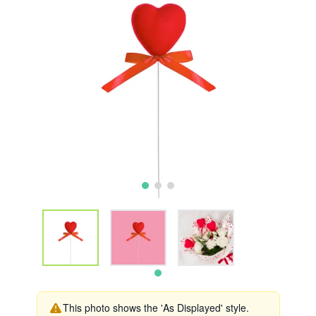
This photo shows the 'As Displayed' style.