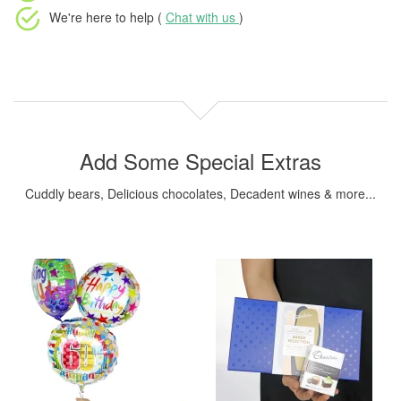
We're here to help (
Chat with us
)
Add Some Special Extras
Cuddly bears, Delicious chocolates, Decadent wines & more...