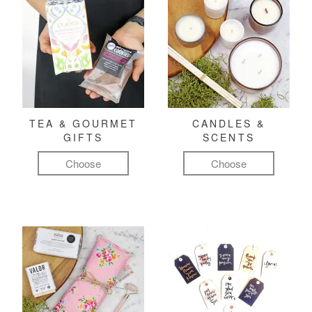
TEA & GOURMET
CANDLES &
GIFTS
SCENTS
Choose
Choose