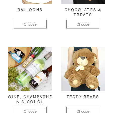
BALLOONS
CHOCOLATES &
TREATS
Choose
Choose
WINE, CHAMPAGNE
TEDDY BEARS
& ALCOHOL
Choose
Choose