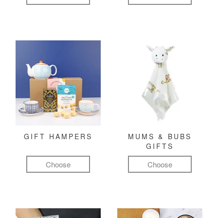
GIFT HAMPERS
MUMS & BUBS
GIFTS
Choose
Choose