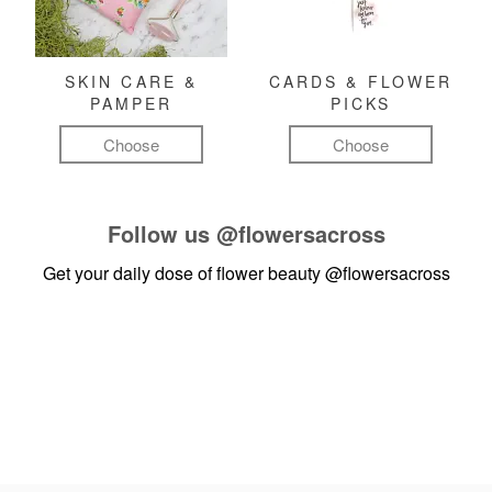
SKIN CARE &
CARDS & FLOWER
PAMPER
PICKS
Choose
Choose
Follow us
@flowersacross
Get your daily dose of flower beauty
@flowersacross