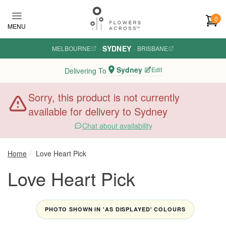
Skip to main content
0
MENU
SYDNEY
MELBOURNE
·
·
BRISBANE
Sydney
Edit
Delivering To
Sorry, this product is not currently
available for delivery to Sydney
Chat about availability
Home
Love Heart Pick
Love Heart Pick
PHOTO SHOWN IN 'AS DISPLAYED' COLOURS