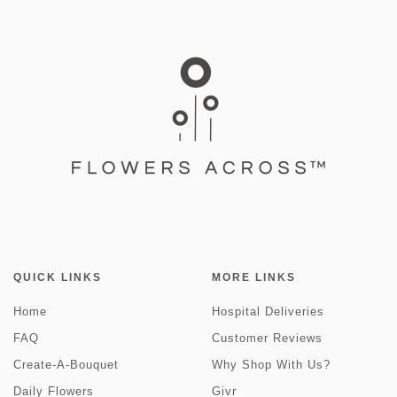
QUICK LINKS
MORE LINKS
Home
Hospital Deliveries
FAQ
Customer Reviews
Create-A-Bouquet
Why Shop With Us?
Daily Flowers
Givr