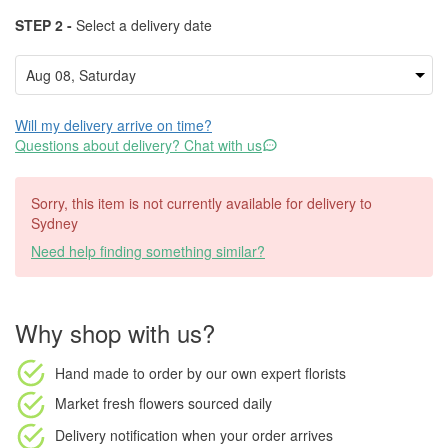
STEP 2 -
Select a delivery date
Will my delivery arrive on time?
Questions about delivery? Chat with us
Sorry, this item is not currently available for delivery to
Sydney
Need help finding something similar?
Why shop with us?
Hand made to order
by our own expert florists
Market fresh flowers
sourced daily
Delivery notification
when your order arrives