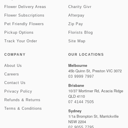
Flower Delivery Areas
Charity Givr
Flower Subscriptions
Afterpay
Pet Friendly Flowers
Zip Pay
Pickup Options
Florists Blog
Track Your Order
Site Map
COMPANY
OUR LOCATIONS
Melbourne
About Us
45b Quinn St, Preston VIC 3072
Careers
03 9999 7997
Contact Us
Brisbane
10/37 Mortimer Rd, Acacia Ridge
Privacy Policy
QLD 4110
Refunds & Returns
07 4144 7505
Terms & Conditions
Sydney
1/1a Brompton St, Marrickville
NSW 2204
02 9055 7795