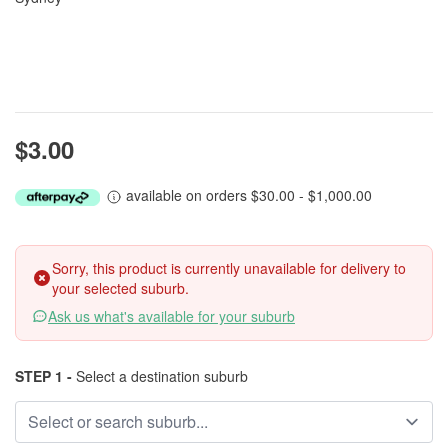
$3.00
available on orders $30.00 - $1,000.00
Sorry, this product is currently unavailable for delivery to
your selected suburb.
Ask us what's available for your suburb
STEP 1 -
Select a destination suburb