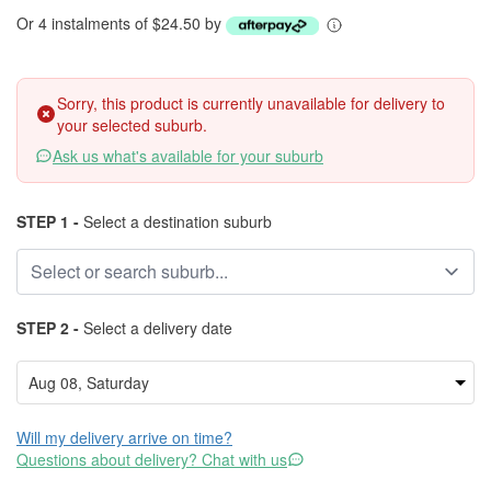
Or 4 instalments of $24.50 by
Sorry, this product is currently unavailable for delivery to
your selected suburb.
Ask us what's available for your suburb
STEP 1 -
Select a destination suburb
STEP 2 -
Select a delivery date
Will my delivery arrive on time?
Questions about delivery? Chat with us