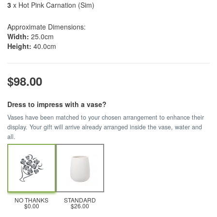
3
x Hot Pink Carnation (Sim)
Approximate Dimensions:
Width:
25.0cm
Height:
40.0cm
$98.00
Dress to impress with a vase?
Vases have been matched to your chosen arrangement to enhance their
display. Your gift will arrive already arranged inside the vase, water and
all.
NO THANKS
STANDARD
$0.00
$26.00