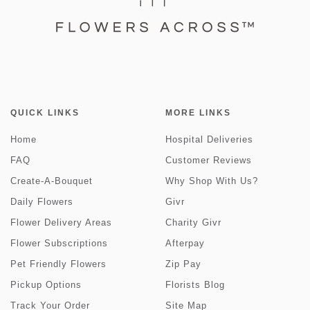
QUICK LINKS
MORE LINKS
Home
Hospital Deliveries
FAQ
Customer Reviews
Create-A-Bouquet
Why Shop With Us?
Daily Flowers
Givr
Flower Delivery Areas
Charity Givr
Flower Subscriptions
Afterpay
Pet Friendly Flowers
Zip Pay
Pickup Options
Florists Blog
Track Your Order
Site Map