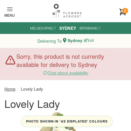
Skip to main content
0
MENU
SYDNEY
MELBOURNE
·
·
BRISBANE
Sydney
Edit
Delivering To
Sorry, this product is not currently
available for delivery to Sydney
Chat about availability
Home
Lovely Lady
Lovely Lady
PHOTO SHOWN IN 'AS DISPLAYED' COLOURS