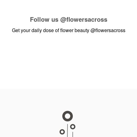
Follow us
@flowersacross
Get your daily dose of flower beauty
@flowersacross