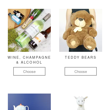
WINE, CHAMPAGNE
TEDDY BEARS
& ALCOHOL
Choose
Choose