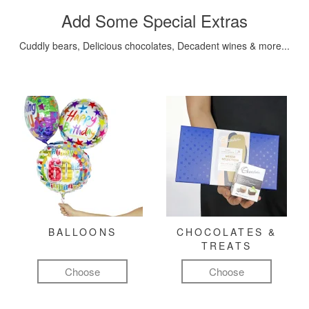
Add Some Special Extras
Cuddly bears, Delicious chocolates, Decadent wines & more...
BALLOONS
CHOCOLATES &
TREATS
Choose
Choose