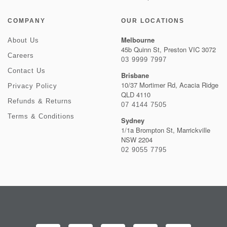
COMPANY
OUR LOCATIONS
Melbourne
About Us
45b Quinn St, Preston VIC 3072
Careers
03 9999 7997
Contact Us
Brisbane
10/37 Mortimer Rd, Acacia Ridge
Privacy Policy
QLD 4110
Refunds & Returns
07 4144 7505
Terms & Conditions
Sydney
1/1a Brompton St, Marrickville
NSW 2204
02 9055 7795