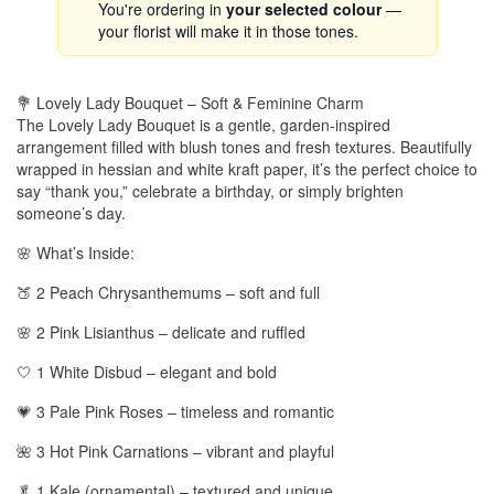
You're ordering in
your selected colour
—
your florist will make it in those tones.
💐 Lovely Lady Bouquet – Soft & Feminine Charm
The Lovely Lady Bouquet is a gentle, garden-inspired
arrangement filled with blush tones and fresh textures. Beautifully
wrapped in hessian and white kraft paper, it’s the perfect choice to
say “thank you,” celebrate a birthday, or simply brighten
someone’s day.
🌸 What’s Inside:
🍑 2 Peach Chrysanthemums – soft and full
🌸 2 Pink Lisianthus – delicate and ruffled
🤍 1 White Disbud – elegant and bold
💗 3 Pale Pink Roses – timeless and romantic
🌺 3 Hot Pink Carnations – vibrant and playful
🥬 1 Kale (ornamental) – textured and unique