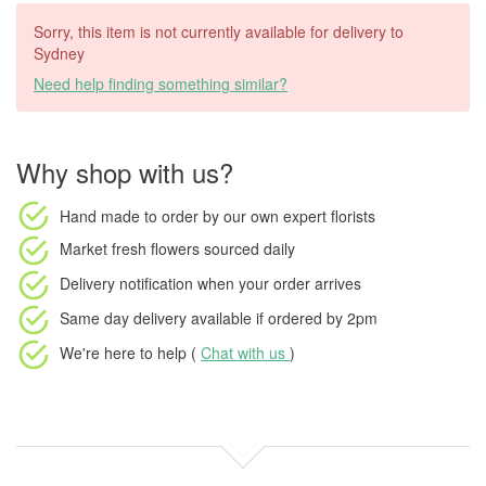
Sorry, this item is not currently available for delivery to
Sydney
Need help finding something similar?
Why shop with us?
Hand made to order
by our own expert florists
Market fresh flowers
sourced daily
Delivery notification
when your order arrives
Same day delivery available
if ordered by
2pm
We're here to help (
Chat with us
)