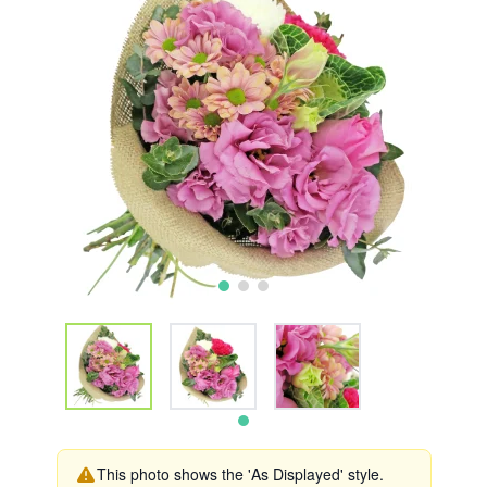
This photo shows the 'As Displayed' style.