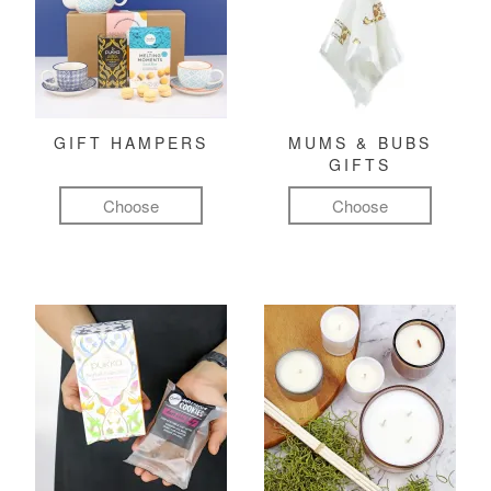
GIFT HAMPERS
MUMS & BUBS
GIFTS
Choose
Choose