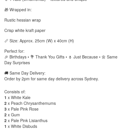
🎁 Wrapped in:
Rustic hessian wrap
Crisp white kraft paper
📏 Size: Approx. 25cm (W) x 40cm (H)
Perfect for:
🎉 Birthdays • 💐 Thank You Gifts • 🌷 Just Because • 🌼 Same
Day Surprises
🚚 Same Day Delivery:
Order by 2pm for same day delivery across Sydney.
Consists of:
1
x White Kale
2
x Peach Chrysanthemums
3
x Pale Pink Rose
2
x Gum
2
x Pale Pink Lisianthus
1
x White Disbuds