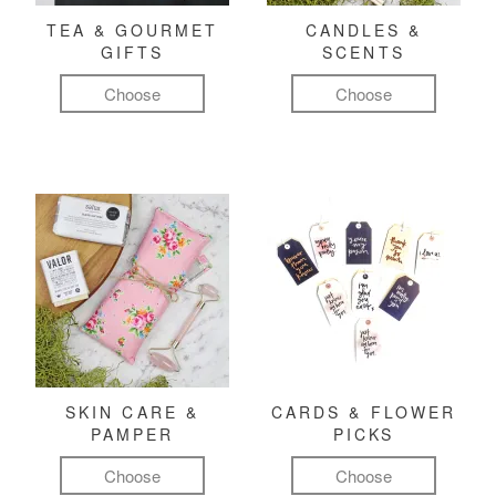
TEA & GOURMET
CANDLES &
GIFTS
SCENTS
Choose
Choose
SKIN CARE &
CARDS & FLOWER
PAMPER
PICKS
Choose
Choose