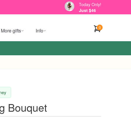
Today Only!
Just $46
0
More gifts
Info
dney
g Bouquet