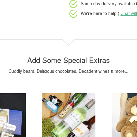
Same day delivery available
i
We're here to help (
Chat wi
Add Some Special Extras
Cuddly bears, Delicious chocolates, Decadent wines & more...