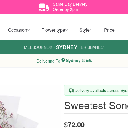
Same Day Delivery
Order by 2pm
Occasion
Flower type
Style
Price
SYDNEY
MELBOURNE
·
·
BRISBANE
Sydney
Edit
Delivering To
Delivery available across Sy
Sweetest Son
$72.00