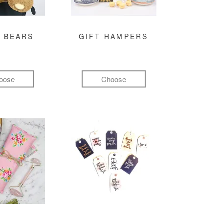
 BEARS
GIFT HAMPERS
oose
Choose