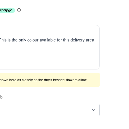
This is the only colour available for this delivery area
shown here as closely as the day's freshest flowers allow.
rb