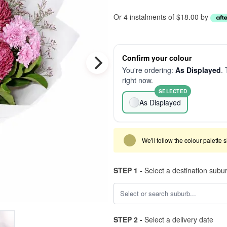
Or 4 instalments of $18.00 by
Confirm your colour
You're ordering:
As Displayed
. 
right now.
SELECTED
As Displayed
We'll follow the colour palette 
STEP 1 -
Select a destination subu
STEP 2 -
Select a delivery date