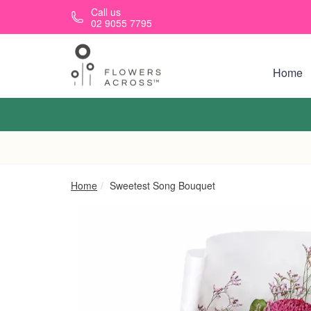
Skip to main content
Call us
02 9055 7795
Home
Home
Sweetest Song Bouquet