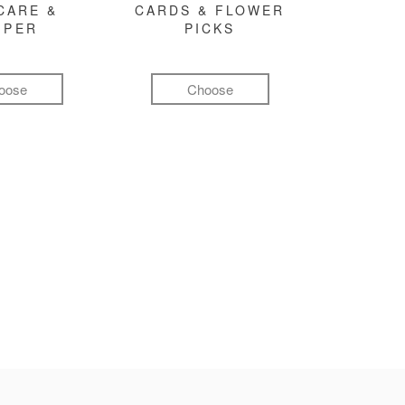
CARE &
CARDS & FLOWER
MPER
PICKS
oose
Choose