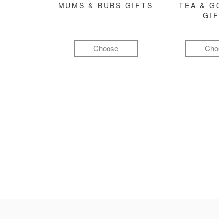
MUMS & BUBS GIFTS
TEA & 
GI
Choose
Cho