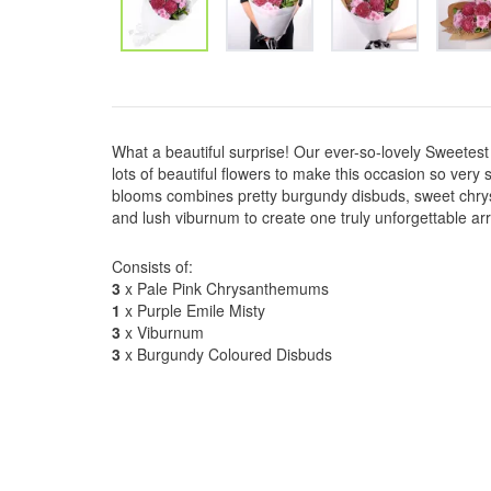
What a beautiful surprise! Our ever-so-lovely Sweetest 
lots of beautiful flowers to make this occasion so very s
blooms combines pretty burgundy disbuds, sweet chry
and lush viburnum to create one truly unforgettable a
Consists of:
3
x Pale Pink Chrysanthemums
1
x Purple Emile Misty
3
x Viburnum
3
x Burgundy Coloured Disbuds