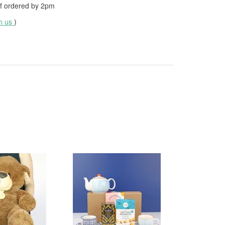
f ordered by
2pm
th us
)