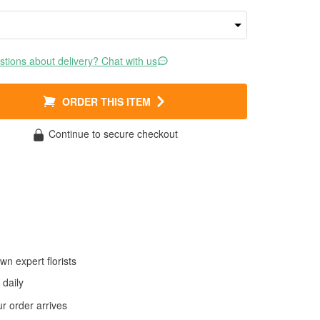
tions about delivery? Chat with us
ORDER THIS ITEM
Continue to secure checkout
wn expert florists
daily
 order arrives