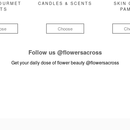
GOURMET
CANDLES & SCENTS
SKIN 
FTS
PA
ose
Choose
Ch
Follow us
@flowersacross
Get your daily dose of flower beauty
@flowersacross