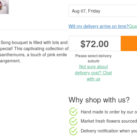
Will my delivery arrive on time?
Ques
$72.00
Song bouquet is filled with lots and
pecial! This captivating collection of
santhemums, a touch of pink emile
Please select delivery
rrangement.
suburb
Not sure about
delivery cost? Chat
with us
Why shop with us?
Hand made to order
by our o
Market fresh flowers
sourced 
Delivery notification
when your