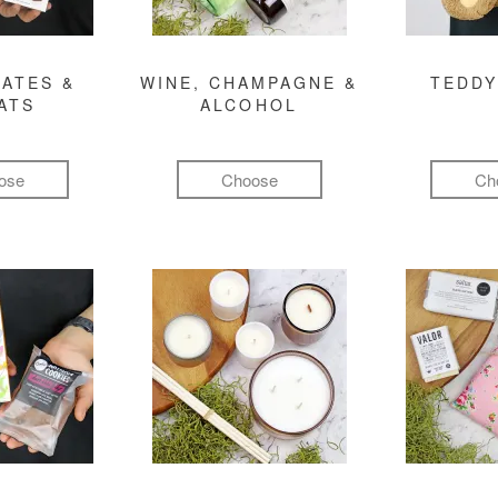
ATES &
WINE, CHAMPAGNE &
TEDDY
ATS
ALCOHOL
ose
Choose
Ch