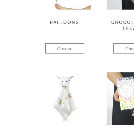
BALLOONS
CHOCOL
TRE
Choose
Cho