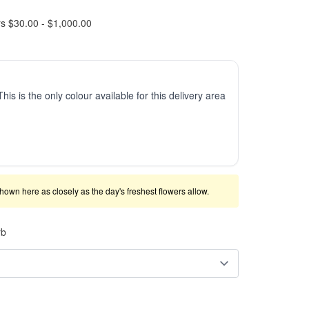
rs $30.00 - $1,000.00
This is the only colour available for this delivery area
shown here as closely as the day's freshest flowers allow.
rb