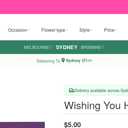
Occasion
Flower type
Style
Price
SYDNEY
MELBOURNE
·
·
BRISBANE
Sydney
Edit
Delivering To
Delivery available across Sy
Wishing You 
$5.00