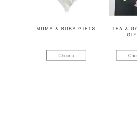
MUMS & BUBS GIFTS
TEA & 
GI
Choose
Cho