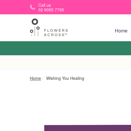
Skip to main content
Call us
02 9055 7795
Home
Home
Wishing You Healing