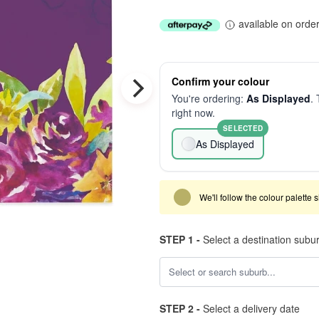
available on orde
Confirm your colour
You're ordering:
As Displayed
. 
right now.
SELECTED
As Displayed
We'll follow the colour palette 
STEP 1 -
Select a destination subu
STEP 2 -
Select a delivery date