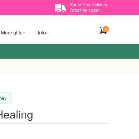
Same Day Delivery
Order by 12pm
0
More gifts
Info
dney
Healing