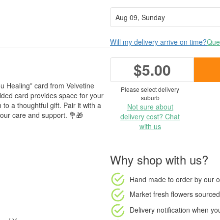
Will my delivery arrive on time?
Ques
$5.00
u Healing” card from Velvetine
Please select delivery
sided card provides space for your
suburb
o a thoughtful gift. Pair it with a
Not sure about
our care and support. 💐🎁
delivery cost? Chat
with us
Why shop with us?
Hand made to order
by our o
Market fresh flowers
sourced 
Delivery notification
when your