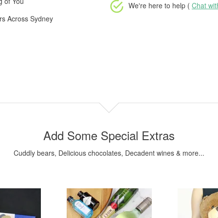
g of You
We're here to help (
Chat wi
ers Across Sydney
Add Some Special Extras
Cuddly bears, Delicious chocolates, Decadent wines & more...