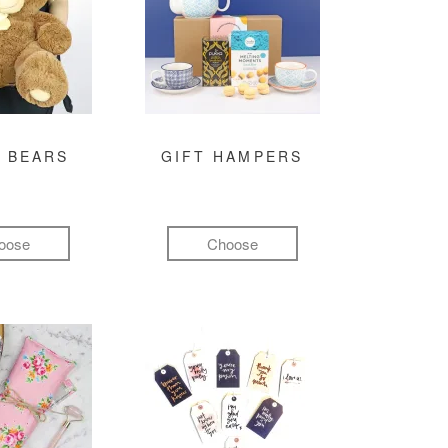
 BEARS
GIFT HAMPERS
oose
Choose