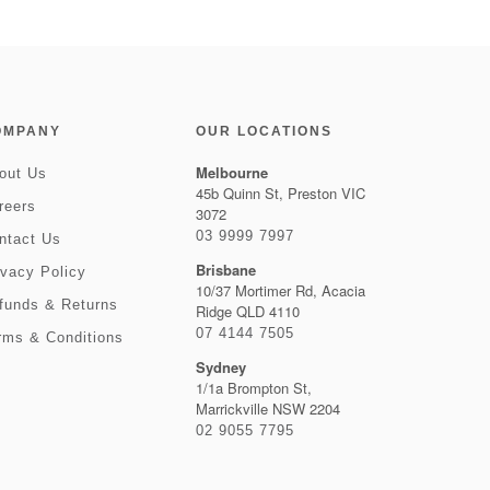
OMPANY
OUR LOCATIONS
Melbourne
out Us
45b Quinn St, Preston VIC
reers
3072
03 9999 7997
ntact Us
Brisbane
ivacy Policy
10/37 Mortimer Rd, Acacia
funds & Returns
Ridge QLD 4110
07 4144 7505
rms & Conditions
Sydney
1/1a Brompton St,
Marrickville NSW 2204
02 9055 7795