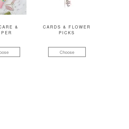
CARE &
CARDS & FLOWER
MPER
PICKS
oose
Choose