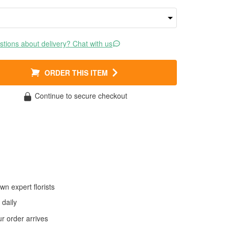
tions about delivery? Chat with us
ORDER THIS ITEM
Continue to secure checkout
wn expert florists
daily
 order arrives