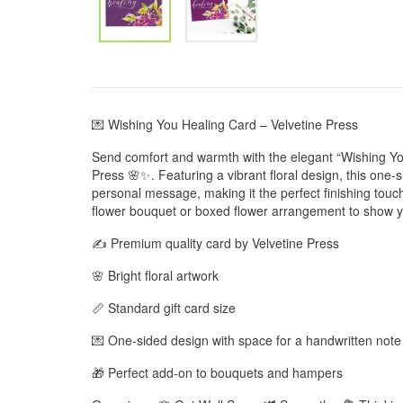
💌 Wishing You Healing Card – Velvetine Press
Send comfort and warmth with the elegant “Wishing Yo
Press 🌸✨. Featuring a vibrant floral design, this one-
personal message, making it the perfect finishing touch t
flower bouquet or boxed flower arrangement to show y
✍️ Premium quality card by Velvetine Press
🌸 Bright floral artwork
📏 Standard gift card size
💌 One-sided design with space for a handwritten note
🎁 Perfect add-on to bouquets and hampers