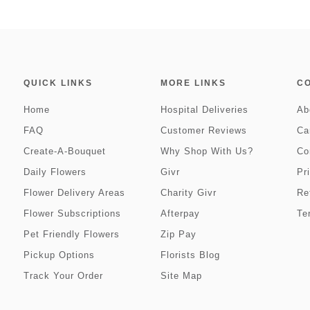
QUICK LINKS
MORE LINKS
C
Home
Hospital Deliveries
Ab
FAQ
Customer Reviews
Ca
Create-A-Bouquet
Why Shop With Us?
Co
Daily Flowers
Givr
Pr
Flower Delivery Areas
Charity Givr
Re
Flower Subscriptions
Afterpay
Te
Pet Friendly Flowers
Zip Pay
Pickup Options
Florists Blog
Track Your Order
Site Map