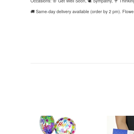
Occasions: 🌸 Get Well Soon, 🕊️ Sympathy, 💐 Thinkin
🚚 Same-day delivery available (order by 2 pm). Flow