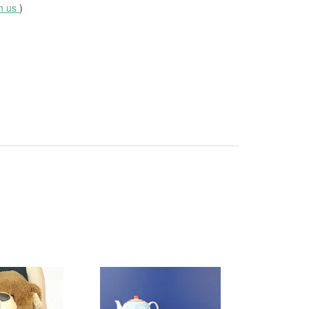
th us
)