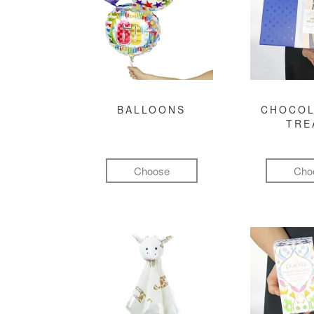
BALLOONS
CHOCOL
TRE
Choose
Cho