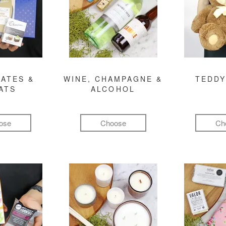
ATES &
WINE, CHAMPAGNE &
TEDDY
ATS
ALCOHOL
ose
Choose
Ch