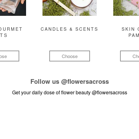
GOURMET
CANDLES & SCENTS
SKIN 
FTS
PA
ose
Choose
Ch
Follow us
@flowersacross
Get your daily dose of flower beauty
@flowersacross