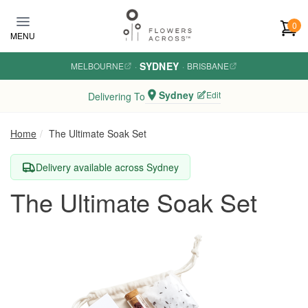
Skip to main content
0
MENU
SYDNEY
MELBOURNE
·
·
BRISBANE
Sydney
Edit
Delivering To
Home
The Ultimate Soak Set
Delivery available across Sydney
The Ultimate Soak Set