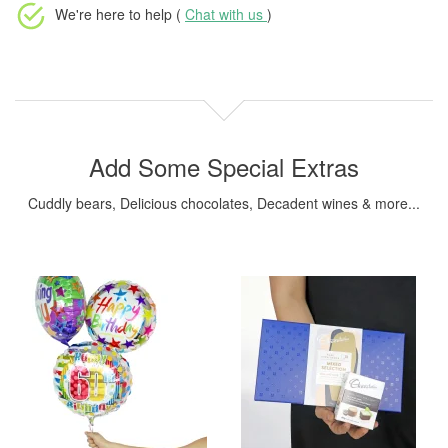
We're here to help (
Chat with us
)
Add Some Special Extras
Cuddly bears, Delicious chocolates, Decadent wines & more...