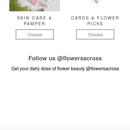
SKIN CARE &
CARDS & FLOWER
PAMPER
PICKS
Choose
Choose
Follow us
@flowersacross
Get your daily dose of flower beauty
@flowersacross