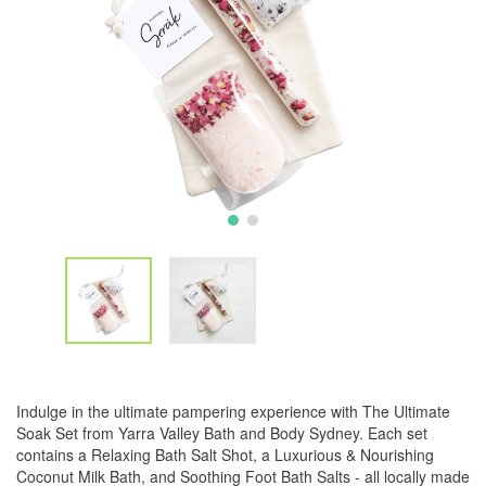
Indulge in the ultimate pampering experience with The Ultimate
Soak Set from Yarra Valley Bath and Body Sydney. Each set
contains a Relaxing Bath Salt Shot, a Luxurious & Nourishing
Coconut Milk Bath, and Soothing Foot Bath Salts - all locally made