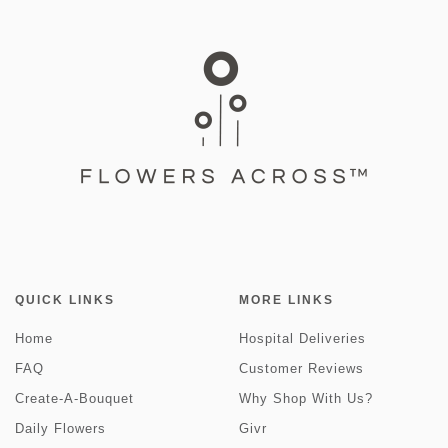
QUICK LINKS
MORE LINKS
Home
Hospital Deliveries
FAQ
Customer Reviews
Create-A-Bouquet
Why Shop With Us?
Daily Flowers
Givr