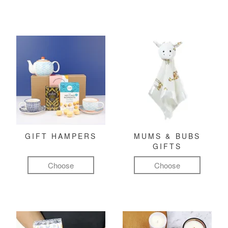
GIFT HAMPERS
MUMS & BUBS
GIFTS
Choose
Choose