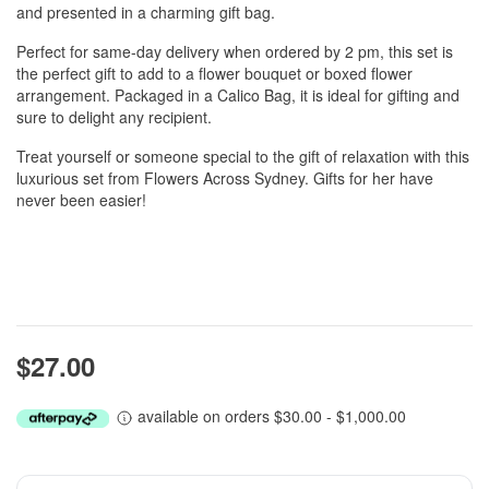
and presented in a charming gift bag.
Perfect for same-day delivery when ordered by 2 pm, this set is
the perfect gift to add to a flower bouquet or boxed flower
arrangement. Packaged in a Calico Bag, it is ideal for gifting and
sure to delight any recipient.
Treat yourself or someone special to the gift of relaxation with this
luxurious set from Flowers Across Sydney. Gifts for her have
never been easier!
$27.00
available on orders $30.00 - $1,000.00