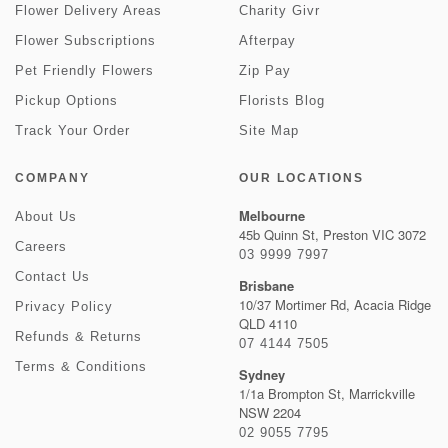
Flower Delivery Areas
Charity Givr
Flower Subscriptions
Afterpay
Pet Friendly Flowers
Zip Pay
Pickup Options
Florists Blog
Track Your Order
Site Map
COMPANY
OUR LOCATIONS
Melbourne
About Us
45b Quinn St, Preston VIC 3072
Careers
03 9999 7997
Contact Us
Brisbane
10/37 Mortimer Rd, Acacia Ridge
Privacy Policy
QLD 4110
Refunds & Returns
07 4144 7505
Terms & Conditions
Sydney
1/1a Brompton St, Marrickville
NSW 2204
02 9055 7795