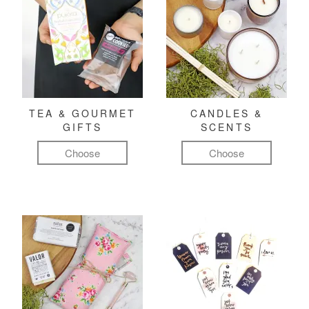
TEA & GOURMET
CANDLES &
GIFTS
SCENTS
Choose
Choose