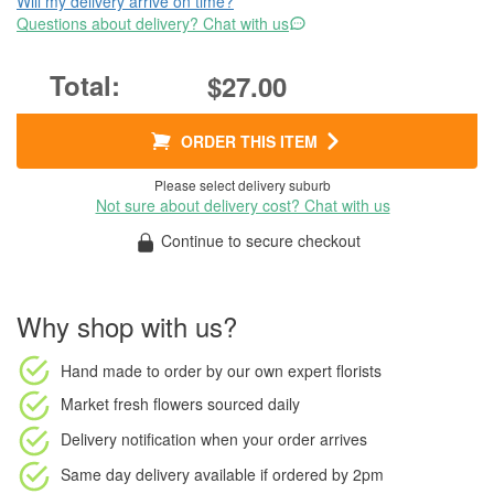
Will my delivery arrive on time?
Questions about delivery? Chat with us
$27.00
ORDER THIS ITEM
Please select delivery suburb
Not sure about delivery cost? Chat with us
Continue to secure checkout
Why shop with us?
Hand made to order
by our own expert florists
Market fresh flowers
sourced daily
Delivery notification
when your order arrives
Same day delivery available
if ordered by
2pm