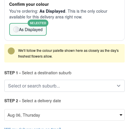
Confirm your colour
You're ordering:
As Displayed
. This is the only colour
available for this delivery area right now.
SELECTED
As Displayed
We'll follow the colour palette shown here as closely as the day's
freshest flowers allow.
STEP 1 -
Select a destination suburb
STEP 2 -
Select a delivery date