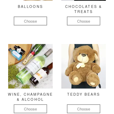
BALLOONS
CHOCOLATES &
TREATS
Choose
Choose
WINE, CHAMPAGNE
TEDDY BEARS
& ALCOHOL
Choose
Choose