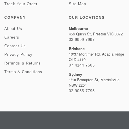
Track Your Order
Site Map
COMPANY
OUR LOCATIONS
Melbourne
About Us
45b Quinn St, Preston VIC 3072
Careers
03 9999 7997
Contact Us
Brisbane
10/37 Mortimer Rd, Acacia Ridge
Privacy Policy
QLD 4110
Refunds & Returns
07 4144 7505
Terms & Conditions
Sydney
1/1a Brompton St, Marrickville
NSW 2204
02 9055 7795