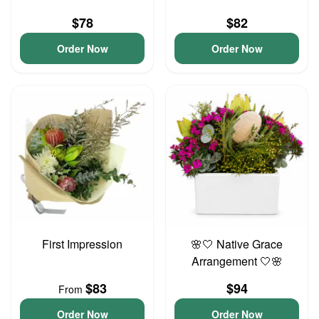
$78
$82
Order Now
Order Now
First Impression
🌸🤍 Native Grace
Arrangement 🤍🌸
$83
$94
From
Order Now
Order Now