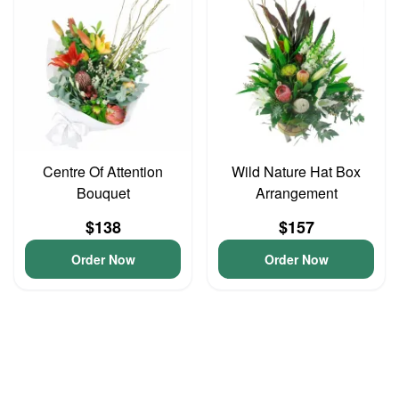
Centre Of Attention
Wild Nature Hat Box
Bouquet
Arrangement
$138
$157
Order Now
Order Now