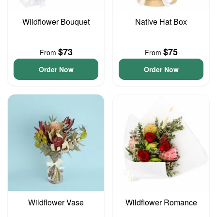
Wildflower Bouquet
Native Hat Box
$73
$75
From
From
Order Now
Order Now
Wildflower Vase
Wildflower Romance