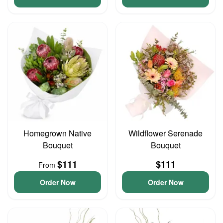
Homegrown Native
Wildflower Serenade
Bouquet
Bouquet
$111
$111
From
Order Now
Order Now