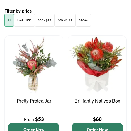
Filter by price
All
Under $50
$50 - $79
$80 - $199
$200+
Pretty Protea Jar
Brilliantly Natives Box
$53
$60
From
Order Now
Order Now