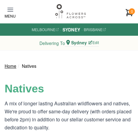
Skip to main content
0
MENU
SYDNEY
MELBOURNE
·
·
BRISBANE
Sydney
Edit
Delivering To
Home
Natives
Natives
A mix of longer lasting Australian wildflowers and natives,
We're proud to offer same-day delivery (with orders placed
before 2pm) in addition to our stellar customer service and
dedication to quality.