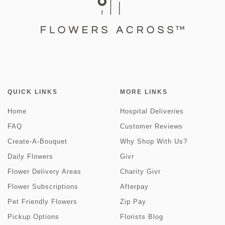
QUICK LINKS
MORE LINKS
Home
Hospital Deliveries
FAQ
Customer Reviews
Create-A-Bouquet
Why Shop With Us?
Daily Flowers
Givr
Flower Delivery Areas
Charity Givr
Flower Subscriptions
Afterpay
Pet Friendly Flowers
Zip Pay
Pickup Options
Florists Blog