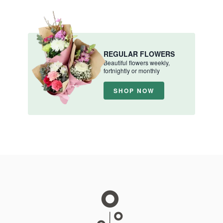
REGULAR FLOWERS
Beautiful flowers weekly,
fortnightly or monthly
SHOP NOW