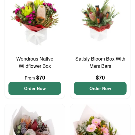
Wondrous Native
Satisfy Bloom Box With
Wildflower Box
Mars Bars
$70
$70
From
Order Now
Order Now