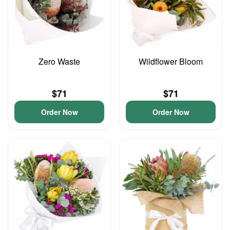
Zero Waste
Wildflower Bloom
$71
$71
Order Now
Order Now