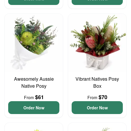
Awesomely Aussie
Vibrant Natives Posy
Native Posy
Box
$61
$70
From
From
Order Now
Order Now