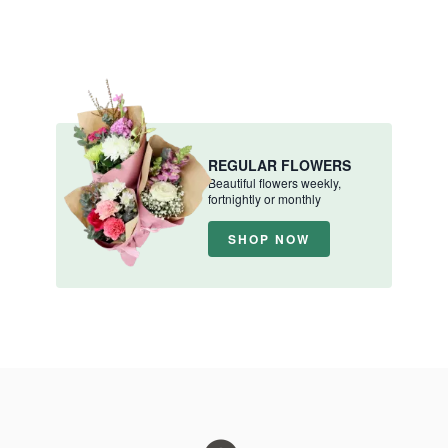
REGULAR FLOWERS
Beautiful flowers weekly,
fortnightly or monthly
SHOP NOW