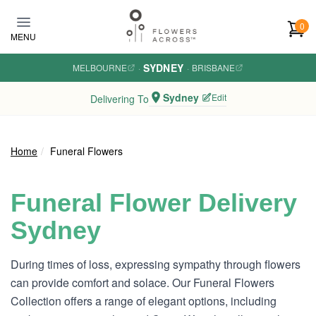
Skip to main content
0
MENU
SYDNEY
MELBOURNE
·
·
BRISBANE
Sydney
Edit
Delivering To
Home
Funeral Flowers
Funeral Flower Delivery
Sydney
During times of loss, expressing sympathy through flowers
can provide comfort and solace. Our Funeral Flowers
Collection offers a range of elegant options, including