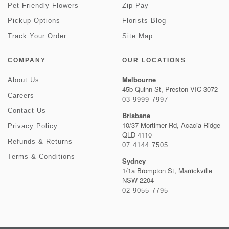
Pet Friendly Flowers
Zip Pay
Pickup Options
Florists Blog
Track Your Order
Site Map
COMPANY
OUR LOCATIONS
Melbourne
About Us
45b Quinn St, Preston VIC 3072
Careers
03 9999 7997
Contact Us
Brisbane
10/37 Mortimer Rd, Acacia Ridge
Privacy Policy
QLD 4110
Refunds & Returns
07 4144 7505
Terms & Conditions
Sydney
1/1a Brompton St, Marrickville
NSW 2204
02 9055 7795