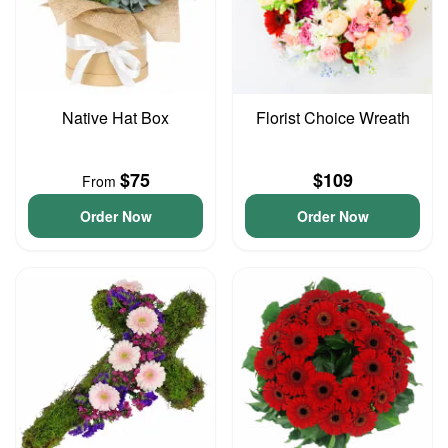
Native Hat Box
Florist Choice Wreath
$75
$109
From
Order Now
Order Now