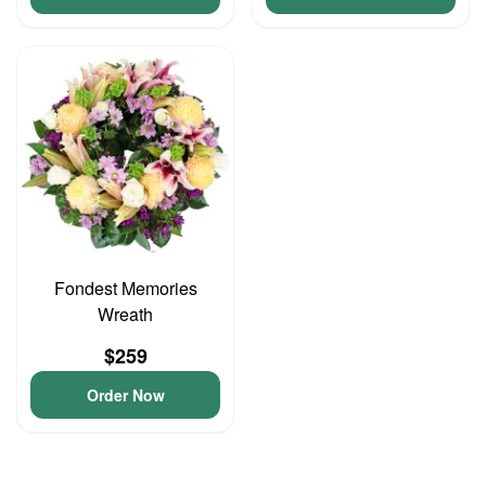
Fondest Memories
Wreath
$259
Order Now