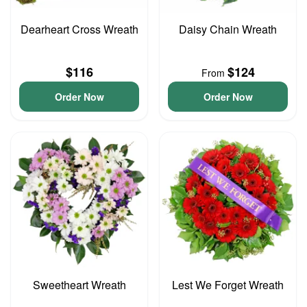
Dearheart Cross Wreath
Daisy Chain Wreath
$116
$124
From
Order Now
Order Now
Sweetheart Wreath
Lest We Forget Wreath