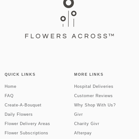
QUICK LINKS
MORE LINKS
Home
Hospital Deliveries
FAQ
Customer Reviews
Create-A-Bouquet
Why Shop With Us?
Daily Flowers
Givr
Flower Delivery Areas
Charity Givr
Flower Subscriptions
Afterpay