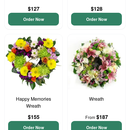
$127
$128
Order Now
Order Now
Happy Memories
Wreath
Wreath
$155
$187
From
Order Now
Order Now