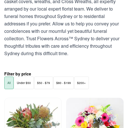
casket covers, wreaths, and Cross Wreaths, all expertly
arranged by our local expert florist team. We deliver to
funeral homes throughout Sydney or to residential
addresses if you prefer. Allow us to help you convey your
condolences with our mournful yet beautiful funeral
collection. Trust Flowers Across™ Sydney to deliver your
thoughtful tributes with care and efficiency throughout
Sydney during this difficult time.
Filter by price
All
Under $50
$50 - $79
$80 - $199
$200+