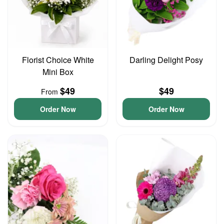
Florist Choice White
Darling Delight Posy
Mini Box
$49
$49
From
Order Now
Order Now