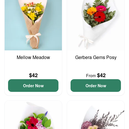
Mellow Meadow
Gerbera Gems Posy
$42
$42
From
Order Now
Order Now