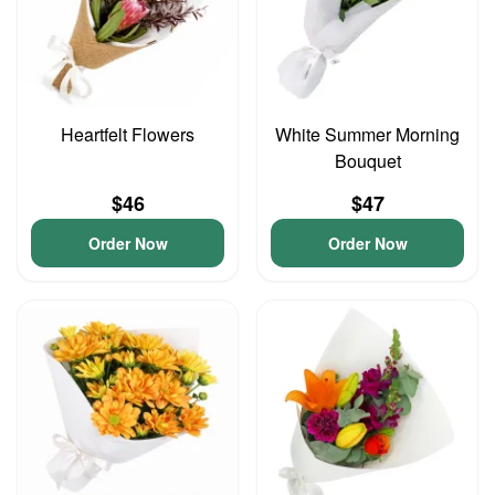
Heartfelt Flowers
White Summer Morning
Bouquet
$46
$47
Order Now
Order Now