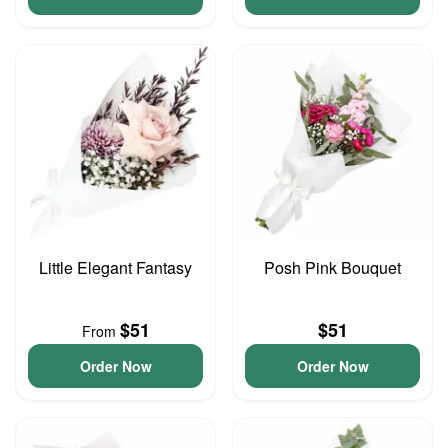
Little Elegant Fantasy
Posh Pink Bouquet
$51
$51
From
Order Now
Order Now