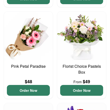
Pink Petal Paradise
Florist Choice Pastels
Box
$48
$49
From
Order Now
Order Now