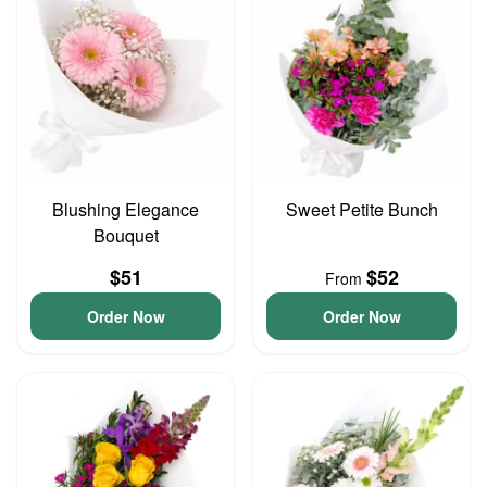
Blushing Elegance
Sweet Petite Bunch
Bouquet
$51
$52
From
Order Now
Order Now