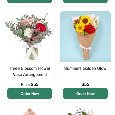
Three Blossom Flower
Summers Golden Glow
Vase Arrangement
$55
$55
From
Order Now
Order Now