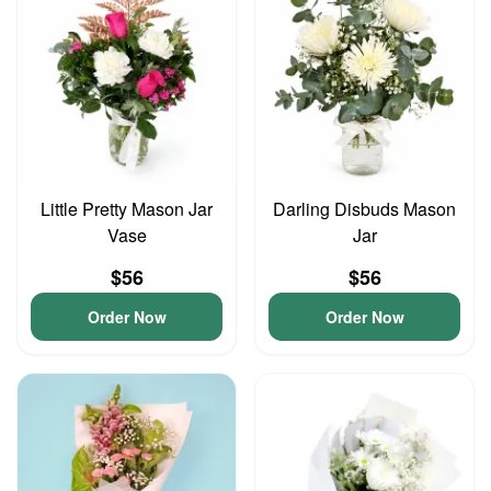
Little Pretty Mason Jar
Darling Disbuds Mason
Vase
Jar
$56
$56
Order Now
Order Now