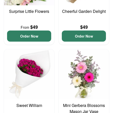
Surprise Little Flowers
Cheerful Garden Delight
$49
$49
From
Order Now
Order Now
Sweet William
Mini Gerbera Blossoms
Mason Jar Vase