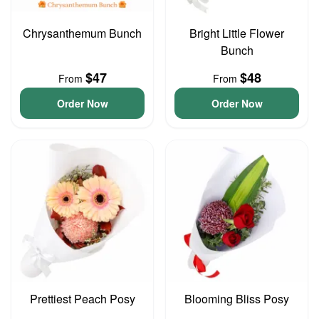
Chrysanthemum Bunch
Bright Little Flower
Bunch
$47
$48
From
From
Order Now
Order Now
Prettiest Peach Posy
Blooming Bliss Posy