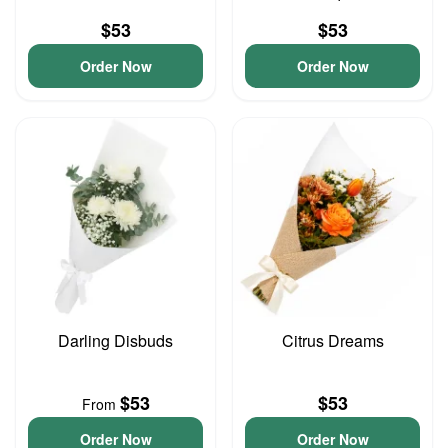
$53
$53
Order Now
Order Now
Darling Disbuds
Citrus Dreams
$53
$53
From
Order Now
Order Now