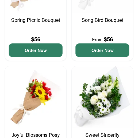
Spring Picnic Bouquet
Song Bird Bouquet
$56
$56
From
Order Now
Order Now
Joyful Blossoms Posy
Sweet Sincerity