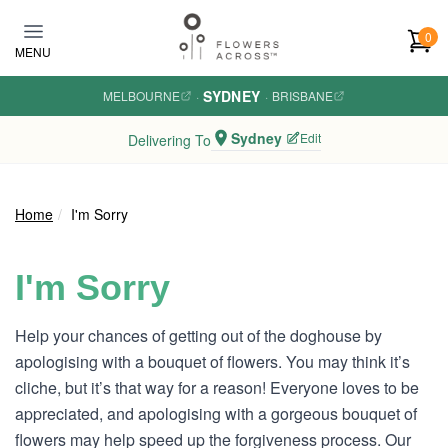
Skip to main content
0
MENU
SYDNEY
MELBOURNE
·
·
BRISBANE
Sydney
Edit
Delivering To
Home
I'm Sorry
I'm Sorry
Help your chances of getting out of the doghouse by
apologising with a bouquet of flowers. You may think it’s
cliche, but it’s that way for a reason! Everyone loves to be
appreciated, and apologising with a gorgeous bouquet of
flowers may help speed up the forgiveness process. Our