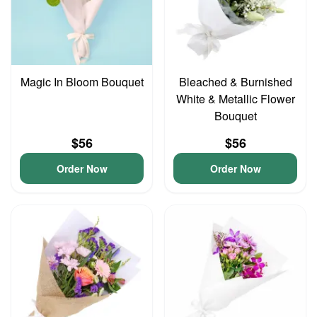
Magic In Bloom Bouquet
Bleached & Burnished
White & Metallic Flower
Bouquet
$56
$56
Order Now
Order Now