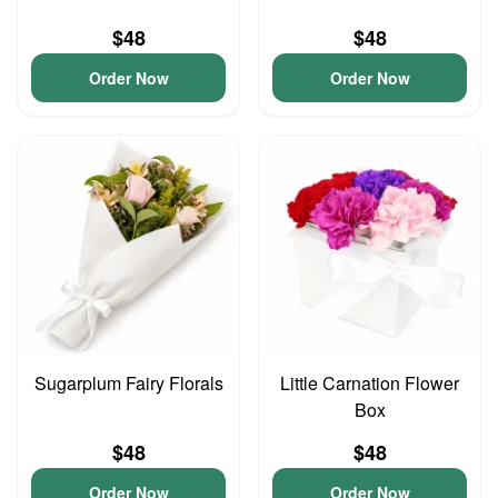
$48
$48
Order Now
Order Now
Sugarplum Fairy Florals
Little Carnation Flower
Box
$48
$48
Order Now
Order Now