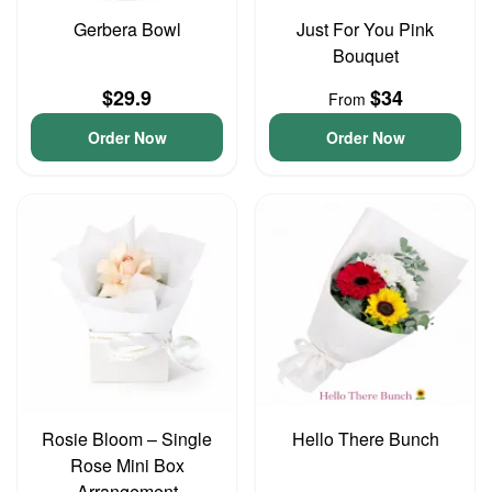
Gerbera Bowl
Just For You Pink
Bouquet
$29.9
$34
From
Order Now
Order Now
Rosie Bloom – Single
Hello There Bunch
Rose Mini Box
Arrangement