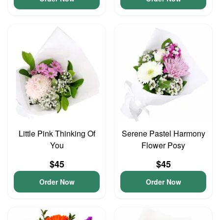
Little Pink Thinking Of
Serene Pastel Harmony
You
Flower Posy
$45
$45
Order Now
Order Now