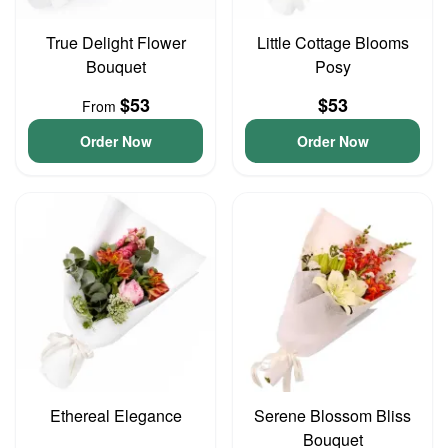
True Delight Flower
Little Cottage Blooms
Bouquet
Posy
$53
$53
From
Order Now
Order Now
Ethereal Elegance
Serene Blossom Bliss
Bouquet