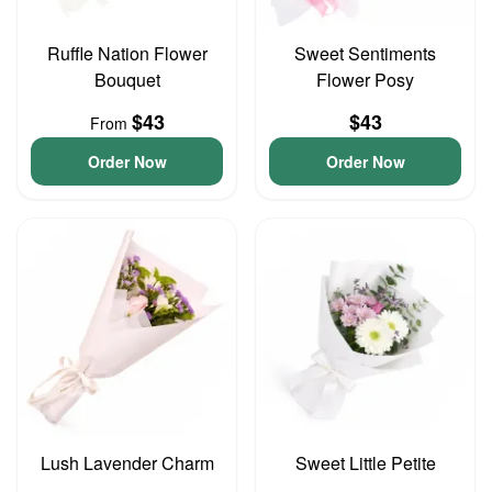
Ruffle Nation Flower
Sweet Sentiments
Bouquet
Flower Posy
$43
$43
From
Order Now
Order Now
Lush Lavender Charm
Sweet Little Petite