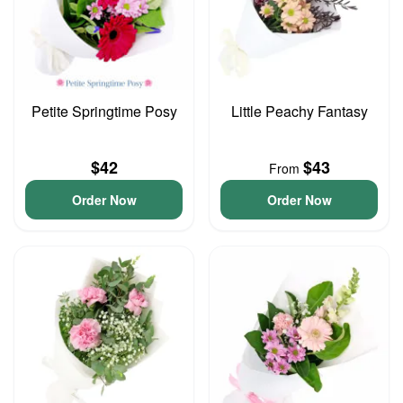
Petite Springtime Posy
Little Peachy Fantasy
$42
$43
From
Order Now
Order Now