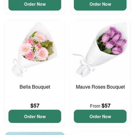
Order Now
Order Now
Bella Bouquet
Mauve Roses Bouquet
$57
$57
From
Order Now
Order Now