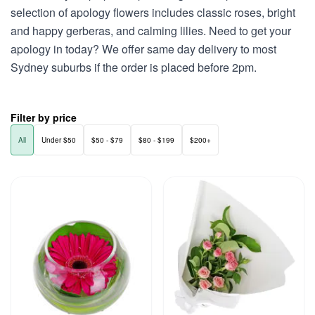
selection of apology flowers includes classic roses, bright
and happy gerberas, and calming lilies. Need to get your
apology in today? We offer same day delivery to most
Sydney suburbs if the order is placed before 2pm.
Filter by price
All
Under $50
$50 - $79
$80 - $199
$200+