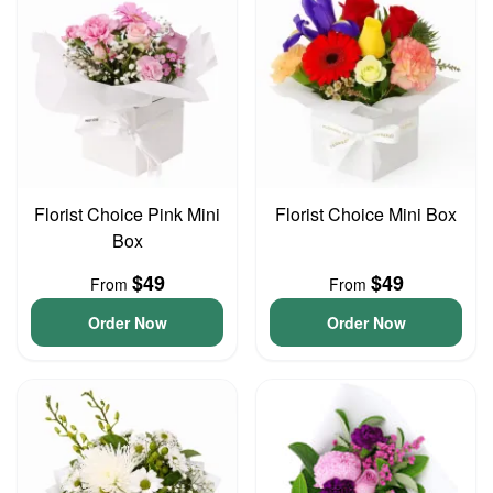
Florist Choice Pink Mini
Florist Choice Mini Box
Box
$49
$49
From
From
Order Now
Order Now