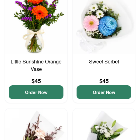
Little Sunshine Orange
Sweet Sorbet
Vase
$45
$45
Order Now
Order Now