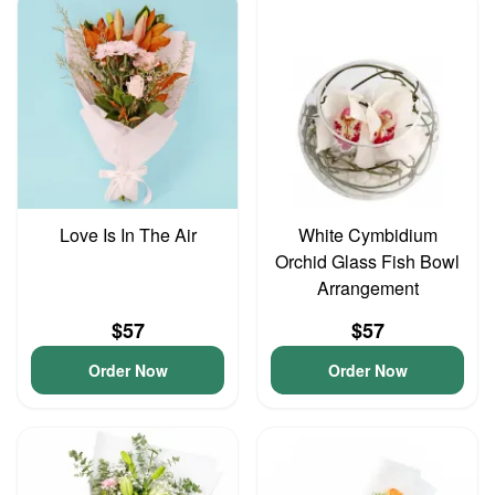
Love Is In The Air
White Cymbidium
Orchid Glass Fish Bowl
Arrangement
$57
$57
Order Now
Order Now