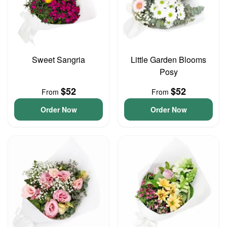
Sweet Sangria
Little Garden Blooms
Posy
$52
$52
From
From
Order Now
Order Now