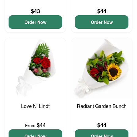
$43
$44
Order Now
Order Now
Love N' Lindt
Radiant Garden Bunch
$44
$44
From
Order Now
Order Now