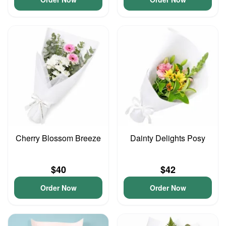
Cherry Blossom Breeze
Dainty Delights Posy
$40
$42
Order Now
Order Now