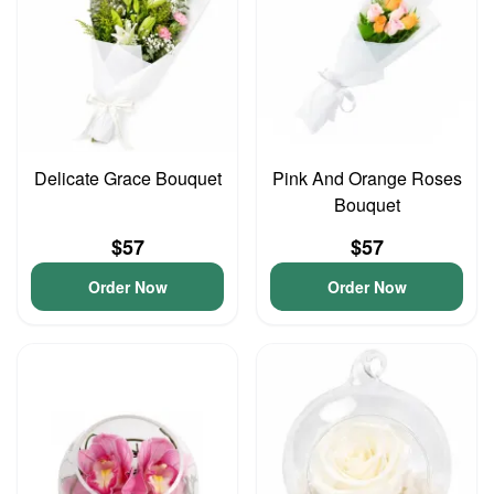
Delicate Grace Bouquet
Pink And Orange Roses
Bouquet
$57
$57
Order Now
Order Now