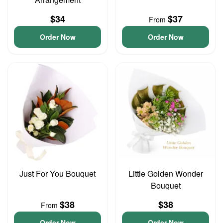
$34
$37
From
Order Now
Order Now
Just For You Bouquet
Little Golden Wonder
Bouquet
$38
$38
From
Order Now
Order Now