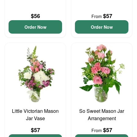
$56
$57
From
Order Now
Order Now
Little Victorian Mason
So Sweet Mason Jar
Jar Vase
Arrangement
$57
$57
From