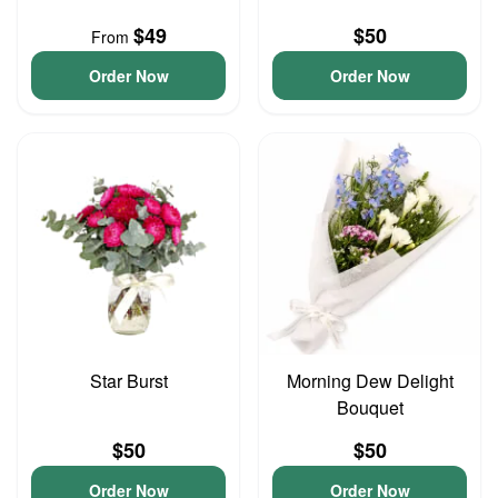
$49
$50
From
Order Now
Order Now
Star Burst
Morning Dew Delight
Bouquet
$50
$50
Order Now
Order Now