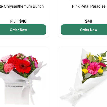
te Chrysanthemum Bunch
Pink Petal Paradise
$48
$48
From
Order Now
Order Now