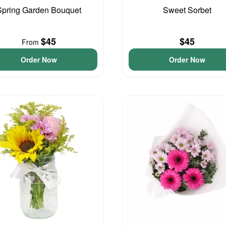
Spring Garden Bouquet
Sweet Sorbet
$45
$45
From
Order Now
Order Now