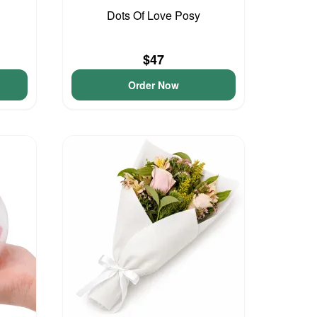
Dots Of Love Posy
$47
Order Now