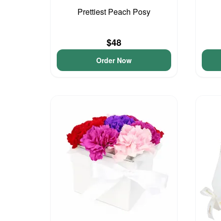
Prettiest Peach Posy
$48
Order Now