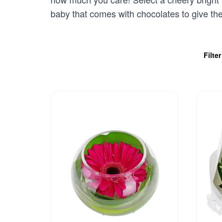
baby that comes with chocolates to give th
Filte