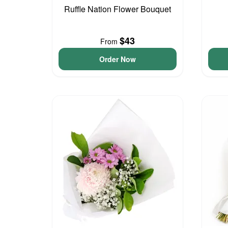
Ruffle Nation Flower Bouquet
$43
From
Order Now