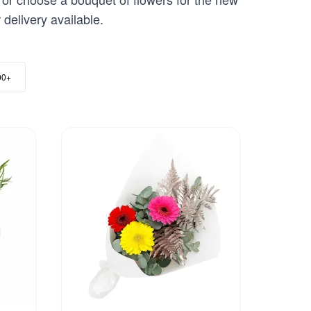
delivery available.
00+