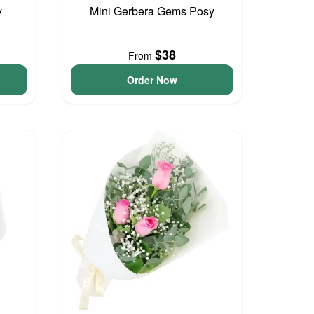
y
Mini Gerbera Gems Posy
$38
From
Order Now