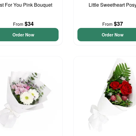
st For You Pink Bouquet
Little Sweetheart Pos
$34
$37
From
From
Order Now
Order Now