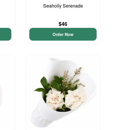
Seaholly Serenade
$46
Order Now