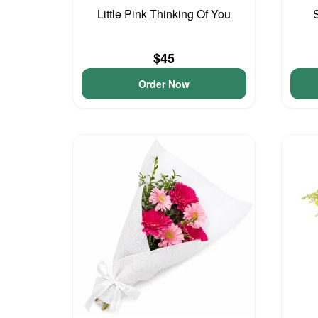
Little Pink Thinking Of You
$45
Order Now