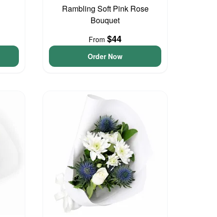
Rambling Soft Pink Rose
Bouquet
$44
From
Order Now