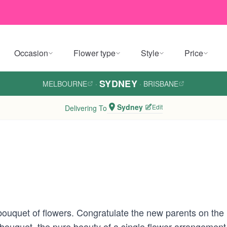
Occasion
Flower type
Style
Price
SYDNEY
MELBOURNE
·
·
BRISBANE
Sydney
Edit
Delivering To
ouquet of flowers. Congratulate the new parents on the 
bouquet, the pure beauty of a single flower arrangement