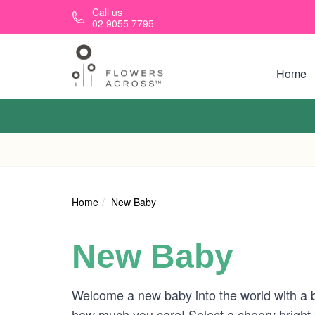
Skip to main content
Call us
02 9055 7795
Home
Home
New Baby
New Baby
Welcome a new baby into the world with a b
how much you care! Select a cheery bright 