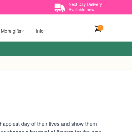
Next Day Delivery
Available now
0
More gifts
Info
happiest day of their lives and show them
 or choose a bouquet of flowers for the new