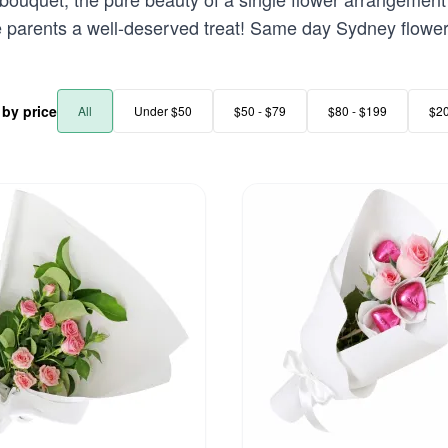
e parents a well-deserved treat! Same day Sydney flower 
r by price
All
Under $50
$50 - $79
$80 - $199
$2