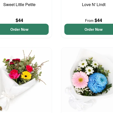
Sweet Little Petite
Love N' Lindt
$44
$44
From
Order Now
Order Now