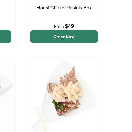
Florist Choice Pastels Box
$49
From
Order Now