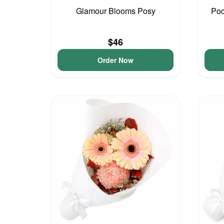
Glamour Blooms Posy
Poc
$46
Order Now