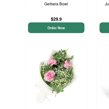
Gerbera Bowl
Ju
$29.9
Order Now