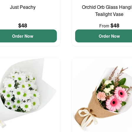
Just Peachy
Orchid Orb Glass Hang
Tealight Vase
$48
$48
From
Order Now
Order Now