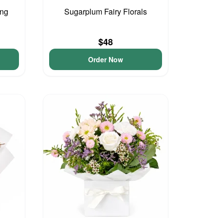
ing
Sugarplum Fairy Florals
$48
Order Now