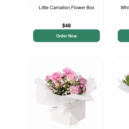
Little Carnation Flower Box
Whi
$48
Order Now