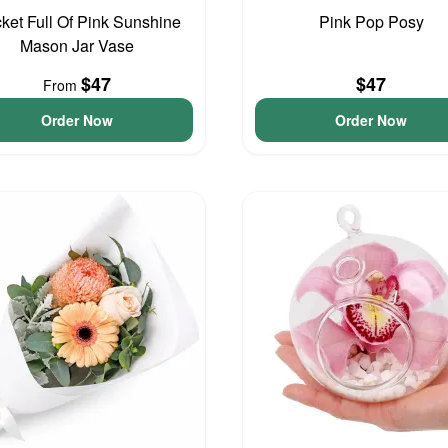
ket Full Of Pink Sunshine
Pink Pop Posy
Mason Jar Vase
$47
$47
From
Order Now
Order Now