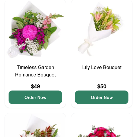
Timeless Garden
Lily Love Bouquet
Romance Bouquet
$49
$50
Order Now
Order Now