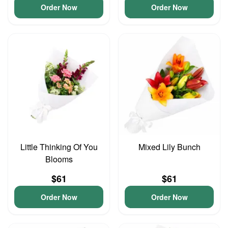
Order Now
Order Now
Little Thinking Of You
Mixed Lily Bunch
Blooms
$61
$61
Order Now
Order Now