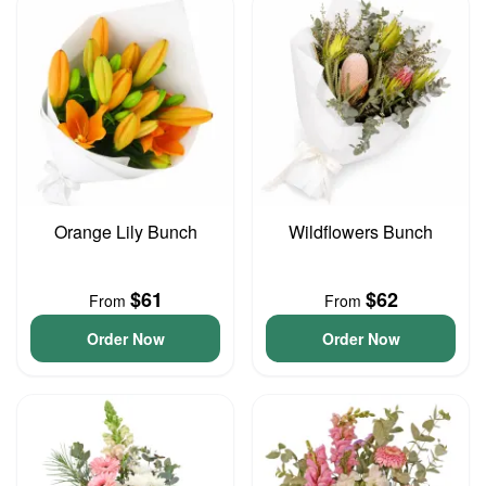
Orange Lily Bunch
Wildflowers Bunch
$61
$62
From
From
Order Now
Order Now