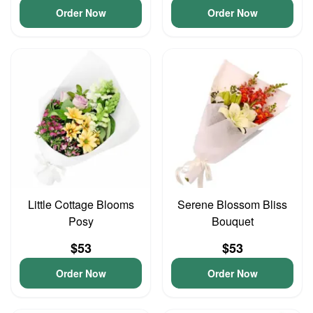
Order Now
Order Now
Little Cottage Blooms
Serene Blossom Bliss
Posy
Bouquet
$53
$53
Order Now
Order Now