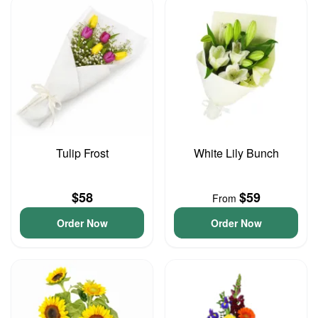
Tulip Frost
White Lily Bunch
$58
$59
From
Order Now
Order Now