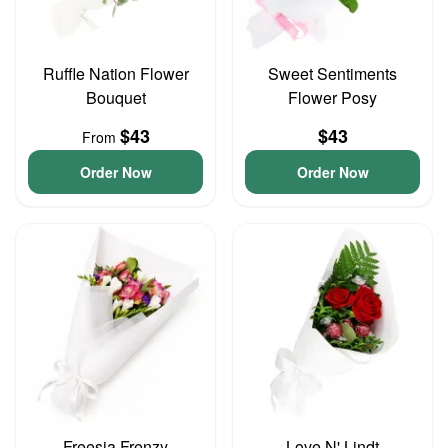
Ruffle Nation Flower
Sweet Sentiments
Bouquet
Flower Posy
$43
$43
From
Order Now
Order Now
Freesia Frenzy
Love N' Lindt