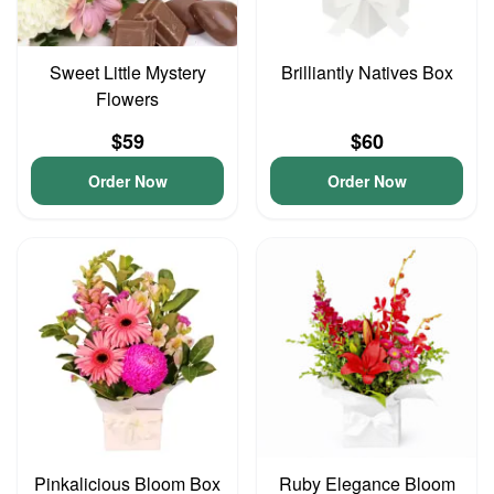
Sweet Little Mystery
Brilliantly Natives Box
Flowers
$59
$60
Order Now
Order Now
Pinkalicious Bloom Box
Ruby Elegance Bloom