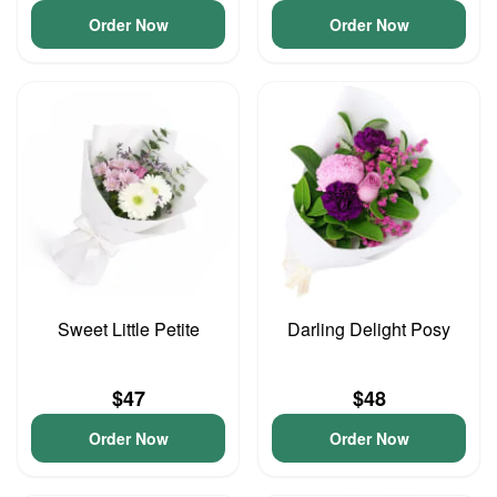
Order Now
Order Now
Sweet Little Petite
Darling Delight Posy
$47
$48
Order Now
Order Now