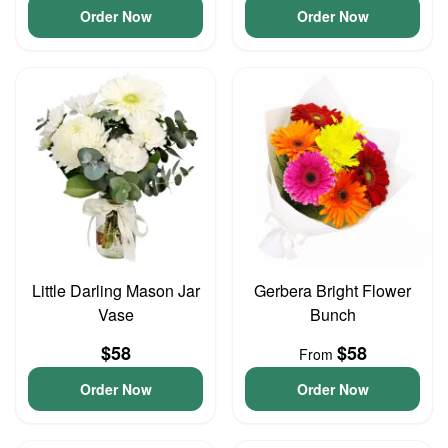
Order Now
Order Now
Little Darling Mason Jar
Gerbera Bright Flower
Vase
Bunch
$58
$58
From
Order Now
Order Now