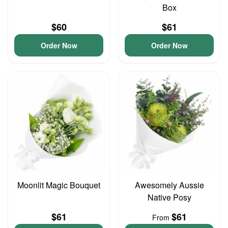
Box
$60
$61
Order Now
Order Now
Moonlit Magic Bouquet
Awesomely Aussie
Native Posy
$61
$61
From