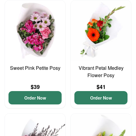
Sweet Pink Petite Posy
Vibrant Petal Medley
Flower Posy
$39
$41
Order Now
Order Now