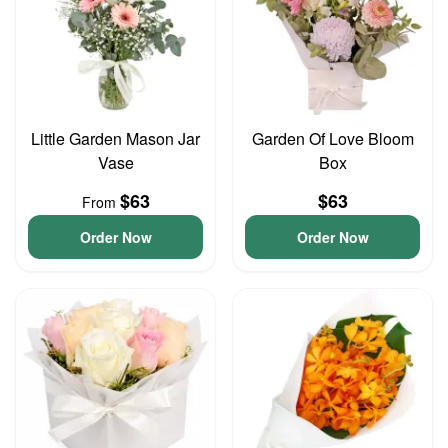
Little Garden Mason Jar
Garden Of Love Bloom
Vase
Box
$63
$63
From
Order Now
Order Now