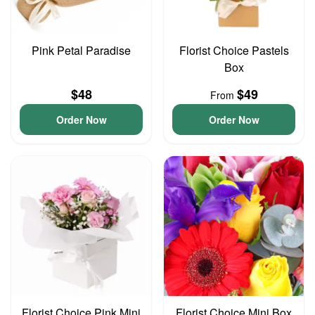
Pink Petal Paradise
Florist Choice Pastels
Box
$48
$49
From
Order Now
Order Now
Florist Choice Pink Mini
Florist Choice Mini Box