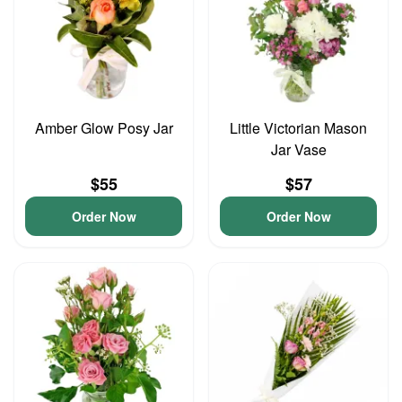
Amber Glow Posy Jar
Little Victorian Mason
Jar Vase
$55
$57
Order Now
Order Now