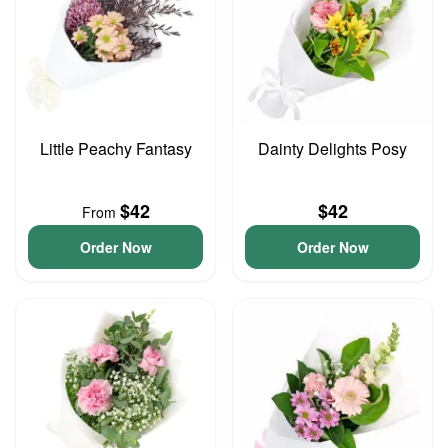
Little Peachy Fantasy
Dainty Delights Posy
$42
$42
From
Order Now
Order Now