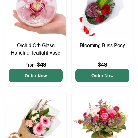
Orchid Orb Glass
Blooming Bliss Posy
Hanging Tealight Vase
$48
$48
From
Order Now
Order Now