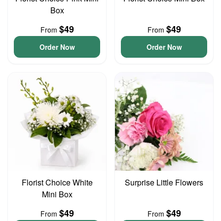
Box
$49
$49
From
From
Order Now
Order Now
Florist Choice White
Surprise Little Flowers
Mini Box
$49
$49
From
From