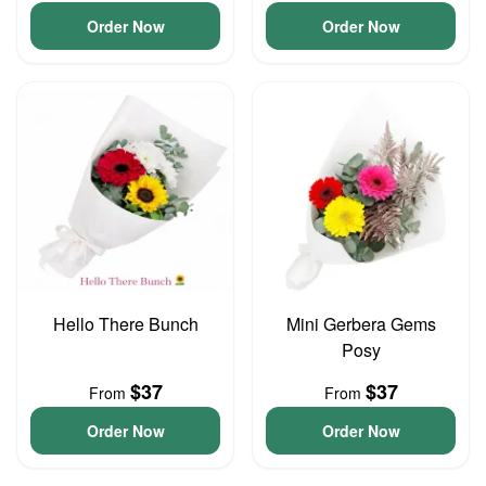
Order Now
Order Now
Hello There Bunch
Mini Gerbera Gems
Posy
$37
$37
From
From
Order Now
Order Now