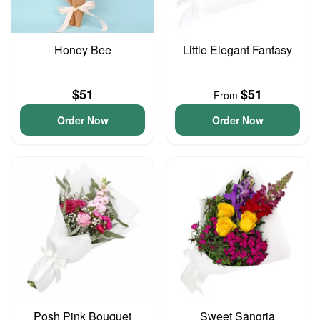
Honey Bee
Little Elegant Fantasy
$51
$51
From
Order Now
Order Now
Posh Pink Bouquet
Sweet Sangria