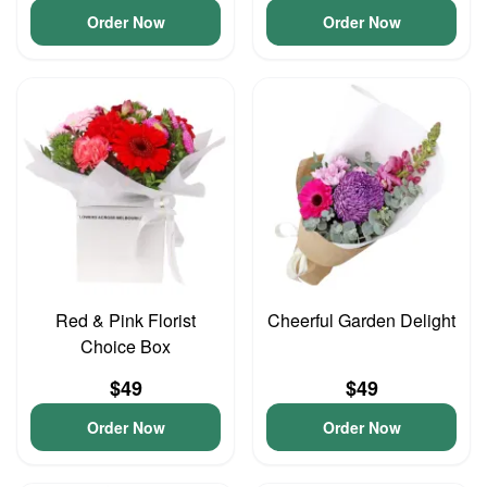
Order Now
Order Now
Red & Pink Florist
Cheerful Garden Delight
Choice Box
$49
$49
Order Now
Order Now