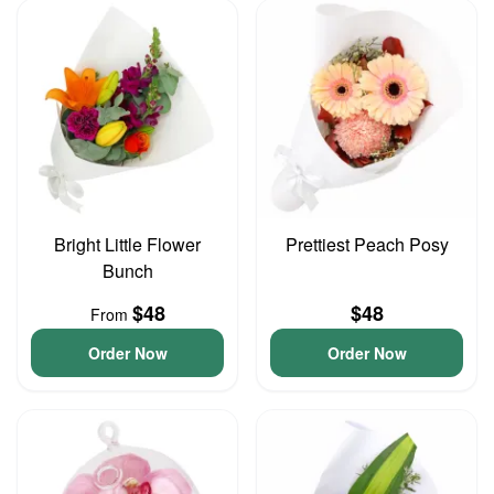
Bright Little Flower
Prettiest Peach Posy
Bunch
$48
$48
From
Order Now
Order Now