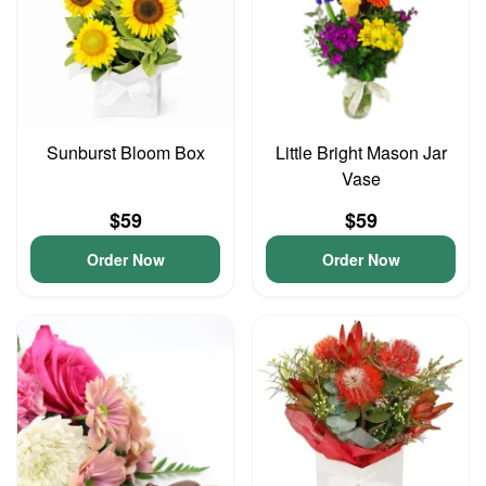
Sunburst Bloom Box
Little Bright Mason Jar
Vase
$59
$59
Order Now
Order Now