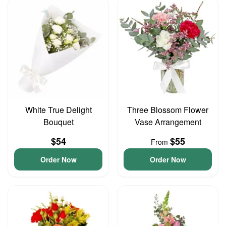
White True Delight
Three Blossom Flower
Bouquet
Vase Arrangement
$54
$55
From
Order Now
Order Now