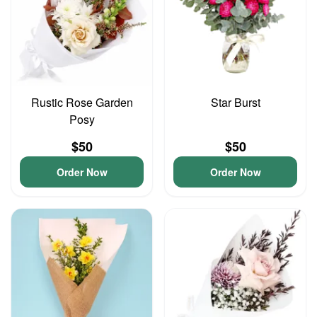
Rustic Rose Garden
Star Burst
Posy
$50
$50
Order Now
Order Now