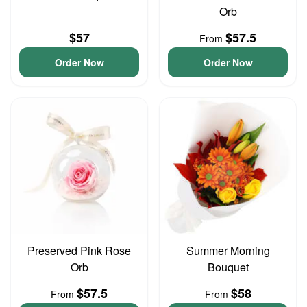
Orb
$57
$57.5
From
Order Now
Order Now
Preserved Pink Rose
Summer Morning
Orb
Bouquet
$57.5
$58
From
From