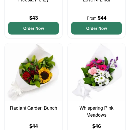
$43
$44
From
Order Now
Order Now
Radiant Garden Bunch
Whispering Pink
Meadows
$44
$46