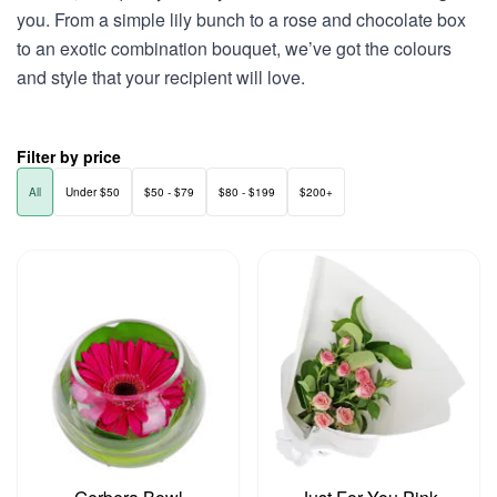
you. From a simple lily bunch to a rose and chocolate box
to an exotic combination bouquet, we’ve got the colours
and style that your recipient will love.
Filter by price
All
Under $50
$50 - $79
$80 - $199
$200+