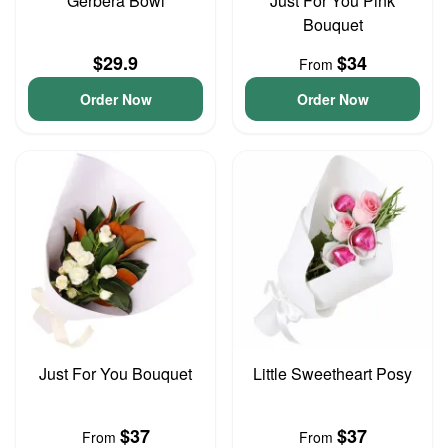
Gerbera Bowl
Just For You Pink
Bouquet
$29.9
$34
From
Order Now
Order Now
Just For You Bouquet
Little Sweetheart Posy
$37
$37
From
From