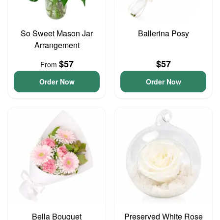
So Sweet Mason Jar
Ballerina Posy
Arrangement
$57
$57
From
Order Now
Order Now
Bella Bouquet
Preserved White Rose