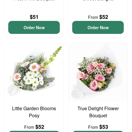
$51
$52
From
Order Now
Order Now
Little Garden Blooms
True Delight Flower
Posy
Bouquet
$52
$53
From
From