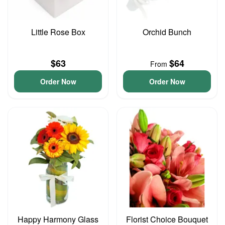
Little Rose Box
Orchid Bunch
$63
$64
From
Order Now
Order Now
Happy Harmony Glass
Florist Choice Bouquet