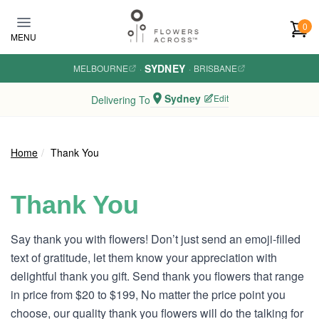
Skip to main content
0
MENU
SYDNEY
MELBOURNE
·
·
BRISBANE
Sydney
Edit
Delivering To
Home
Thank You
Thank You
Say thank you with flowers! Don’t just send an emoji-filled
text of gratitude, let them know your appreciation with
delightful thank you gift. Send thank you flowers that range
in price from $20 to $199, No matter the price point you
choose, our quality thank you flowers will do the talking for