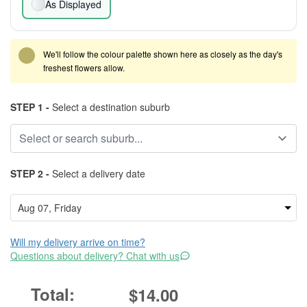
As Displayed
We'll follow the colour palette shown here as closely as the day's
freshest flowers allow.
STEP 1 -
Select a destination suburb
STEP 2 -
Select a delivery date
Will my delivery arrive on time?
Questions about delivery? Chat with us
$14.00