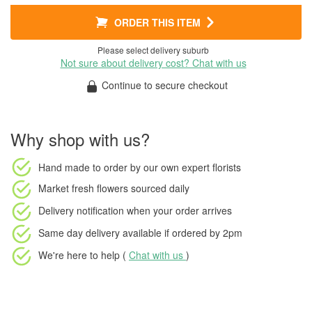
ORDER THIS ITEM
Please select delivery suburb
Not sure about delivery cost? Chat with us
Continue to secure checkout
Why shop with us?
Hand made to order
by our own expert florists
Market fresh flowers
sourced daily
Delivery notification
when your order arrives
Same day delivery available
if ordered by
2pm
We're here to help (
Chat with us
)