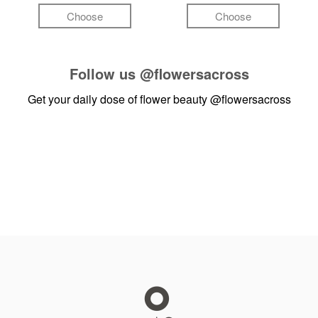
Choose
Choose
Follow us
@flowersacross
Get your daily dose of flower beauty
@flowersacross