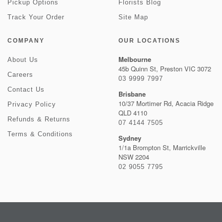
Pickup Options
Florists Blog
Track Your Order
Site Map
COMPANY
OUR LOCATIONS
Melbourne
About Us
45b Quinn St, Preston VIC 3072
Careers
03 9999 7997
Contact Us
Brisbane
10/37 Mortimer Rd, Acacia Ridge
Privacy Policy
QLD 4110
Refunds & Returns
07 4144 7505
Terms & Conditions
Sydney
1/1a Brompton St, Marrickville
NSW 2204
02 9055 7795