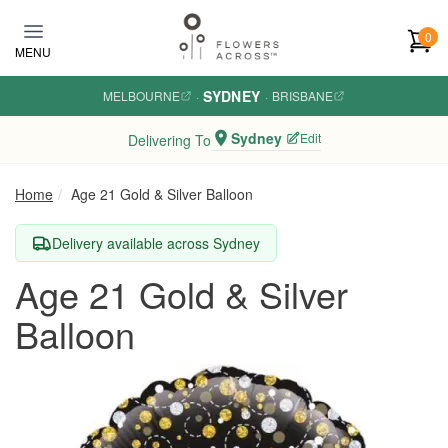
Skip to main content
0
MENU
SYDNEY
MELBOURNE
·
·
BRISBANE
Sydney
Edit
Delivering To
Home
Age 21 Gold & Silver Balloon
Delivery available across Sydney
Age 21 Gold & Silver
Balloon