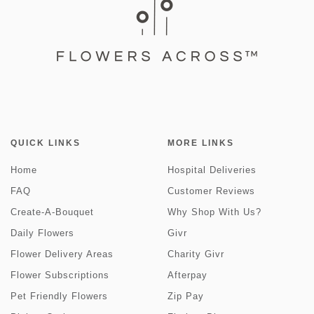
QUICK LINKS
MORE LINKS
Home
Hospital Deliveries
FAQ
Customer Reviews
Create-A-Bouquet
Why Shop With Us?
Daily Flowers
Givr
Flower Delivery Areas
Charity Givr
Flower Subscriptions
Afterpay
Pet Friendly Flowers
Zip Pay