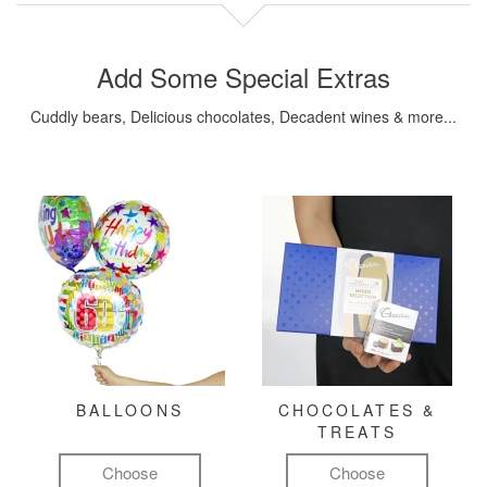
Add Some Special Extras
Cuddly bears, Delicious chocolates, Decadent wines & more...
BALLOONS
CHOCOLATES &
TREATS
Choose
Choose