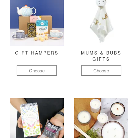
GIFT HAMPERS
MUMS & BUBS
GIFTS
Choose
Choose