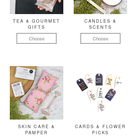
TEA & GOURMET
CANDLES &
GIFTS
SCENTS
Choose
Choose
SKIN CARE &
CARDS & FLOWER
PAMPER
PICKS