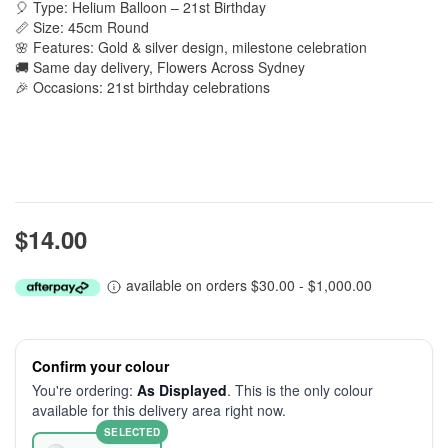
🎈 Type: Helium Balloon – 21st Birthday
📏 Size: 45cm Round
🌸 Features: Gold & silver design, milestone celebration
🚚 Same day delivery, Flowers Across Sydney
🎉 Occasions: 21st birthday celebrations
$14.00
available on orders $30.00 - $1,000.00
Confirm your colour
You're ordering:
As Displayed
. This is the only colour
available for this delivery area right now.
SELECTED