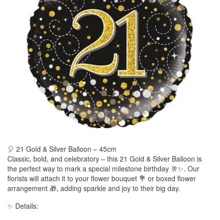
🎈 21 Gold & Silver Balloon – 45cm
Classic, bold, and celebratory – this 21 Gold & Silver Balloon is
the perfect way to mark a special milestone birthday 🥂✨. Our
florists will attach it to your flower bouquet 💐 or boxed flower
arrangement 🎁, adding sparkle and joy to their big day.
✨ Details: