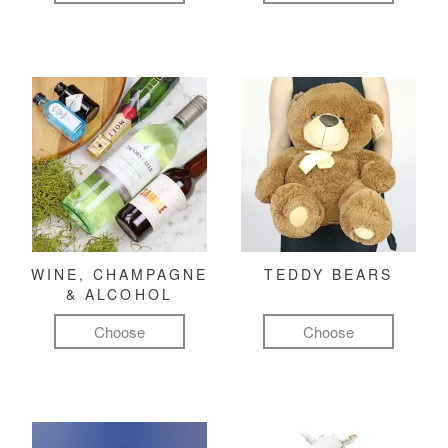
WINE, CHAMPAGNE
TEDDY BEARS
& ALCOHOL
Choose
Choose