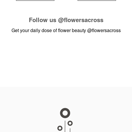
Follow us
@flowersacross
Get your daily dose of flower beauty
@flowersacross