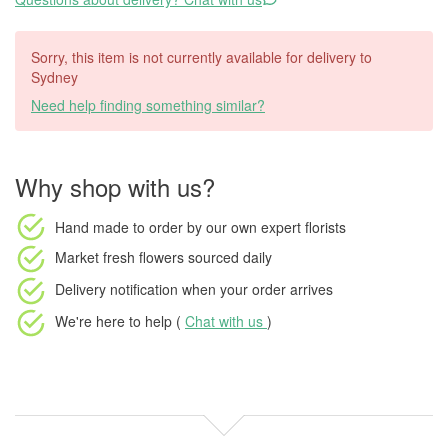
Sorry, this item is not currently available for delivery to
Sydney
Need help finding something similar?
Why shop with us?
Hand made to order
by our own expert florists
Market fresh flowers
sourced daily
Delivery notification
when your order arrives
We're here to help (
Chat with us
)