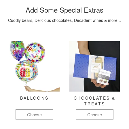
Add Some Special Extras
Cuddly bears, Delicious chocolates, Decadent wines & more...
BALLOONS
CHOCOLATES &
TREATS
Choose
Choose