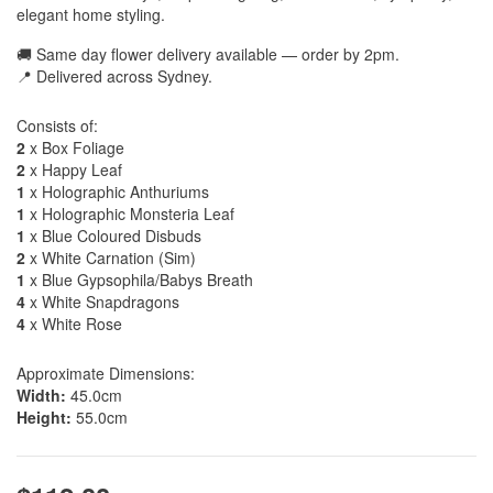
elegant home styling.
🚚 Same day flower delivery available — order by 2pm.
📍 Delivered across Sydney.
Consists of:
2
x Box Foliage
2
x Happy Leaf
1
x Holographic Anthuriums
1
x Holographic Monsteria Leaf
1
x Blue Coloured Disbuds
2
x White Carnation (Sim)
1
x Blue Gypsophila/Babys Breath
4
x White Snapdragons
4
x White Rose
Approximate Dimensions:
Width:
45.0cm
Height:
55.0cm