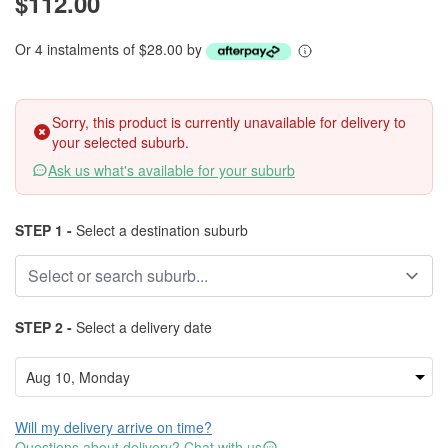
$112.00
Or 4 instalments of $28.00 by
Sorry, this product is currently unavailable for delivery to
your selected suburb.
Ask us what's available for your suburb
STEP 1 -
Select a destination suburb
STEP 2 -
Select a delivery date
Will my delivery arrive on time?
Questions about delivery? Chat with us