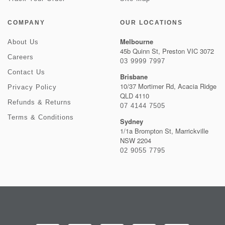
COMPANY
OUR LOCATIONS
Melbourne
About Us
45b Quinn St, Preston VIC 3072
Careers
03 9999 7997
Contact Us
Brisbane
10/37 Mortimer Rd, Acacia Ridge
Privacy Policy
QLD 4110
Refunds & Returns
07 4144 7505
Terms & Conditions
Sydney
1/1a Brompton St, Marrickville
NSW 2204
02 9055 7795