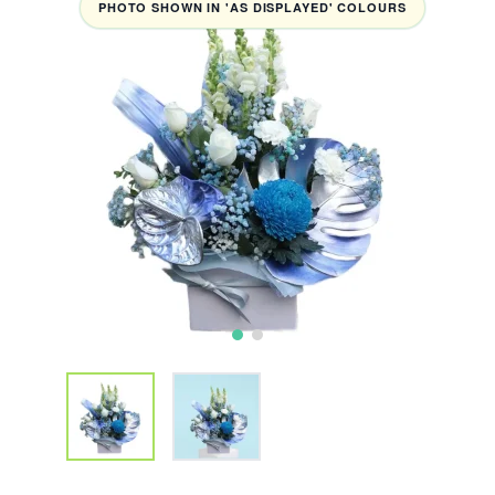
PHOTO SHOWN IN 'AS DISPLAYED' COLOURS