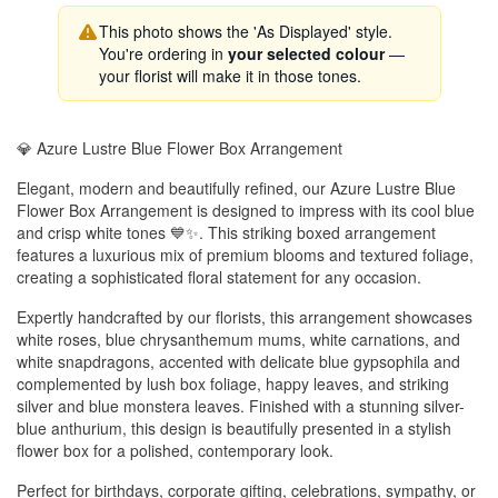
This photo shows the 'As Displayed' style.
You're ordering in
your selected colour
—
your florist will make it in those tones.
💎 Azure Lustre Blue Flower Box Arrangement
Elegant, modern and beautifully refined, our Azure Lustre Blue
Flower Box Arrangement is designed to impress with its cool blue
and crisp white tones 💙✨. This striking boxed arrangement
features a luxurious mix of premium blooms and textured foliage,
creating a sophisticated floral statement for any occasion.
Expertly handcrafted by our florists, this arrangement showcases
white roses, blue chrysanthemum mums, white carnations, and
white snapdragons, accented with delicate blue gypsophila and
complemented by lush box foliage, happy leaves, and striking
silver and blue monstera leaves. Finished with a stunning silver-
blue anthurium, this design is beautifully presented in a stylish
flower box for a polished, contemporary look.
Perfect for birthdays, corporate gifting, celebrations, sympathy, or