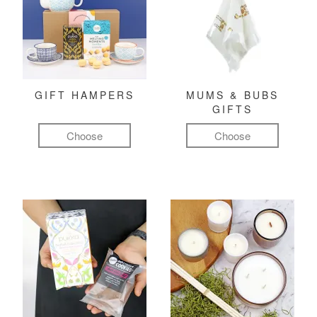
GIFT HAMPERS
MUMS & BUBS
GIFTS
Choose
Choose