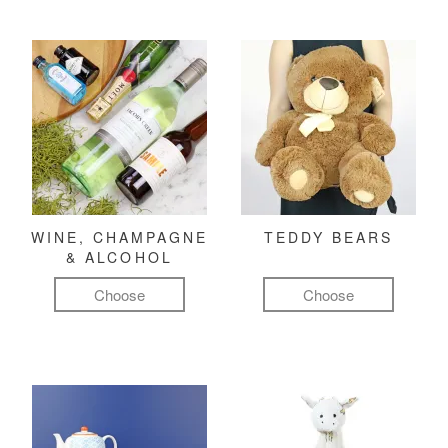
WINE, CHAMPAGNE
TEDDY BEARS
& ALCOHOL
Choose
Choose