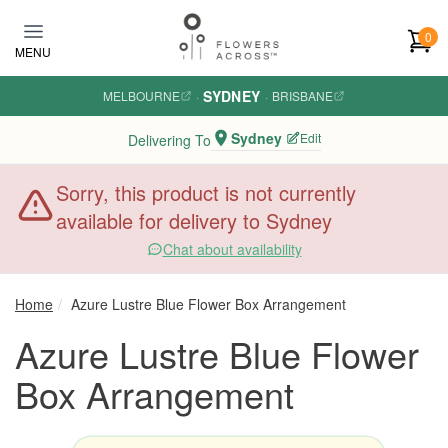
Skip to main content
0
MENU
SYDNEY
MELBOURNE
·
·
BRISBANE
Sydney
Edit
Delivering To
Sorry, this product is not currently
available for delivery to Sydney
Chat about availability
Home
Azure Lustre Blue Flower Box Arrangement
Azure Lustre Blue Flower
Box Arrangement