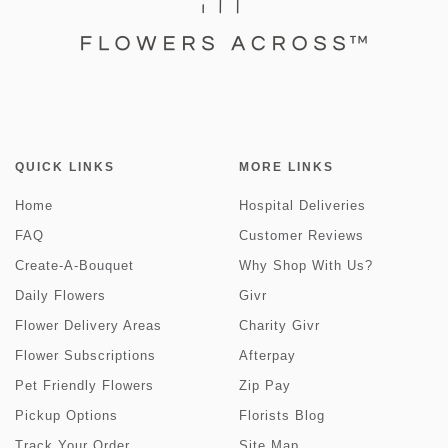
QUICK LINKS
MORE LINKS
Home
Hospital Deliveries
FAQ
Customer Reviews
Create-A-Bouquet
Why Shop With Us?
Daily Flowers
Givr
Flower Delivery Areas
Charity Givr
Flower Subscriptions
Afterpay
Pet Friendly Flowers
Zip Pay
Pickup Options
Florists Blog
Track Your Order
Site Map