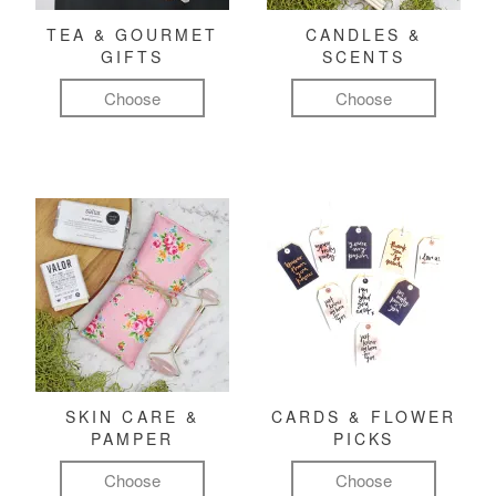
TEA & GOURMET
CANDLES &
GIFTS
SCENTS
Choose
Choose
SKIN CARE &
CARDS & FLOWER
PAMPER
PICKS
Choose
Choose