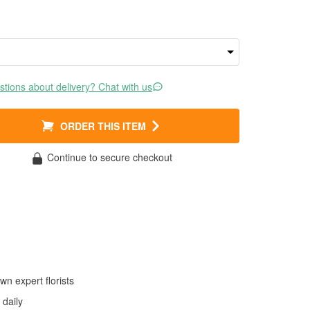
tions about delivery? Chat with us
ORDER THIS ITEM
Continue to secure checkout
wn expert florists
daily