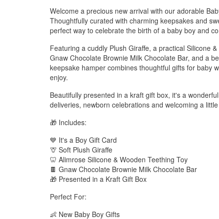
Welcome a precious new arrival with our adorable Ba
Thoughtfully curated with charming keepsakes and sweet t
perfect way to celebrate the birth of a baby boy and c
Featuring a cuddly Plush Giraffe, a practical Silicone 
Gnaw Chocolate Brownie Milk Chocolate Bar, and a beaut
keepsake hamper combines thoughtful gifts for baby wit
enjoy.
Beautifully presented in a kraft gift box, it's a wonderf
deliveries, newborn celebrations and welcoming a littl
🎁 Includes:
💙 It's a Boy Gift Card
🦒 Soft Plush Giraffe
🦷 Alimrose Silicone & Wooden Teething Toy
🍫 Gnaw Chocolate Brownie Milk Chocolate Bar
🎁 Presented in a Kraft Gift Box
Perfect For:
👶 New Baby Boy Gifts