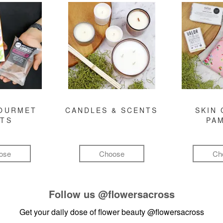
GOURMET
CANDLES & SCENTS
SKIN 
FTS
PA
ose
Choose
Ch
Follow us
@flowersacross
Get your daily dose of flower beauty
@flowersacross