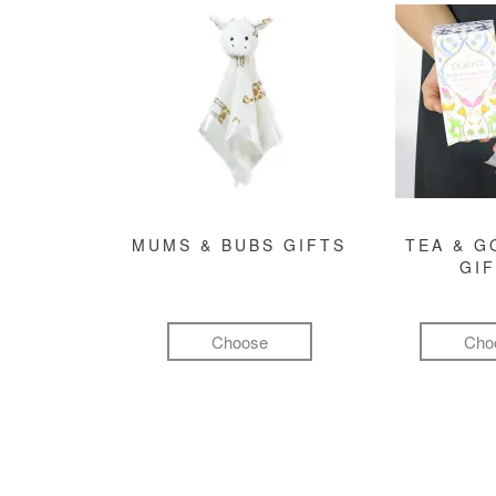
MUMS & BUBS GIFTS
TEA & 
GI
Choose
Cho