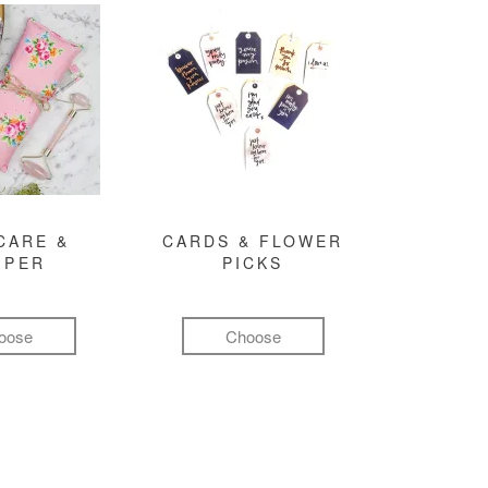
CARE &
CARDS & FLOWER
MPER
PICKS
oose
Choose