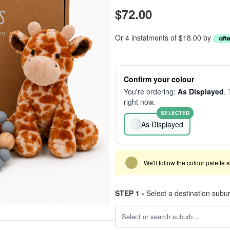
$72.00
Or 4 instalments of $18.00 by
Confirm your colour
You're ordering:
As Displayed
. 
right now.
SELECTED
As Displayed
We'll follow the colour palette 
STEP 1 -
Select a destination subu