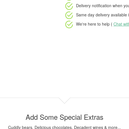
Delivery notification
when your
Same day delivery available
i
We're here to help (
Chat wi
Add Some Special Extras
Cuddly bears, Delicious chocolates, Decadent wines & more...