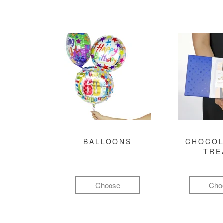
BALLOONS
CHOCOL
TRE
Choose
Cho