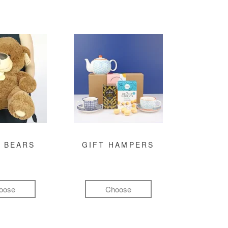
 BEARS
GIFT HAMPERS
oose
Choose