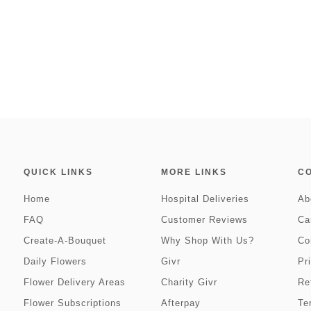
QUICK LINKS
MORE LINKS
C
Home
Hospital Deliveries
Ab
FAQ
Customer Reviews
Ca
Create-A-Bouquet
Why Shop With Us?
Co
Daily Flowers
Givr
Pr
Flower Delivery Areas
Charity Givr
Re
Flower Subscriptions
Afterpay
Te