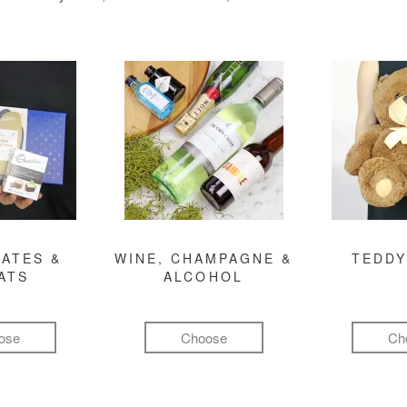
ATES &
WINE, CHAMPAGNE &
TEDDY
ATS
ALCOHOL
ose
Choose
Ch