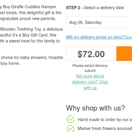
by Boy Giraffe Cuddles Hamper.
STEP 2 -
Select a delivery date
reats, this delightful gift is the
ongratulate proud new parents.
& Wooden Teething Toy, a delicious
iful It's a Boy Gift Card, this
Will my delivery arrive on time?
Ques
h a sweet treat for the family to
$72.00
ul choice for baby showers, hospital
e boy home.
Please select delivery
suburb
Not sure about
delivery cost? Chat
with us
Why shop with us?
Hand made to order
by our o
Market fresh flowers
sourced 