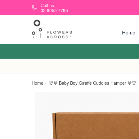
Skip to main content
Call us
02 9055 7795
Home
Home
🦒💙 Baby Boy Giraffe Cuddles Hamper 💙🦒