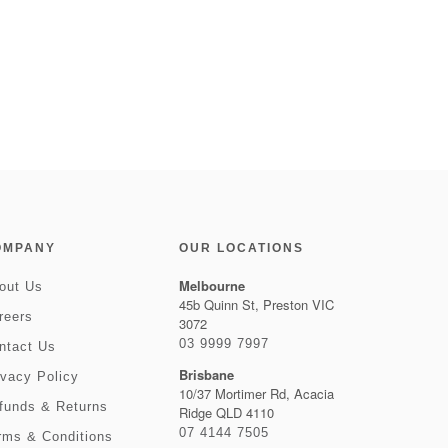
OMPANY
OUR LOCATIONS
Melbourne
out Us
45b Quinn St, Preston VIC
reers
3072
03 9999 7997
ntact Us
Brisbane
ivacy Policy
10/37 Mortimer Rd, Acacia
funds & Returns
Ridge QLD 4110
07 4144 7505
rms & Conditions