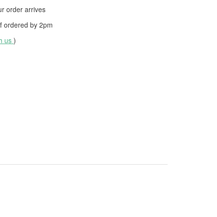
 order arrives
f ordered by
2pm
th us
)