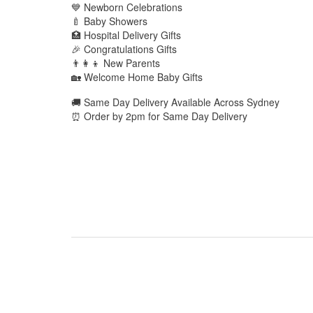
💙 Newborn Celebrations
🍼 Baby Showers
🏥 Hospital Delivery Gifts
🎉 Congratulations Gifts
👨‍👩‍👦 New Parents
🏡 Welcome Home Baby Gifts
🚚 Same Day Delivery Available Across Sydney
⏰ Order by 2pm for Same Day Delivery