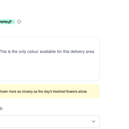
This is the only colour available for this delivery area
shown here as closely as the day's freshest flowers allow.
rb