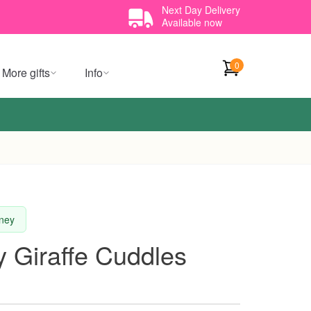
Next Day Delivery
Available now
0
More gifts
Info
dney
 Giraffe Cuddles