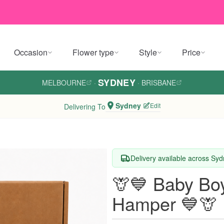
Occasion
Flower type
Style
Price
SYDNEY
MELBOURNE
·
·
BRISBANE
Sydney
Edit
Delivering To
Delivery available across Sy
🦒💙 Baby Boy
Hamper 💙🦒