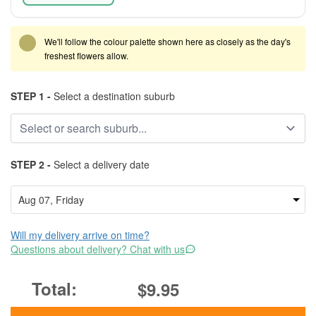
We'll follow the colour palette shown here as closely as the day's
freshest flowers allow.
STEP 1 -
Select a destination suburb
STEP 2 -
Select a delivery date
Will my delivery arrive on time?
Questions about delivery? Chat with us
$9.95