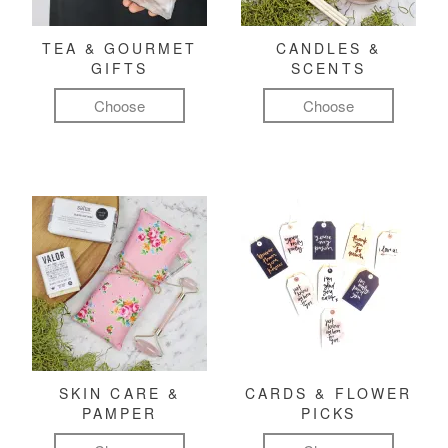
TEA & GOURMET
CANDLES &
GIFTS
SCENTS
Choose
Choose
SKIN CARE &
CARDS & FLOWER
PAMPER
PICKS