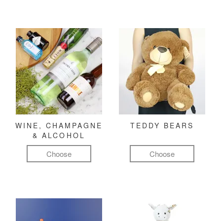
WINE, CHAMPAGNE
TEDDY BEARS
& ALCOHOL
Choose
Choose