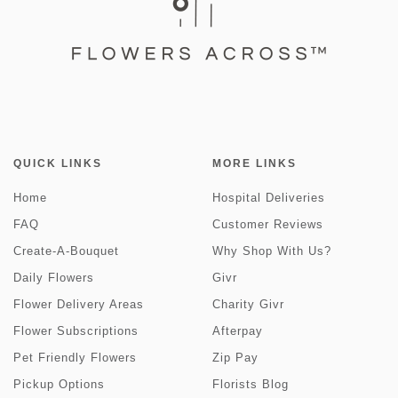
QUICK LINKS
MORE LINKS
Home
Hospital Deliveries
FAQ
Customer Reviews
Create-A-Bouquet
Why Shop With Us?
Daily Flowers
Givr
Flower Delivery Areas
Charity Givr
Flower Subscriptions
Afterpay
Pet Friendly Flowers
Zip Pay
Pickup Options
Florists Blog