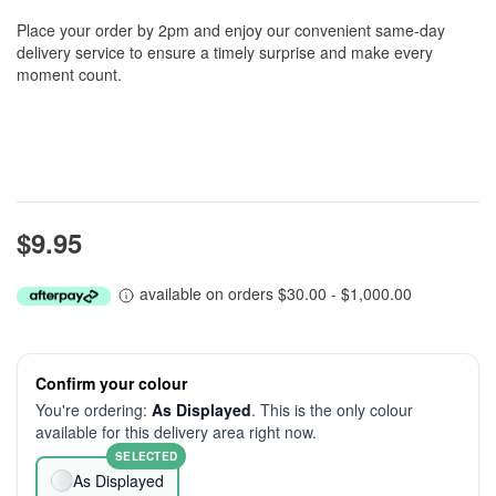
Place your order by 2pm and enjoy our convenient same-day
delivery service to ensure a timely surprise and make every
moment count.
$9.95
available on orders $30.00 - $1,000.00
Confirm your colour
You're ordering:
As Displayed
. This is the only colour
available for this delivery area right now.
SELECTED
As Displayed