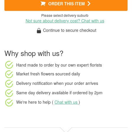
ORDER THIS ITEM
Please select delivery suburb
Not sure about delivery cost? Chat with us
Continue to secure checkout
Why shop with us?
Hand made to order
by our own expert florists
Market fresh flowers
sourced daily
Delivery notification
when your order arrives
Same day delivery available
if ordered by
2pm
We're here to help (
Chat with us
)