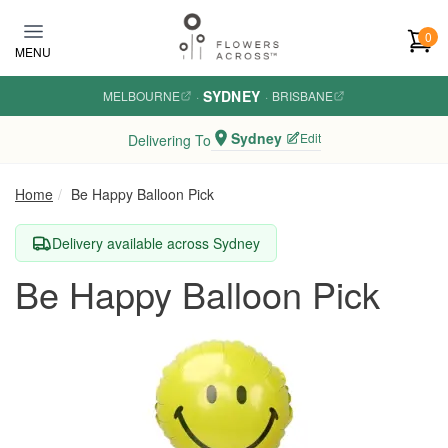
Skip to main content
0
MENU
SYDNEY
MELBOURNE
·
·
BRISBANE
Sydney
Edit
Delivering To
Home
Be Happy Balloon Pick
Delivery available across Sydney
Be Happy Balloon Pick