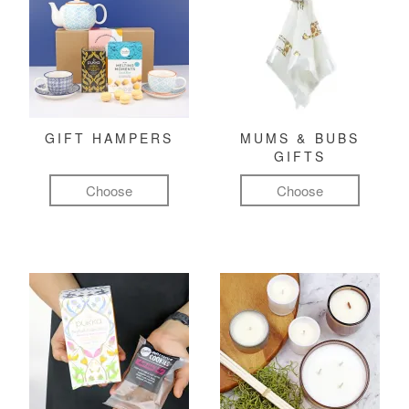
GIFT HAMPERS
MUMS & BUBS
GIFTS
Choose
Choose