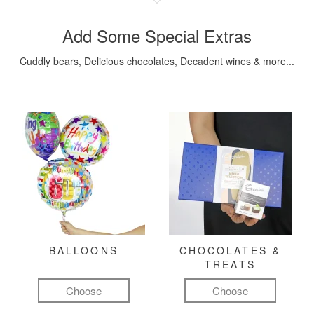
Add Some Special Extras
Cuddly bears, Delicious chocolates, Decadent wines & more...
BALLOONS
CHOCOLATES &
TREATS
Choose
Choose