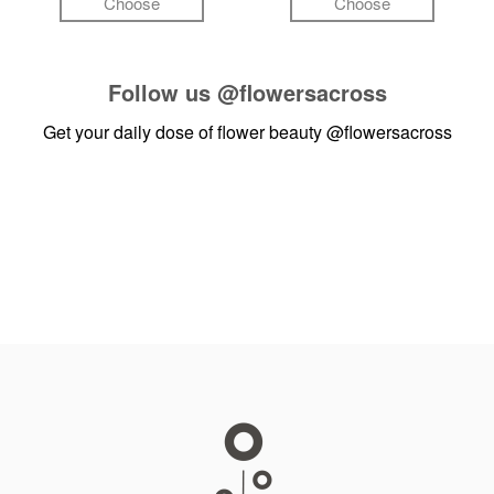
Choose
Choose
Follow us
@flowersacross
Get your daily dose of flower beauty
@flowersacross