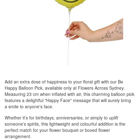
Add an extra dose of happiness to your floral gift with our Be
Happy Balloon Pick, available only at Flowers Across Sydney.
Measuring 23 cm when inflated with air, this charming balloon pick
features a delightful "Happy Face" message that will surely bring
a smile to anyone's face.
Whether it's for birthdays, anniversaries, or simply to uplift
someone's spirits, this lightweight and colourful addition is the
perfect match for your flower bouquet or boxed flower
arrangement.