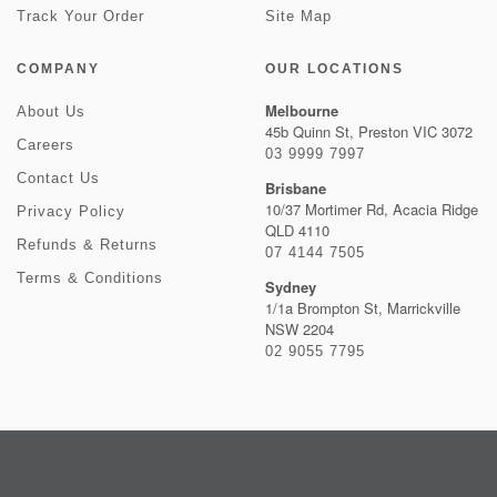
Track Your Order
Site Map
COMPANY
OUR LOCATIONS
Melbourne
About Us
45b Quinn St, Preston VIC 3072
Careers
03 9999 7997
Contact Us
Brisbane
10/37 Mortimer Rd, Acacia Ridge
Privacy Policy
QLD 4110
Refunds & Returns
07 4144 7505
Terms & Conditions
Sydney
1/1a Brompton St, Marrickville
NSW 2204
02 9055 7795