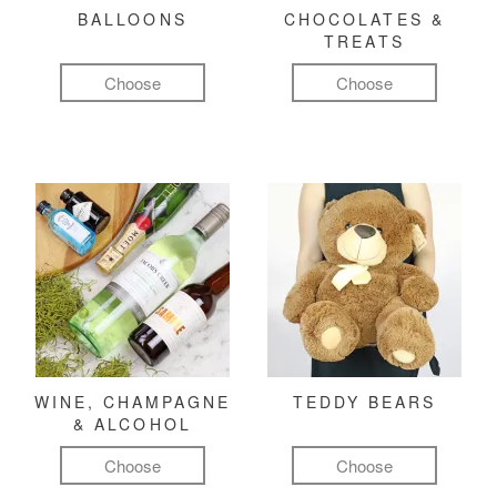
BALLOONS
CHOCOLATES &
TREATS
Choose
Choose
WINE, CHAMPAGNE
TEDDY BEARS
& ALCOHOL
Choose
Choose