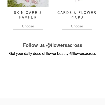
SKIN CARE &
CARDS & FLOWER
PAMPER
PICKS
Choose
Choose
Follow us
@flowersacross
Get your daily dose of flower beauty
@flowersacross