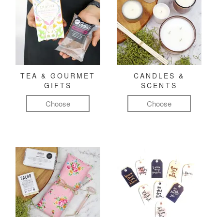
TEA & GOURMET
CANDLES &
GIFTS
SCENTS
Choose
Choose