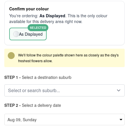
Confirm your colour
You're ordering:
As Displayed
. This is the only colour
available for this delivery area right now.
SELECTED
As Displayed
We'll follow the colour palette shown here as closely as the day's
freshest flowers allow.
STEP 1 -
Select a destination suburb
STEP 2 -
Select a delivery date