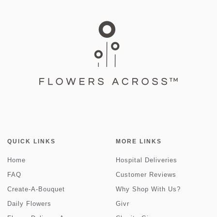
QUICK LINKS
MORE LINKS
Home
Hospital Deliveries
FAQ
Customer Reviews
Create-A-Bouquet
Why Shop With Us?
Daily Flowers
Givr