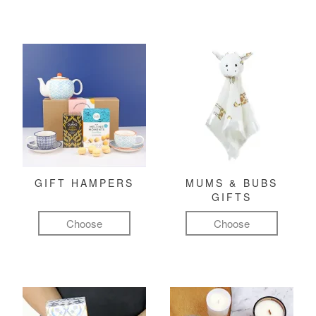
GIFT HAMPERS
MUMS & BUBS
GIFTS
Choose
Choose