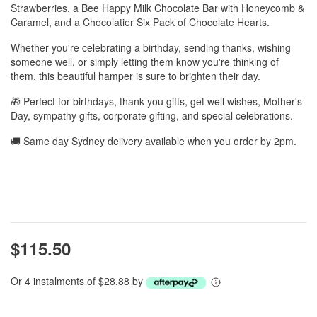
Strawberries, a Bee Happy Milk Chocolate Bar with Honeycomb &
Caramel, and a Chocolatier Six Pack of Chocolate Hearts.
Whether you're celebrating a birthday, sending thanks, wishing
someone well, or simply letting them know you're thinking of
them, this beautiful hamper is sure to brighten their day.
🎁 Perfect for birthdays, thank you gifts, get well wishes, Mother's
Day, sympathy gifts, corporate gifting, and special celebrations.
🚚 Same day Sydney delivery available when you order by 2pm.
$115.50
Or 4 instalments of $28.88 by