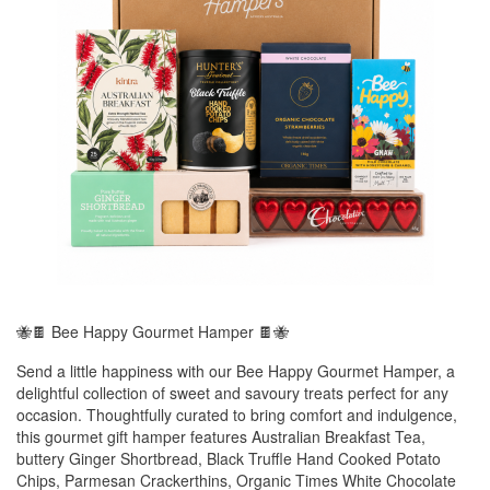
🐝🍫 Bee Happy Gourmet Hamper 🍫🐝
Send a little happiness with our Bee Happy Gourmet Hamper, a
delightful collection of sweet and savoury treats perfect for any
occasion. Thoughtfully curated to bring comfort and indulgence,
this gourmet gift hamper features Australian Breakfast Tea,
buttery Ginger Shortbread, Black Truffle Hand Cooked Potato
Chips, Parmesan Crackerthins, Organic Times White Chocolate