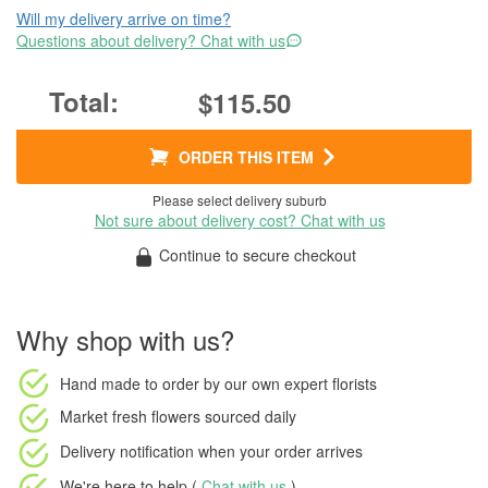
Will my delivery arrive on time?
Questions about delivery? Chat with us
$115.50
ORDER THIS ITEM
Please select delivery suburb
Not sure about delivery cost? Chat with us
Continue to secure checkout
Why shop with us?
Hand made to order
by our own expert florists
Market fresh flowers
sourced daily
Delivery notification
when your order arrives
We're here to help (
Chat with us
)