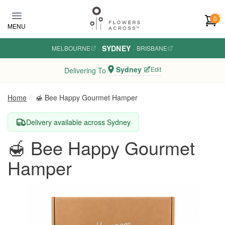
Skip to main content
0
MENU
SYDNEY
MELBOURNE
·
·
BRISBANE
Sydney
Edit
Delivering To
Home
🍯 Bee Happy Gourmet Hamper
Delivery available across Sydney
🍯 Bee Happy Gourmet
Hamper