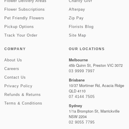
Flower Delivery Areas
Charity Givr
Flower Subscriptions
Afterpay
Pet Friendly Flowers
Zip Pay
Pickup Options
Florists Blog
Track Your Order
Site Map
COMPANY
OUR LOCATIONS
Melbourne
About Us
45b Quinn St, Preston VIC 3072
Careers
03 9999 7997
Contact Us
Brisbane
10/37 Mortimer Rd, Acacia Ridge
Privacy Policy
QLD 4110
Refunds & Returns
07 4144 7505
Terms & Conditions
Sydney
1/1a Brompton St, Marrickville
NSW 2204
02 9055 7795