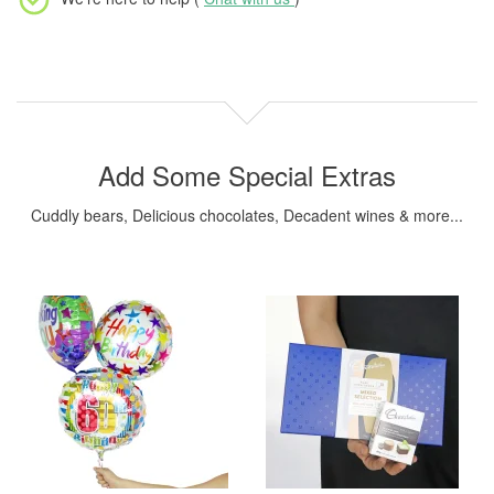
Add Some Special Extras
Cuddly bears, Delicious chocolates, Decadent wines & more...