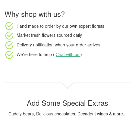
Why shop with us?
Hand made to order
by our own expert florists
Market fresh flowers
sourced daily
Delivery notification
when your order arrives
We're here to help (
Chat with us
)
Add Some Special Extras
Cuddly bears, Delicious chocolates, Decadent wines & more...