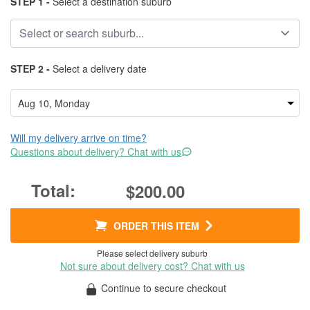
STEP 1 -
Select a destination suburb
STEP 2 -
Select a delivery date
Will my delivery arrive on time?
Questions about delivery? Chat with us
$200.00
ORDER THIS ITEM
Please select delivery suburb
Not sure about delivery cost? Chat with us
Continue to secure checkout