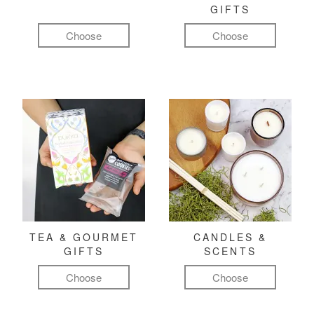
GIFTS
Choose
Choose
TEA & GOURMET
CANDLES &
GIFTS
SCENTS
Choose
Choose