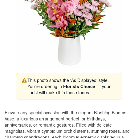
This photo shows the 'As Displayed' style.
You're ordering in
Florists Choice
— your
florist will make it in those tones.
Elevate any special occasion with the elegant Blushing Blooms
Vase, a luxurious arrangement perfect for birthdays,
anniversaries, or romantic gestures. Filled with delicate
magnolias, vibrant cymbidium orchid stems, stunning roses, and
charming snapdragons, each bloom is expertly displayed in a