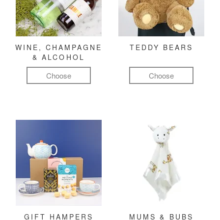
WINE, CHAMPAGNE
TEDDY BEARS
& ALCOHOL
Choose
Choose
GIFT HAMPERS
MUMS & BUBS