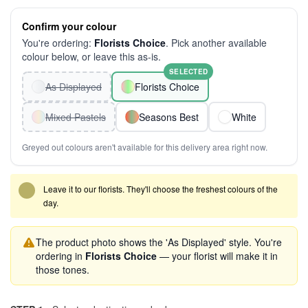
Confirm your colour
You're ordering:
Florists Choice
. Pick another available
colour below, or leave this as-is.
SELECTED
As Displayed
Florists Choice
Mixed Pastels
Seasons Best
White
Greyed out colours aren't available for this delivery area right now.
Leave it to our florists. They'll choose the freshest colours of the
day.
The product photo shows the 'As Displayed' style. You're
ordering in
Florists Choice
— your florist will make it in
those tones.