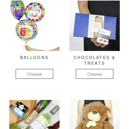
BALLOONS
CHOCOLATES &
TREATS
Choose
Choose