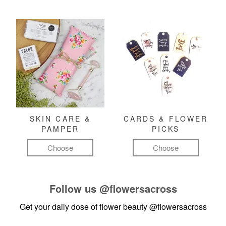
SKIN CARE &
CARDS & FLOWER
PAMPER
PICKS
Choose
Choose
Follow us
@flowersacross
Get your daily dose of flower beauty
@flowersacross