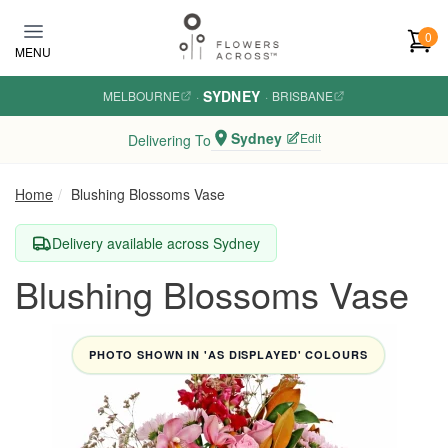
Skip to main content
0
MENU
SYDNEY
MELBOURNE
·
·
BRISBANE
Sydney
Edit
Delivering To
Home
Blushing Blossoms Vase
Delivery available across Sydney
Blushing Blossoms Vase
PHOTO SHOWN IN 'AS DISPLAYED' COLOURS