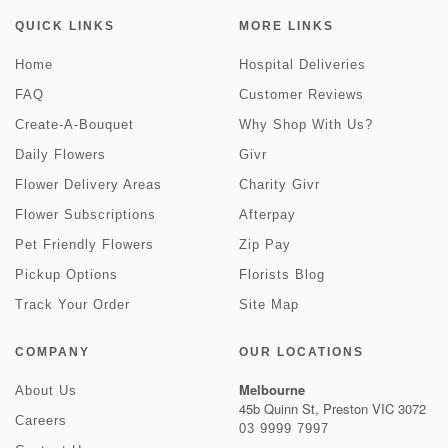
QUICK LINKS
MORE LINKS
Home
Hospital Deliveries
FAQ
Customer Reviews
Create-A-Bouquet
Why Shop With Us?
Daily Flowers
Givr
Flower Delivery Areas
Charity Givr
Flower Subscriptions
Afterpay
Pet Friendly Flowers
Zip Pay
Pickup Options
Florists Blog
Track Your Order
Site Map
COMPANY
OUR LOCATIONS
Melbourne
About Us
45b Quinn St, Preston VIC 3072
Careers
03 9999 7997