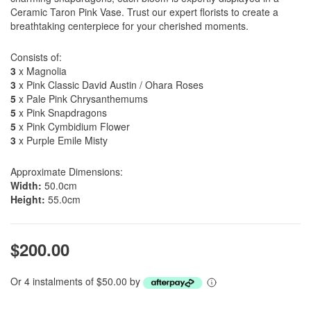
Ceramic Taron Pink Vase. Trust our expert florists to create a
breathtaking centerpiece for your cherished moments.
Consists of:
3
x Magnolia
3
x Pink Classic David Austin / Ohara Roses
5
x Pale Pink Chrysanthemums
5
x Pink Snapdragons
5
x Pink Cymbidium Flower
3
x Purple Emile Misty
Approximate Dimensions:
Width:
50.0cm
Height:
55.0cm
$200.00
Or 4 instalments of $50.00 by