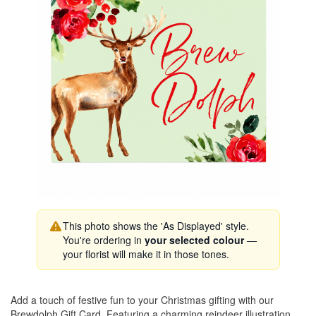
This photo shows the 'As Displayed' style.
You're ordering in
your selected colour
—
your florist will make it in those tones.
Add a touch of festive fun to your Christmas gifting with our
Brewdolph Gift Card. Featuring a charming reindeer illustration