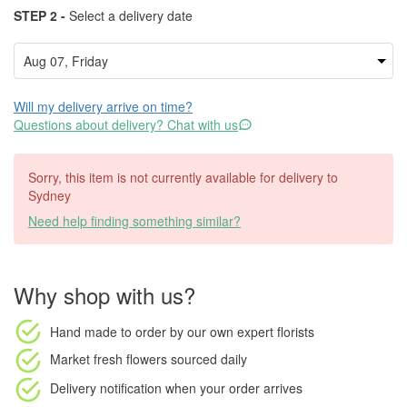
STEP 2 -
Select a delivery date
Will my delivery arrive on time?
Questions about delivery? Chat with us
Sorry, this item is not currently available for delivery to
Sydney
Need help finding something similar?
Why shop with us?
Hand made to order
by our own expert florists
Market fresh flowers
sourced daily
Delivery notification
when your order arrives