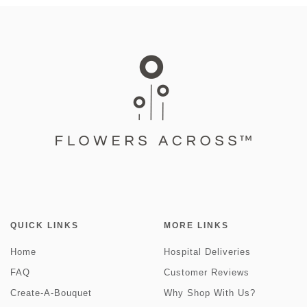
QUICK LINKS
MORE LINKS
Home
Hospital Deliveries
FAQ
Customer Reviews
Create-A-Bouquet
Why Shop With Us?