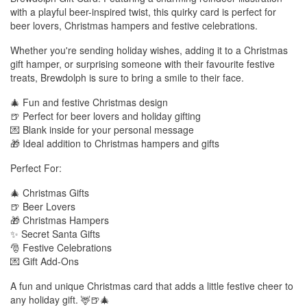
with a playful beer-inspired twist, this quirky card is perfect for
beer lovers, Christmas hampers and festive celebrations.
Whether you're sending holiday wishes, adding it to a Christmas
gift hamper, or surprising someone with their favourite festive
treats, Brewdolph is sure to bring a smile to their face.
🎄 Fun and festive Christmas design
🍺 Perfect for beer lovers and holiday gifting
💌 Blank inside for your personal message
🎁 Ideal addition to Christmas hampers and gifts
Perfect For:
🎄 Christmas Gifts
🍺 Beer Lovers
🎁 Christmas Hampers
✨ Secret Santa Gifts
🎅 Festive Celebrations
💌 Gift Add-Ons
A fun and unique Christmas card that adds a little festive cheer to
any holiday gift. 🦌🍺🎄