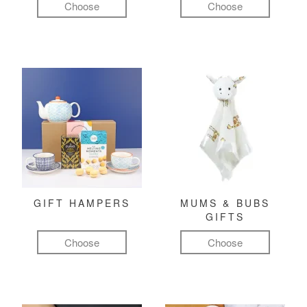
Choose
Choose
GIFT HAMPERS
MUMS & BUBS
GIFTS
Choose
Choose