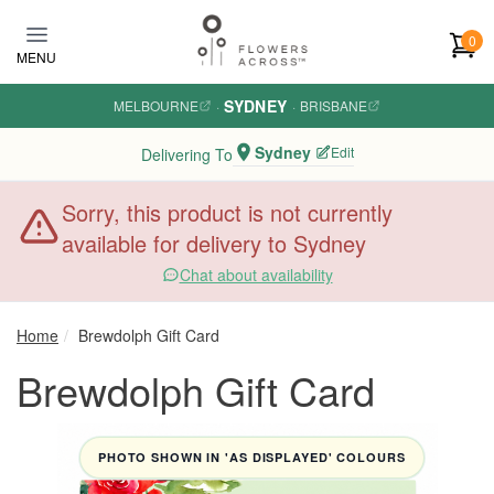
Skip to main content
0
MENU
SYDNEY
MELBOURNE
·
·
BRISBANE
Sydney
Edit
Delivering To
Sorry, this product is not currently
available for delivery to Sydney
Chat about availability
Home
Brewdolph Gift Card
Brewdolph Gift Card
PHOTO SHOWN IN 'AS DISPLAYED' COLOURS