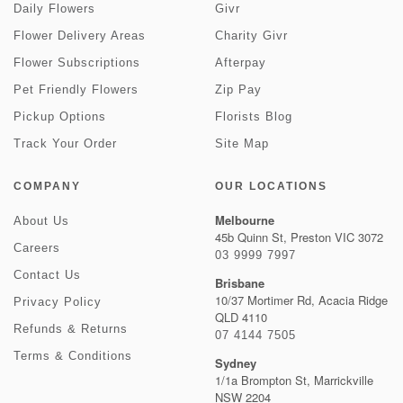
Daily Flowers
Givr
Flower Delivery Areas
Charity Givr
Flower Subscriptions
Afterpay
Pet Friendly Flowers
Zip Pay
Pickup Options
Florists Blog
Track Your Order
Site Map
COMPANY
OUR LOCATIONS
Melbourne
About Us
45b Quinn St, Preston VIC 3072
Careers
03 9999 7997
Contact Us
Brisbane
10/37 Mortimer Rd, Acacia Ridge
Privacy Policy
QLD 4110
Refunds & Returns
07 4144 7505
Terms & Conditions
Sydney
1/1a Brompton St, Marrickville
NSW 2204