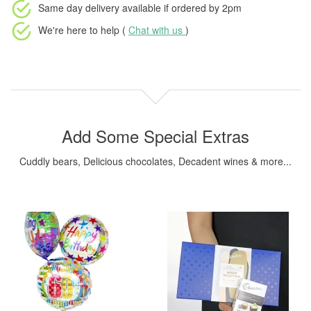
Same day delivery available
if ordered by
2pm
We're here to help (
Chat with us
)
Add Some Special Extras
Cuddly bears, Delicious chocolates, Decadent wines & more...