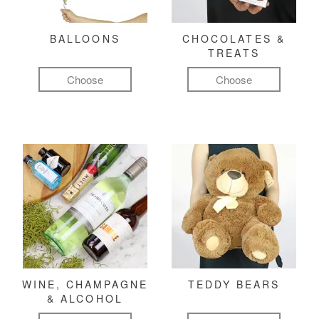
BALLOONS
CHOCOLATES &
TREATS
Choose
Choose
WINE, CHAMPAGNE
TEDDY BEARS
& ALCOHOL