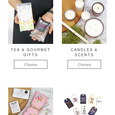
TEA & GOURMET
CANDLES &
GIFTS
SCENTS
Choose
Choose