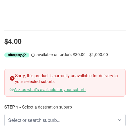
$4.00
available on orders $30.00 - $1,000.00
Sorry, this product is currently unavailable for delivery to
your selected suburb.
Ask us what's available for your suburb
STEP 1 -
Select a destination suburb