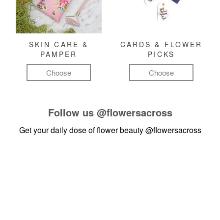
SKIN CARE &
CARDS & FLOWER
PAMPER
PICKS
Choose
Choose
Follow us
@flowersacross
Get your daily dose of flower beauty
@flowersacross