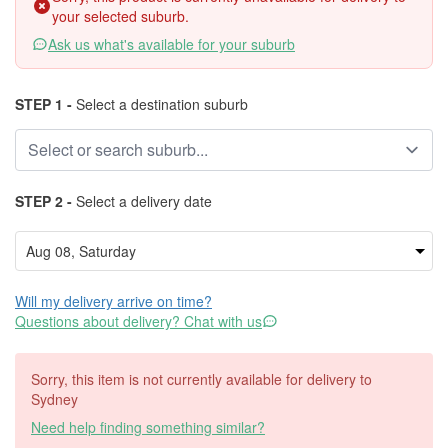
your selected suburb.
Ask us what's available for your suburb
STEP 1 -
Select a destination suburb
STEP 2 -
Select a delivery date
Will my delivery arrive on time?
Questions about delivery? Chat with us
Sorry, this item is not currently available for delivery to
Sydney
Need help finding something similar?