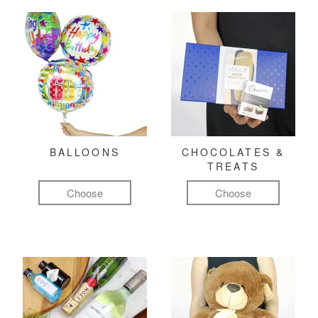
BALLOONS
CHOCOLATES &
TREATS
Choose
Choose