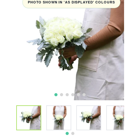
PHOTO SHOWN IN 'AS DISPLAYED' COLOURS