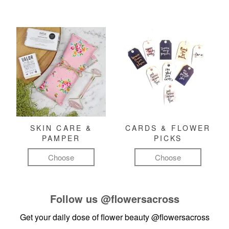
SKIN CARE &
CARDS & FLOWER
PAMPER
PICKS
Choose
Choose
Follow us
@flowersacross
Get your daily dose of flower beauty
@flowersacross