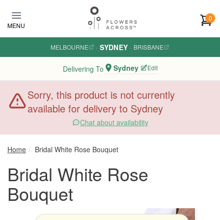
Skip to main content
0
MENU
SYDNEY
MELBOURNE
·
·
BRISBANE
Sydney
Edit
Delivering To
Sorry, this product is not currently
available for delivery to Sydney
Chat about availability
Home
Bridal White Rose Bouquet
Bridal White Rose
Bouquet