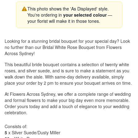
This photo shows the 'As Displayed' style.
You're ordering in
your selected colour
—
your florist will make it in those tones.
Looking for a stunning bridal bouquet for your special day? Look
no further than our Bridal White Rose Bouquet from Flowers
Across Sydney!
This beautiful bride bouquet contains a selection of twenty white
roses, and silver suede, and is sure to make a statement as you
walk down the aisle. With same-day delivery available, simply
place your order by 2 pm to ensure your bouquet arrives on time.
At Flowers Across Sydney, we offer a complete range of wedding
and formal flowers to make your big day even more memorable.
Order yours today and add a touch of elegance to your wedding
celebration.
Consists of:
5
x Silver Suede/Dusty Miller