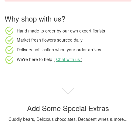
Why shop with us?
Hand made to order
by our own expert florists
Market fresh flowers
sourced daily
Delivery notification
when your order arrives
We're here to help (
Chat with us
)
Add Some Special Extras
Cuddly bears, Delicious chocolates, Decadent wines & more...