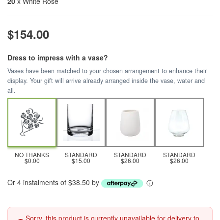
20
x White Rose
$154.00
Dress to impress with a vase?
Vases have been matched to your chosen arrangement to enhance their
display. Your gift will arrive already arranged inside the vase, water and
all.
NO THANKS
STANDARD
STANDARD
STANDARD
$0.00
$15.00
$26.00
$26.00
Or 4 instalments of $38.50 by
Sorry, this product is currently unavailable for delivery to