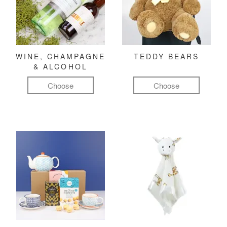
WINE, CHAMPAGNE
TEDDY BEARS
& ALCOHOL
Choose
Choose