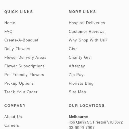
QUICK LINKS
MORE LINKS
Home
Hospital Deliveries
FAQ
Customer Reviews
Create-A-Bouquet
Why Shop With Us?
Daily Flowers
Givr
Flower Delivery Areas
Charity Givr
Flower Subscriptions
Afterpay
Pet Friendly Flowers
Zip Pay
Pickup Options
Florists Blog
Track Your Order
Site Map
COMPANY
OUR LOCATIONS
Melbourne
About Us
45b Quinn St, Preston VIC 3072
Careers
03 9999 7997