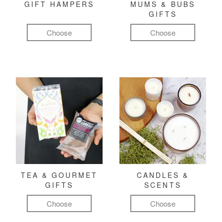
GIFT HAMPERS
MUMS & BUBS
GIFTS
Choose
Choose
TEA & GOURMET
CANDLES &
GIFTS
SCENTS
Choose
Choose