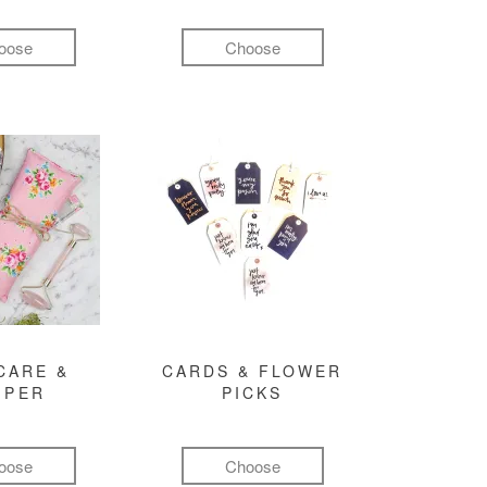
oose
Choose
CARE &
CARDS & FLOWER
MPER
PICKS
oose
Choose