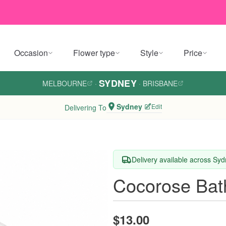
Occasion
Flower type
Style
Price
SYDNEY
MELBOURNE
·
·
BRISBANE
Sydney
Edit
Delivering To
Delivery available across Sy
Cocorose Ba
$13.00