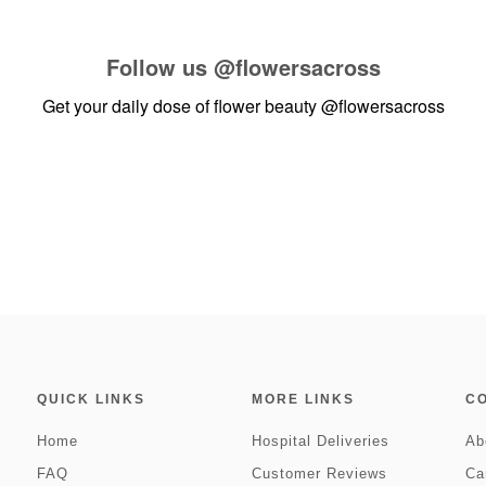
Follow us
@flowersacross
Get your daily dose of flower beauty
@flowersacross
QUICK LINKS
MORE LINKS
C
Home
Hospital Deliveries
Ab
FAQ
Customer Reviews
Ca