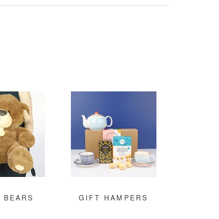
 BEARS
GIFT HAMPERS