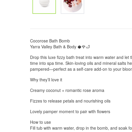
Cocorose Bath Bomb
Yarra Valley Bath & Body 🥥🌹🛁
Drop this luxe fizzy bath treat into warm water and let
time into spa time. Skin-loving oils and mineral salts he
pampered—perfect as a self-care add-on to your bloo
Why they’ll love it
Creamy coconut + romantic rose aroma
Fizzes to release petals and nourishing oils
Lovely pamper moment to pair with flowers
How to use
Fill tub with warm water, drop in the bomb, and soak f