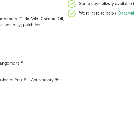
Same day delivery available
i
We're here to help (
Chat wi
rbonate, Citric Acid, Coconut Oil,
l use only; patch test
rrangement 💐
king of You 🫶 • Anniversary 💗 •