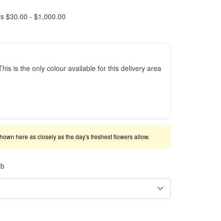
rs $30.00 - $1,000.00
This is the only colour available for this delivery area
shown here as closely as the day's freshest flowers allow.
rb