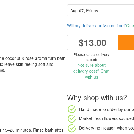
Will my delivery arrive on time?
Ques
$13.00
Please select delivery
 the coconut & rose aroma turn bath
suburb
lp leave skin feeling soft and
Not sure about
ms.
delivery cost? Chat
with us
Why shop with us?
Hand made to order
by our o
Market fresh flowers
sourced 
Delivery notification
when your
or 15–20 minutes. Rinse bath after