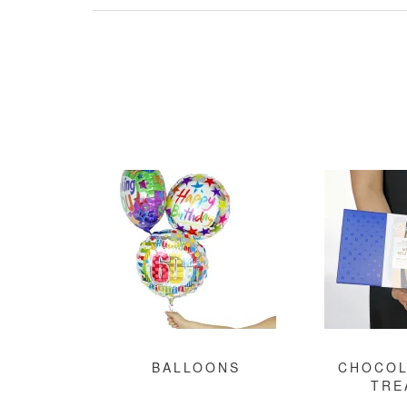
BALLOONS
CHOCOL
TRE