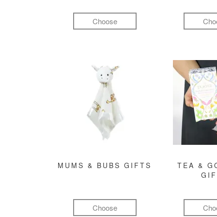
Choose
Cho
MUMS & BUBS GIFTS
TEA & 
GI
Choose
Cho