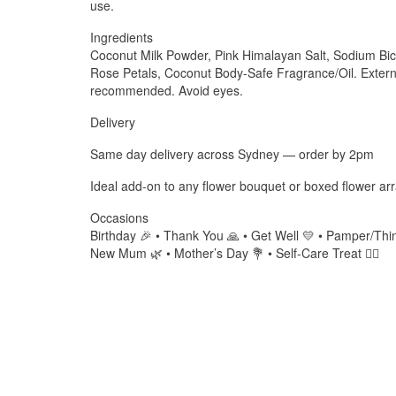
use.
Ingredients
Coconut Milk Powder, Pink Himalayan Salt, Sodium Bica
Rose Petals, Coconut Body-Safe Fragrance/Oil. Externa
recommended. Avoid eyes.
Delivery
Same day delivery across Sydney — order by 2pm
Ideal add-on to any flower bouquet or boxed flower a
Occasions
Birthday 🎉 • Thank You 🙏 • Get Well 💛 • Pamper/Thin
New Mum 🌿 • Mother’s Day 💐 • Self-Care Treat 🧖‍♀️