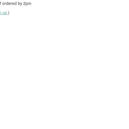
f ordered by
2pm
th us
)