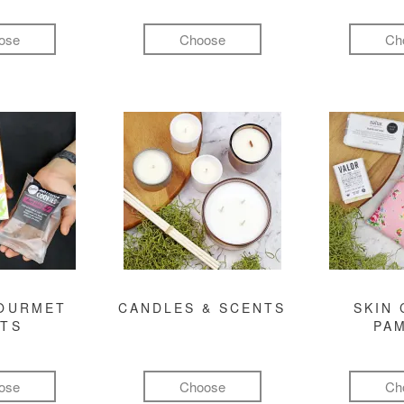
ose
Choose
Ch
GOURMET
CANDLES & SCENTS
SKIN 
FTS
PA
ose
Choose
Ch