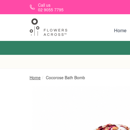
Skip to main content
Call us
02 9055 7795
Home
Home
Cocorose Bath Bomb