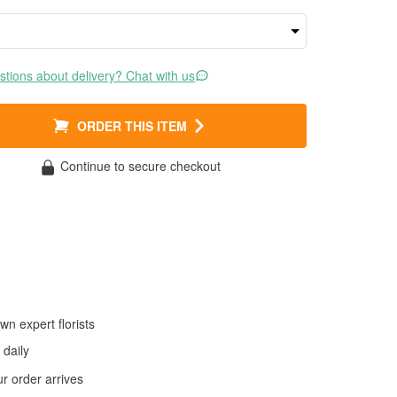
tions about delivery? Chat with us
ORDER THIS ITEM
Continue to secure checkout
wn expert florists
daily
 order arrives