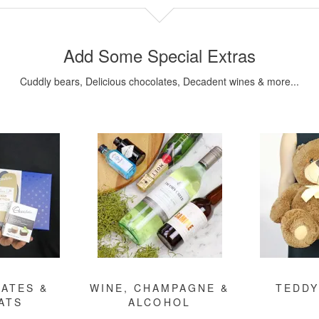
Add Some Special Extras
Cuddly bears, Delicious chocolates, Decadent wines & more...
ATES &
WINE, CHAMPAGNE &
TEDDY
ATS
ALCOHOL