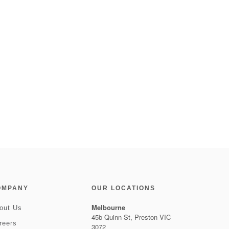
OMPANY
OUR LOCATIONS
Melbourne
out Us
45b Quinn St, Preston VIC
reers
3072