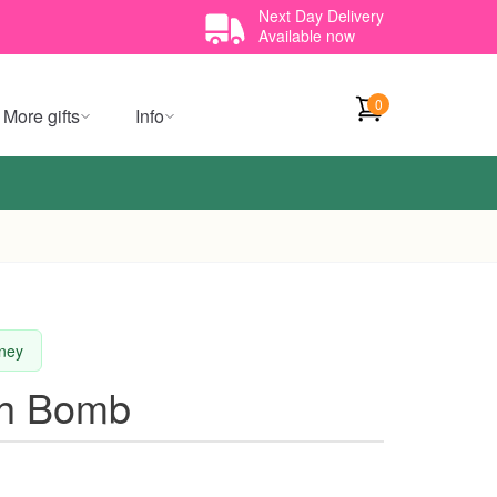
Next Day Delivery
Available now
0
More gifts
Info
dney
th Bomb