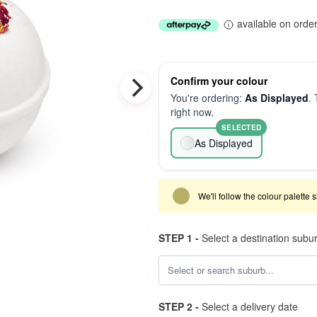
available on orde
Confirm your colour
You're ordering:
As Displayed
. 
right now.
SELECTED
As Displayed
We'll follow the colour palette 
STEP 1 -
Select a destination subu
STEP 2 -
Select a delivery date