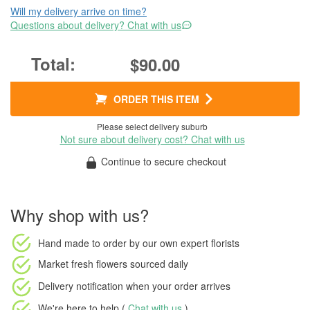
Will my delivery arrive on time?
Questions about delivery? Chat with us
$90.00
ORDER THIS ITEM
Please select delivery suburb
Not sure about delivery cost? Chat with us
Continue to secure checkout
Why shop with us?
Hand made to order
by our own expert florists
Market fresh flowers
sourced daily
Delivery notification
when your order arrives
We're here to help (
Chat with us
)