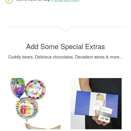
Add Some Special Extras
Cuddly bears, Delicious chocolates, Decadent wines & more...