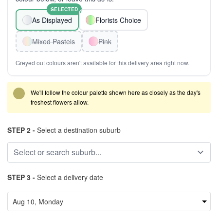
SELECTED
As Displayed
Florists Choice
Mixed Pastels
Pink
Greyed out colours aren't available for this delivery area right now.
We'll follow the colour palette shown here as closely as the day's
freshest flowers allow.
STEP 2 -
Select a destination suburb
STEP 3 -
Select a delivery date