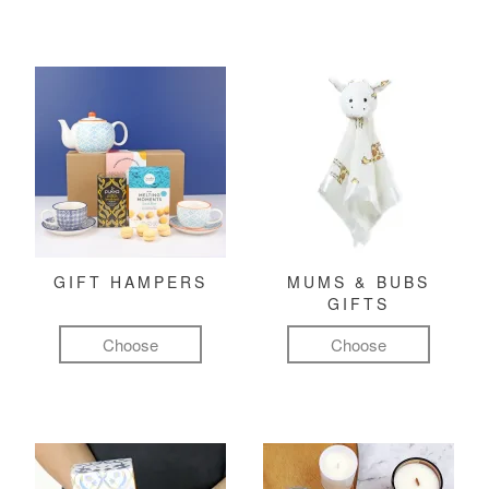
GIFT HAMPERS
MUMS & BUBS
GIFTS
Choose
Choose