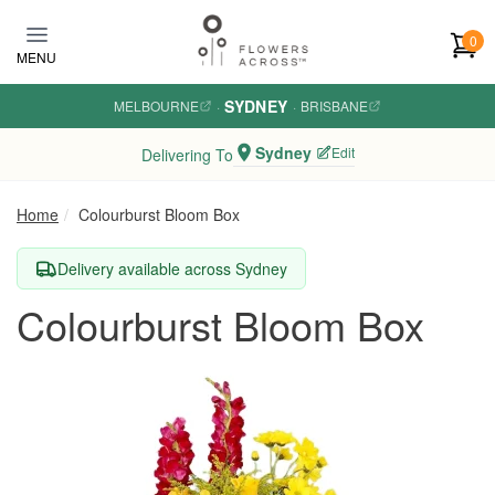
Skip to main content
0
MENU
SYDNEY
MELBOURNE
·
·
BRISBANE
Sydney
Edit
Delivering To
Home
Colourburst Bloom Box
Delivery available across Sydney
Colourburst Bloom Box