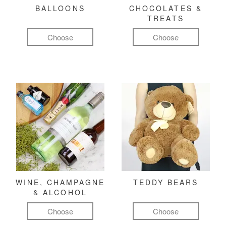
BALLOONS
CHOCOLATES &
TREATS
Choose
Choose
WINE, CHAMPAGNE
TEDDY BEARS
& ALCOHOL
Choose
Choose