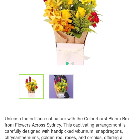
Unleash the brilliance of nature with the Colourburst Bloom Box
from Flowers Across Sydney. This captivating arrangement is
carefully designed with handpicked viburnum, snapdragons,
chrysanthemums, golden rod, roses, and orchids, offering a