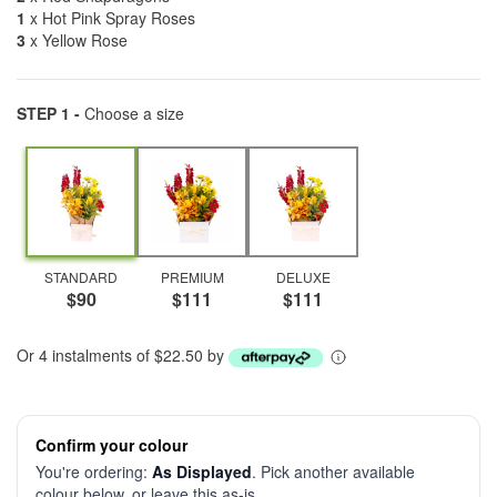
1
x Hot Pink Spray Roses
3
x Yellow Rose
STEP 1 -
Choose a size
STANDARD
PREMIUM
DELUXE
$90
$111
$111
Or 4 instalments of $22.50 by
Confirm your colour
You're ordering:
As Displayed
. Pick another available
colour below, or leave this as-is.