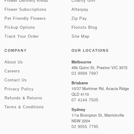
Flower Delivery Areas
Charity Givr
Flower Subscriptions
Afterpay
Pet Friendly Flowers
Zip Pay
Pickup Options
Florists Blog
Track Your Order
Site Map
COMPANY
OUR LOCATIONS
Melbourne
About Us
45b Quinn St, Preston VIC 3072
Careers
03 9999 7997
Contact Us
Brisbane
10/37 Mortimer Rd, Acacia Ridge
Privacy Policy
QLD 4110
Refunds & Returns
07 4144 7505
Terms & Conditions
Sydney
1/1a Brompton St, Marrickville
NSW 2204
02 9055 7795