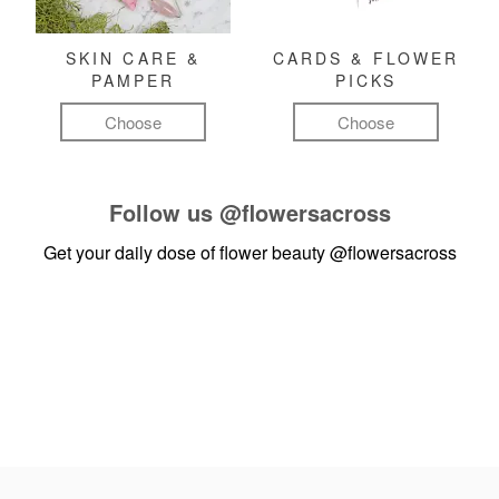
SKIN CARE &
CARDS & FLOWER
PAMPER
PICKS
Choose
Choose
Follow us
@flowersacross
Get your daily dose of flower beauty
@flowersacross