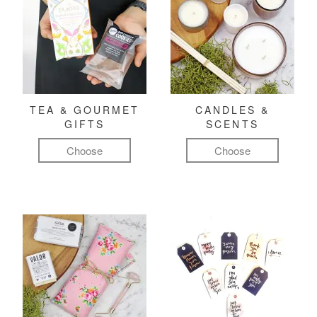
TEA & GOURMET
CANDLES &
GIFTS
SCENTS
Choose
Choose