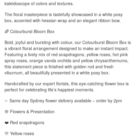
kaleidoscope of colors and textures.
The floral masterpiece is tastefully showcased in a white posy
box, accented with hessian wrap and an elegant ribbon bow.
🌈 Colourburst Bloom Box
Bold, joyful and bursting with colour, our Colourburst Bloom Box is
a vibrant floral arrangement designed to make an instant impact.
Featuring a lively mix of red snapdragons, yellow roses, hot pink
spray roses, orange vanda orchids and yellow chrysanthemums,
this statement piece is finished with golden rod and fresh
viburnum, all beautifully presented in a white posy box.
Handcrafted by our expert florists, this eye-catching flower box is
perfect for celebrating life’s happiest moments.
✨ Same day Sydney flower delivery available – order by 2pm
🌸 Flowers & Presentation
❤️ Red snapdragons
💛 Yellow roses