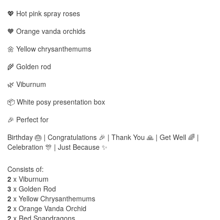
💖 Hot pink spray roses
🧡 Orange vanda orchids
🌼 Yellow chrysanthemums
🌾 Golden rod
🌿 Viburnum
📦 White posy presentation box
🎉 Perfect for
Birthday 🎂 | Congratulations 🎉 | Thank You 🙏 | Get Well 🌈 |
Celebration 🎊 | Just Because ✨
Consists of:
2
x Viburnum
3
x Golden Rod
2
x Yellow Chrysanthemums
2
x Orange Vanda Orchid
2
x Red Snapdragons