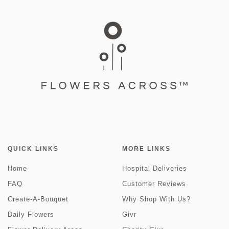
QUICK LINKS
MORE LINKS
Home
Hospital Deliveries
FAQ
Customer Reviews
Create-A-Bouquet
Why Shop With Us?
Daily Flowers
Givr