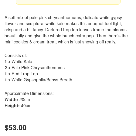
A soft mix of pale pink chrysanthemums, delicate white gypsy
flower and sculptural white kale makes this bouquet feel light,
crisp and a bit fancy. Dark red trop top leaves frame the blooms
beautifully and give the whole bunch extra pop. Then there's the
mini cookies & cream treat, which is just showing off really.
Consists of:
1
x White Kale
2
x Pale Pink Chrysanthemums
1
x Red Trop Top
1
x White Gypsophila/Babys Breath
Approximate Dimensions:
Width:
20cm
Height:
40cm
$53.00