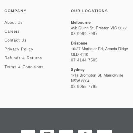
COMPANY
OUR LOCATIONS
Melbourne
About Us
45b Quinn St, Preston VIC 3072
Careers
03 9999 7997
Contact Us
Brisbane
10/37 Mortimer Rd, Acacia Ridge
Privacy Policy
QLD 4110
Refunds & Returns
07 4144 7505
Terms & Conditions
Sydney
1/1a Brompton St, Marrickville
NSW 2204
02 9055 7795