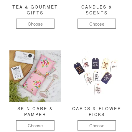
TEA & GOURMET
CANDLES &
GIFTS
SCENTS
Choose
Choose
SKIN CARE &
CARDS & FLOWER
PAMPER
PICKS
Choose
Choose