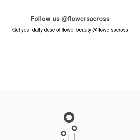
Follow us
@flowersacross
Get your daily dose of flower beauty
@flowersacross