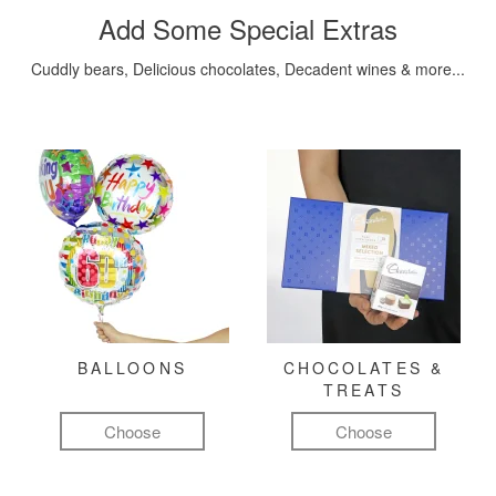
Add Some Special Extras
Cuddly bears, Delicious chocolates, Decadent wines & more...
BALLOONS
CHOCOLATES &
TREATS
Choose
Choose