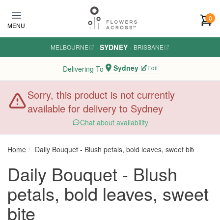
Skip to main content
0
MENU
SYDNEY
MELBOURNE
·
·
BRISBANE
Sydney
Edit
Delivering To
Sorry, this product is not currently
available for delivery to Sydney
Chat about availability
Home
Daily Bouquet - Blush petals, bold leaves, sweet bite
Daily Bouquet - Blush
petals, bold leaves, sweet
bite