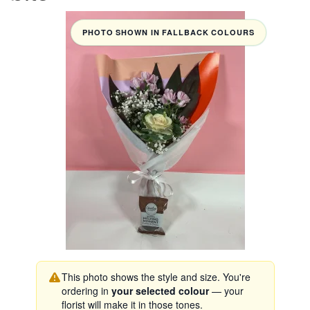
PHOTO SHOWN IN FALLBACK COLOURS
This photo shows the style and size. You're
ordering in
your selected colour
— your
florist will make it in those tones.