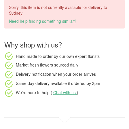
Sorry, this item is not currently available for delivery to
Sydney
Need help finding something similar?
Why shop with us?
Hand made to order
by our own expert florists
Market fresh flowers
sourced daily
Delivery notification
when your order arrives
Same day delivery available
if ordered by
2pm
We're here to help (
Chat with us
)