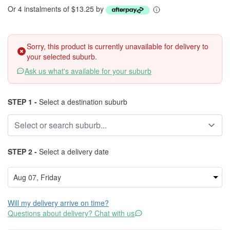
Or 4 instalments of $13.25 by
Sorry, this product is currently unavailable for delivery to
your selected suburb.
Ask us what's available for your suburb
STEP 1 -
Select a destination suburb
STEP 2 -
Select a delivery date
Will my delivery arrive on time?
Questions about delivery? Chat with us