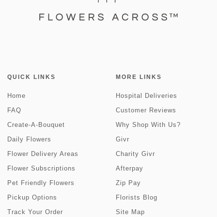
QUICK LINKS
MORE LINKS
Home
Hospital Deliveries
FAQ
Customer Reviews
Create-A-Bouquet
Why Shop With Us?
Daily Flowers
Givr
Flower Delivery Areas
Charity Givr
Flower Subscriptions
Afterpay
Pet Friendly Flowers
Zip Pay
Pickup Options
Florists Blog
Track Your Order
Site Map