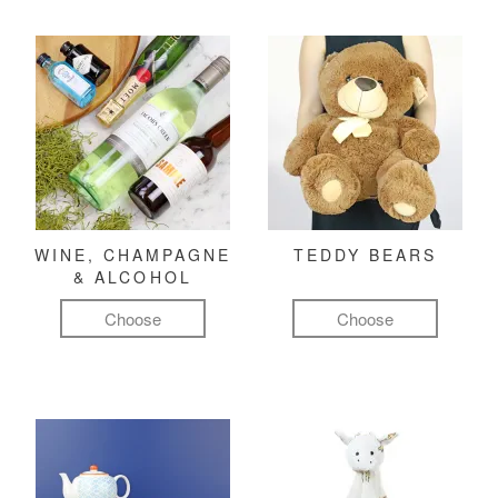
WINE, CHAMPAGNE
TEDDY BEARS
& ALCOHOL
Choose
Choose