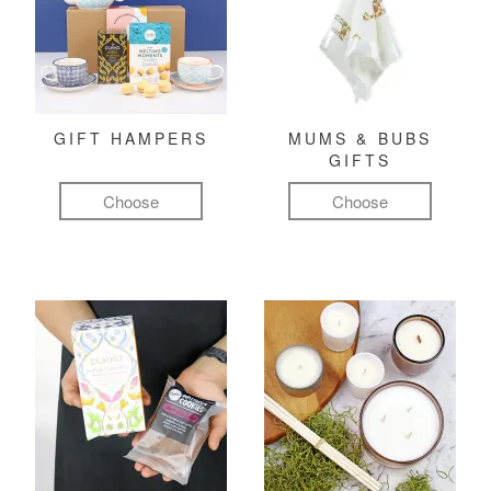
GIFT HAMPERS
MUMS & BUBS
GIFTS
Choose
Choose