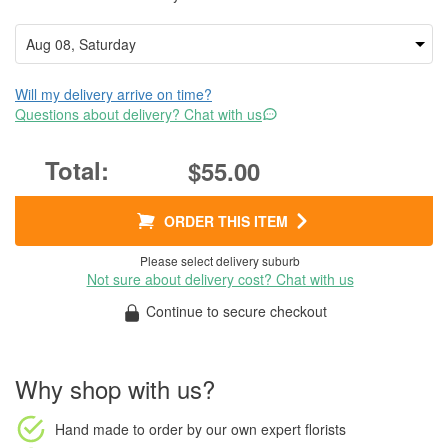
Will my delivery arrive on time?
Questions about delivery? Chat with us
$55.00
ORDER THIS ITEM
Please select delivery suburb
Not sure about delivery cost? Chat with us
Continue to secure checkout
Why shop with us?
Hand made to order
by our own expert florists