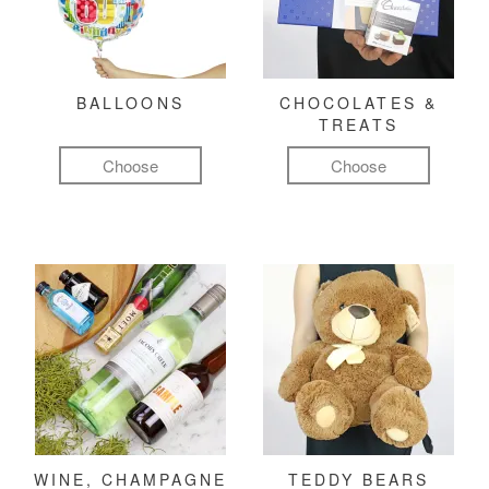
BALLOONS
CHOCOLATES &
TREATS
Choose
Choose
WINE, CHAMPAGNE
TEDDY BEARS