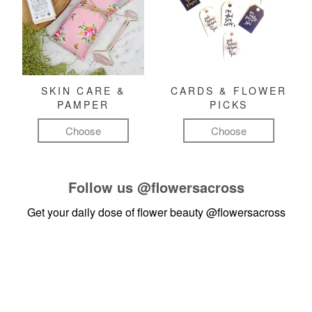
SKIN CARE &
CARDS & FLOWER
PAMPER
PICKS
Choose
Choose
Follow us
@flowersacross
Get your daily dose of flower beauty
@flowersacross