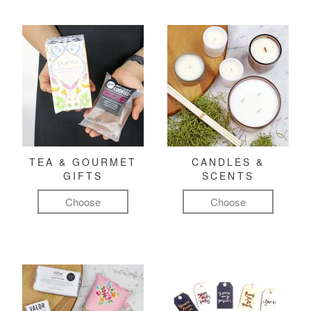
TEA & GOURMET
CANDLES &
GIFTS
SCENTS
Choose
Choose