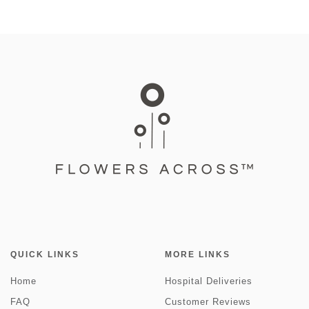
QUICK LINKS
MORE LINKS
Home
Hospital Deliveries
FAQ
Customer Reviews