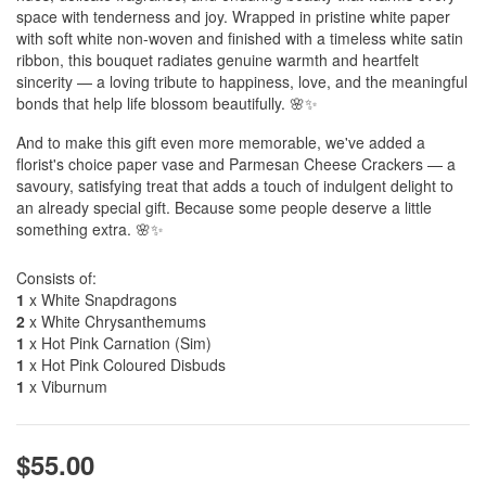
space with tenderness and joy. Wrapped in pristine white paper
with soft white non-woven and finished with a timeless white satin
ribbon, this bouquet radiates genuine warmth and heartfelt
sincerity — a loving tribute to happiness, love, and the meaningful
bonds that help life blossom beautifully. 🌸✨
And to make this gift even more memorable, we've added a
florist's choice paper vase and Parmesan Cheese Crackers — a
savoury, satisfying treat that adds a touch of indulgent delight to
an already special gift. Because some people deserve a little
something extra. 🌸✨
Consists of:
1
x White Snapdragons
2
x White Chrysanthemums
1
x Hot Pink Carnation (Sim)
1
x Hot Pink Coloured Disbuds
1
x Viburnum
$55.00