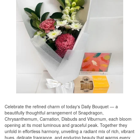
Celebrate the refined charm of today's Daily Bouquet — a
beautifully thoughtful arrangement of Snapdragon,
Chrysanthemum, Carnation, Disbuds and Viburnum, each bloom
opening at its most luminous and graceful peak. Together they
unfold in effortless harmony, unveiling a radiant mix of rich, vibrant
hues, delicate fragrance, and enduring beauty that warms every