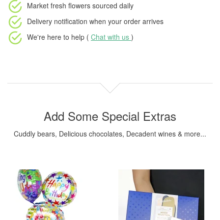
Market fresh flowers
sourced daily
Delivery notification
when your order arrives
We're here to help (
Chat with us
)
Add Some Special Extras
Cuddly bears, Delicious chocolates, Decadent wines & more...