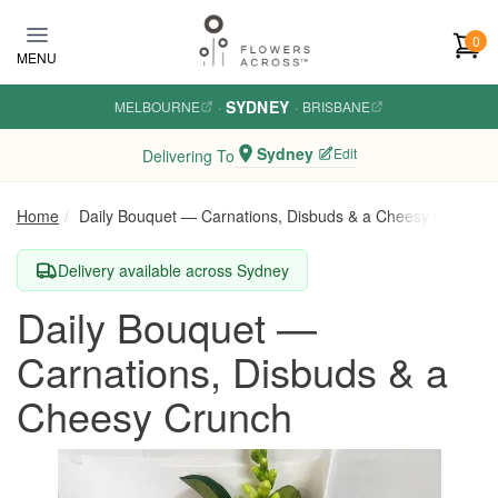
Skip to main content
0
MENU
SYDNEY
MELBOURNE
·
·
BRISBANE
Sydney
Edit
Delivering To
Home
Daily Bouquet — Carnations, Disbuds & a Cheesy Crunch
Delivery available across Sydney
Daily Bouquet —
Carnations, Disbuds & a
Cheesy Crunch