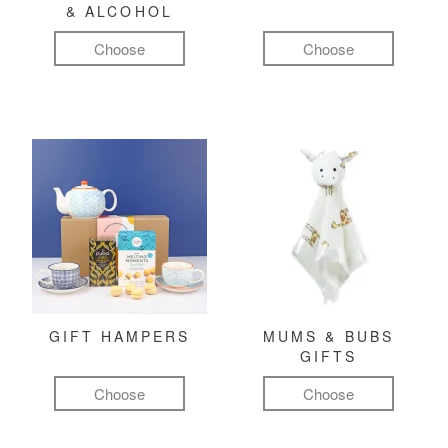
& ALCOHOL
Choose
Choose
GIFT HAMPERS
MUMS & BUBS
GIFTS
Choose
Choose