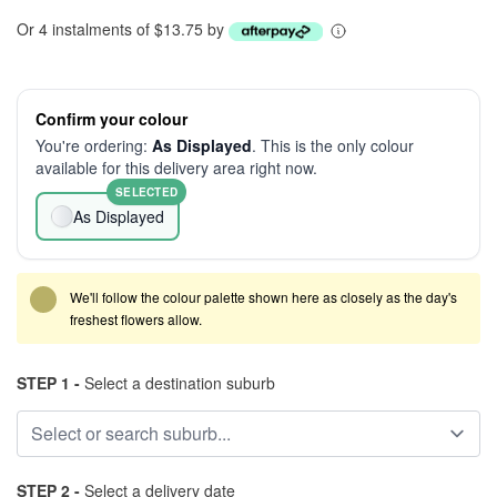
Or 4 instalments of $13.75 by
Confirm your colour
You're ordering:
As Displayed
. This is the only colour
available for this delivery area right now.
SELECTED
As Displayed
We'll follow the colour palette shown here as closely as the day's
freshest flowers allow.
STEP 1 -
Select a destination suburb
STEP 2 -
Select a delivery date