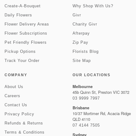
Create-A-Bouquet
Why Shop With Us?
Daily Flowers
Givr
Flower Delivery Areas
Charity Givr
Flower Subscriptions
Afterpay
Pet Friendly Flowers
Zip Pay
Pickup Options
Florists Blog
Track Your Order
Site Map
COMPANY
OUR LOCATIONS
Melbourne
About Us
45b Quinn St, Preston VIC 3072
Careers
03 9999 7997
Contact Us
Brisbane
10/37 Mortimer Rd, Acacia Ridge
Privacy Policy
QLD 4110
Refunds & Returns
07 4144 7505
Terms & Conditions
Sydney