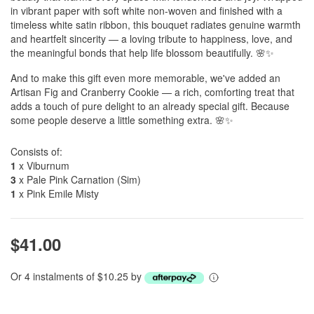
in vibrant paper with soft white non-woven and finished with a
timeless white satin ribbon, this bouquet radiates genuine warmth
and heartfelt sincerity — a loving tribute to happiness, love, and
the meaningful bonds that help life blossom beautifully. 🌸✨
And to make this gift even more memorable, we've added an
Artisan Fig and Cranberry Cookie — a rich, comforting treat that
adds a touch of pure delight to an already special gift. Because
some people deserve a little something extra. 🌸✨
Consists of:
1
x Viburnum
3
x Pale Pink Carnation (Sim)
1
x Pink Emile Misty
$41.00
Or 4 instalments of $10.25 by