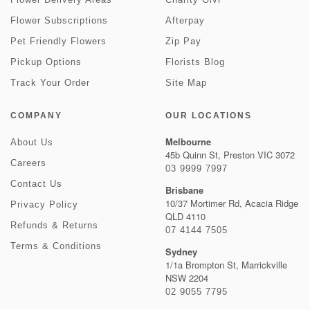
Flower Subscriptions
Afterpay
Pet Friendly Flowers
Zip Pay
Pickup Options
Florists Blog
Track Your Order
Site Map
COMPANY
OUR LOCATIONS
Melbourne
About Us
45b Quinn St, Preston VIC 3072
Careers
03 9999 7997
Contact Us
Brisbane
10/37 Mortimer Rd, Acacia Ridge
Privacy Policy
QLD 4110
Refunds & Returns
07 4144 7505
Terms & Conditions
Sydney
1/1a Brompton St, Marrickville
NSW 2204
02 9055 7795