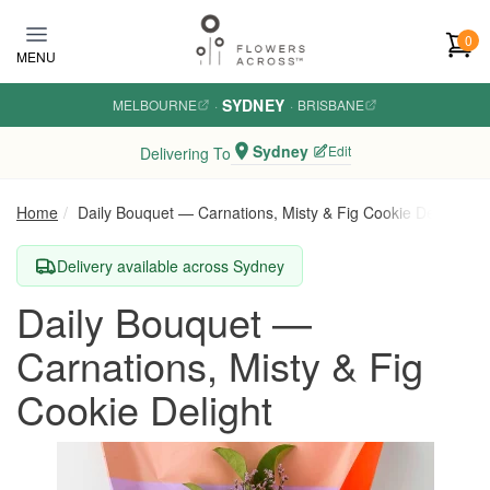
Skip to main content
0
MENU
SYDNEY
MELBOURNE
·
·
BRISBANE
Sydney
Edit
Delivering To
Home
Daily Bouquet — Carnations, Misty & Fig Cookie Delight
Delivery available across Sydney
Daily Bouquet —
Carnations, Misty & Fig
Cookie Delight