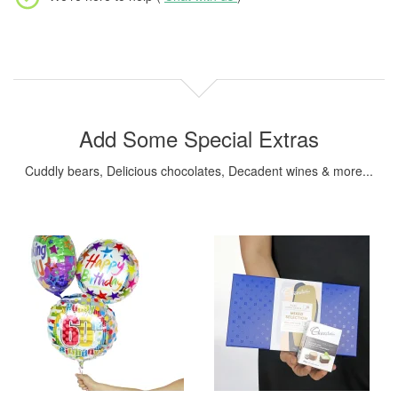
Add Some Special Extras
Cuddly bears, Delicious chocolates, Decadent wines & more...