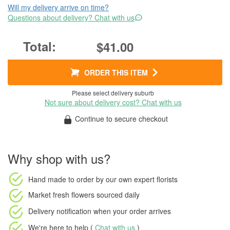
Will my delivery arrive on time?
Questions about delivery? Chat with us
$41.00
ORDER THIS ITEM
Please select delivery suburb
Not sure about delivery cost? Chat with us
Continue to secure checkout
Why shop with us?
Hand made to order
by our own expert florists
Market fresh flowers
sourced daily
Delivery notification
when your order arrives
We're here to help (
Chat with us
)