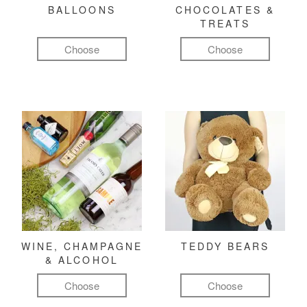
BALLOONS
CHOCOLATES &
TREATS
Choose
Choose
WINE, CHAMPAGNE
TEDDY BEARS
& ALCOHOL
Choose
Choose