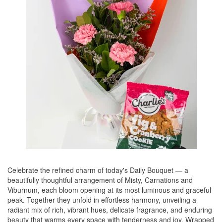
Celebrate the refined charm of today's Daily Bouquet — a
beautifully thoughtful arrangement of Misty, Carnations and
Viburnum, each bloom opening at its most luminous and graceful
peak. Together they unfold in effortless harmony, unveiling a
radiant mix of rich, vibrant hues, delicate fragrance, and enduring
beauty that warms every space with tenderness and joy. Wrapped