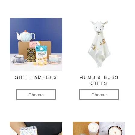
GIFT HAMPERS
MUMS & BUBS
GIFTS
Choose
Choose