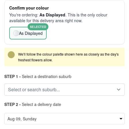
Confirm your colour
You're ordering:
As Displayed
. This is the only colour
available for this delivery area right now.
SELECTED
As Displayed
We'll follow the colour palette shown here as closely as the day's
freshest flowers allow.
STEP 1 -
Select a destination suburb
STEP 2 -
Select a delivery date