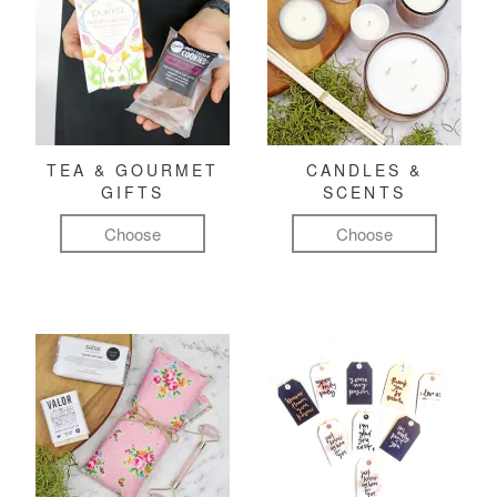
TEA & GOURMET
CANDLES &
GIFTS
SCENTS
Choose
Choose