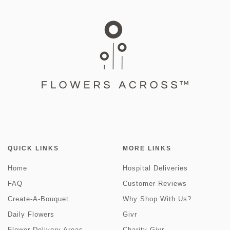
QUICK LINKS
MORE LINKS
Home
Hospital Deliveries
FAQ
Customer Reviews
Create-A-Bouquet
Why Shop With Us?
Daily Flowers
Givr
Flower Delivery Areas
Charity Givr