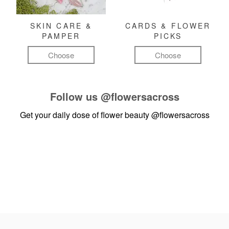
SKIN CARE &
CARDS & FLOWER
PAMPER
PICKS
Choose
Choose
Follow us
@flowersacross
Get your daily dose of flower beauty
@flowersacross