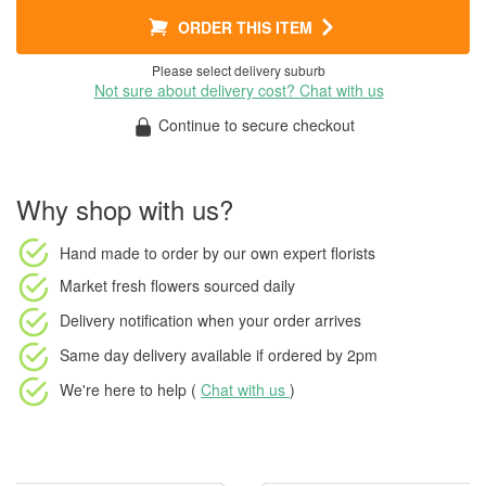
ORDER THIS ITEM
Please select delivery suburb
Not sure about delivery cost? Chat with us
Continue to secure checkout
Why shop with us?
Hand made to order
by our own expert florists
Market fresh flowers
sourced daily
Delivery notification
when your order arrives
Same day delivery available
if ordered by
2pm
We're here to help (
Chat with us
)