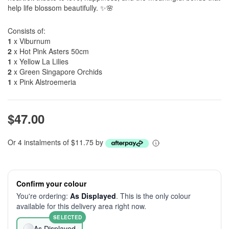
help life blossom beautifully. ✨🌸
Consists of:
1
x Viburnum
2
x Hot Pink Asters 50cm
1
x Yellow La Lilies
2
x Green Singapore Orchids
1
x Pink Alstroemeria
$47.00
Or 4 instalments of $11.75 by
Confirm your colour
You're ordering:
As Displayed
. This is the only colour
available for this delivery area right now.
SELECTED
As Displayed