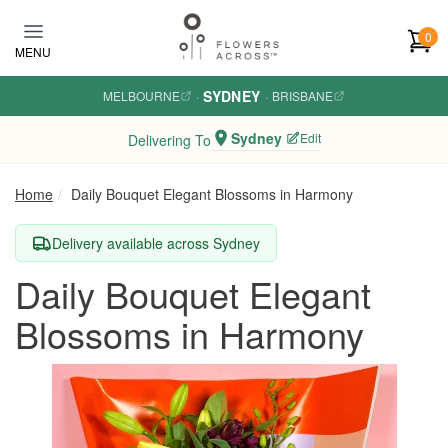
Skip to main content
0
MENU
SYDNEY
MELBOURNE
·
·
BRISBANE
Sydney
Edit
Delivering To
Home
Daily Bouquet Elegant Blossoms in Harmony
Delivery available across Sydney
Daily Bouquet Elegant
Blossoms in Harmony