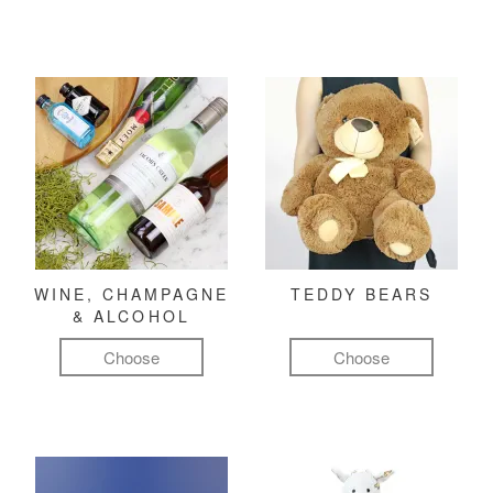
WINE, CHAMPAGNE
TEDDY BEARS
& ALCOHOL
Choose
Choose