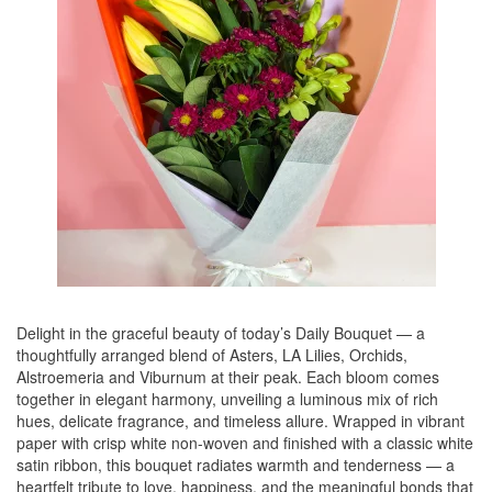
Delight in the graceful beauty of today’s Daily Bouquet — a
thoughtfully arranged blend of Asters, LA Lilies, Orchids,
Alstroemeria and Viburnum at their peak. Each bloom comes
together in elegant harmony, unveiling a luminous mix of rich
hues, delicate fragrance, and timeless allure. Wrapped in vibrant
paper with crisp white non-woven and finished with a classic white
satin ribbon, this bouquet radiates warmth and tenderness — a
heartfelt tribute to love, happiness, and the meaningful bonds that