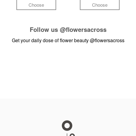
Choose
Choose
Follow us
@flowersacross
Get your daily dose of flower beauty
@flowersacross