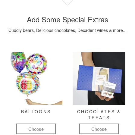
Add Some Special Extras
Cuddly bears, Delicious chocolates, Decadent wines & more...
BALLOONS
CHOCOLATES &
TREATS
Choose
Choose