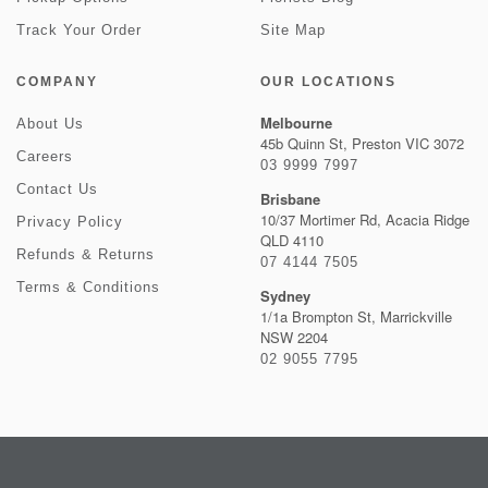
Track Your Order
Site Map
COMPANY
OUR LOCATIONS
Melbourne
About Us
45b Quinn St, Preston VIC 3072
Careers
03 9999 7997
Contact Us
Brisbane
10/37 Mortimer Rd, Acacia Ridge
Privacy Policy
QLD 4110
Refunds & Returns
07 4144 7505
Terms & Conditions
Sydney
1/1a Brompton St, Marrickville
NSW 2204
02 9055 7795