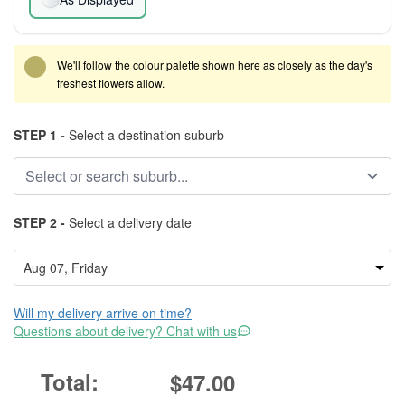
We'll follow the colour palette shown here as closely as the day's
freshest flowers allow.
STEP 1 -
Select a destination suburb
STEP 2 -
Select a delivery date
Will my delivery arrive on time?
Questions about delivery? Chat with us
$47.00