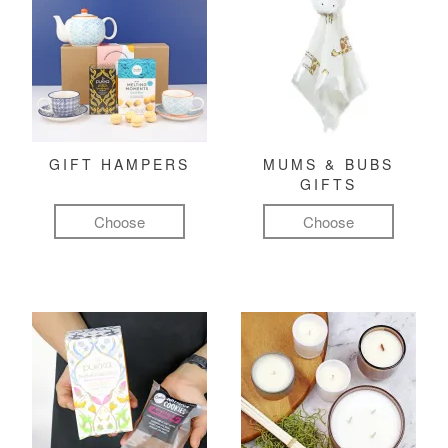
GIFT HAMPERS
MUMS & BUBS
GIFTS
Choose
Choose