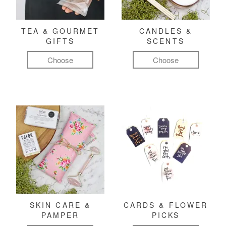
TEA & GOURMET
CANDLES &
GIFTS
SCENTS
Choose
Choose
SKIN CARE &
CARDS & FLOWER
PAMPER
PICKS