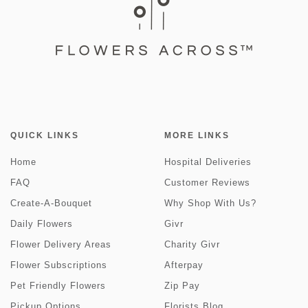
QUICK LINKS
MORE LINKS
Home
Hospital Deliveries
FAQ
Customer Reviews
Create-A-Bouquet
Why Shop With Us?
Daily Flowers
Givr
Flower Delivery Areas
Charity Givr
Flower Subscriptions
Afterpay
Pet Friendly Flowers
Zip Pay
Pickup Options
Florists Blog