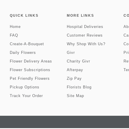
QUICK LINKS
MORE LINKS
C
Home
Hospital Deliveries
Ab
FAQ
Customer Reviews
Ca
Create-A-Bouquet
Why Shop With Us?
Co
Daily Flowers
Givr
Pr
Flower Delivery Areas
Charity Givr
Re
Flower Subscriptions
Afterpay
Te
Pet Friendly Flowers
Zip Pay
Pickup Options
Florists Blog
Track Your Order
Site Map