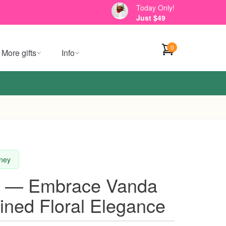
Today Only!
Just $49
0
More gifts
Info
dney
t — Embrace Vanda
ined Floral Elegance