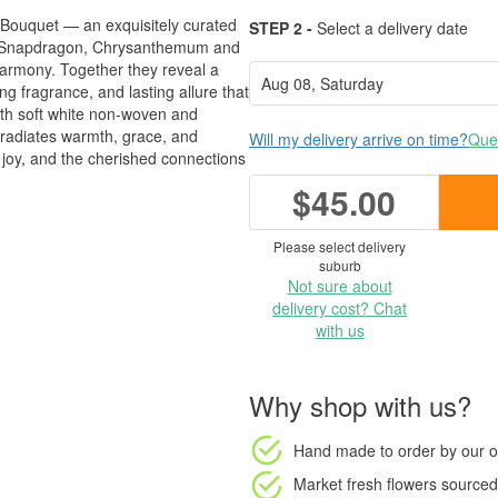
y Bouquet — an exquisitely curated
STEP 2 -
Select a delivery date
s, Snapdragon, Chrysanthemum and
harmony. Together they reveal a
ng fragrance, and lasting allure that
with soft white non-woven and
t radiates warmth, grace, and
Will my delivery arrive on time?
Ques
e, joy, and the cherished connections
$45.00
Please select delivery
suburb
Not sure about
delivery cost? Chat
with us
Why shop with us?
Hand made to order
by our o
Market fresh flowers
sourced 