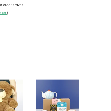
 order arrives
th us
)