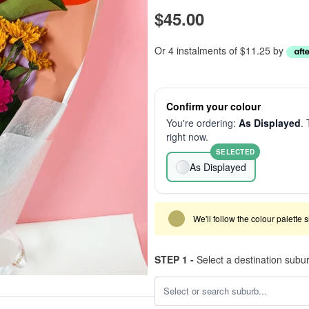
$45.00
Or 4 instalments of $11.25 by
Confirm your colour
You're ordering:
As Displayed
. 
right now.
SELECTED
As Displayed
We'll follow the colour palette 
STEP 1 -
Select a destination subu