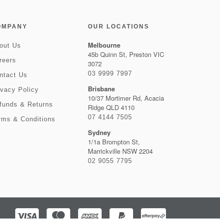
OMPANY
OUR LOCATIONS
Melbourne
out Us
45b Quinn St, Preston VIC
reers
3072
03 9999 7997
ntact Us
Brisbane
ivacy Policy
10/37 Mortimer Rd, Acacia
funds & Returns
Ridge QLD 4110
07 4144 7505
rms & Conditions
Sydney
1/1a Brompton St,
Marrickville NSW 2204
02 9055 7795