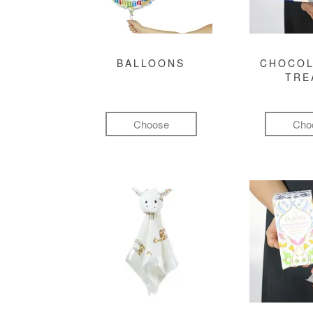
BALLOONS
CHOCOL
TRE
Choose
Cho