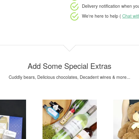
Delivery notification
when your
We're here to help (
Chat wi
Add Some Special Extras
Cuddly bears, Delicious chocolates, Decadent wines & more...