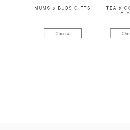
MUMS & BUBS GIFTS
TEA & 
GI
Choose
Cho