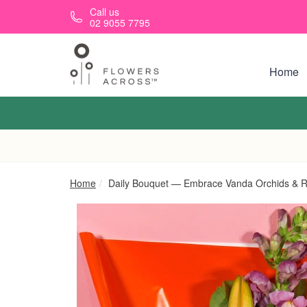
Skip to main content
Call us
02 9055 7795
Home
Home
Daily Bouquet — Embrace Vanda Orchids & Re