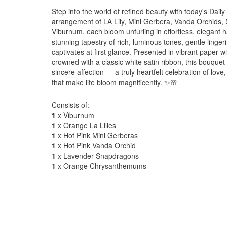
Step into the world of refined beauty with today's Dail
arrangement of LA Lily, Mini Gerbera, Vanda Orchid
Viburnum, each bloom unfurling in effortless, elegant 
stunning tapestry of rich, luminous tones, gentle lingeri
captivates at first glance. Presented in vibrant paper 
crowned with a classic white satin ribbon, this bouque
sincere affection — a truly heartfelt celebration of lov
that make life bloom magnificently. ✨🌸
Consists of:
1
x Viburnum
1
x Orange La Lilies
1
x Hot Pink Mini Gerberas
1
x Hot Pink Vanda Orchid
1
x Lavender Snapdragons
1
x Orange Chrysanthemums