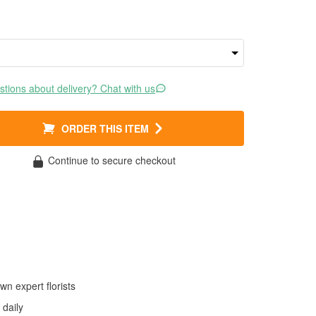
tions about delivery? Chat with us
ORDER THIS ITEM
Continue to secure checkout
wn expert florists
daily