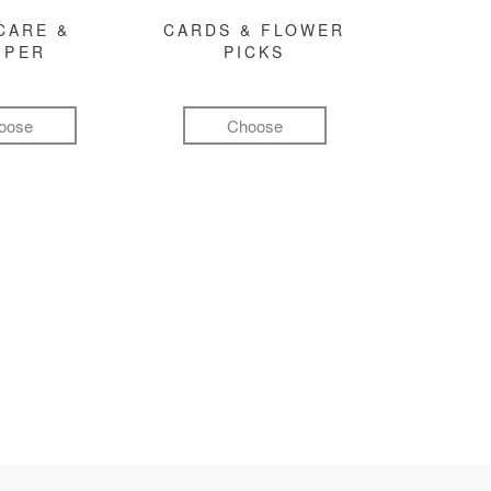
CARE &
CARDS & FLOWER
MPER
PICKS
oose
Choose