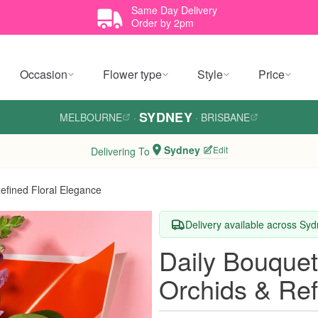
Same Day Delivery
Order by 2pm
Occasion
Flower type
Style
Price
SYDNEY
MELBOURNE
·
·
BRISBANE
Sydney
Edit
Delivering To
fined Floral Elegance
Delivery available across Sy
Daily Bouque
Orchids & Ref