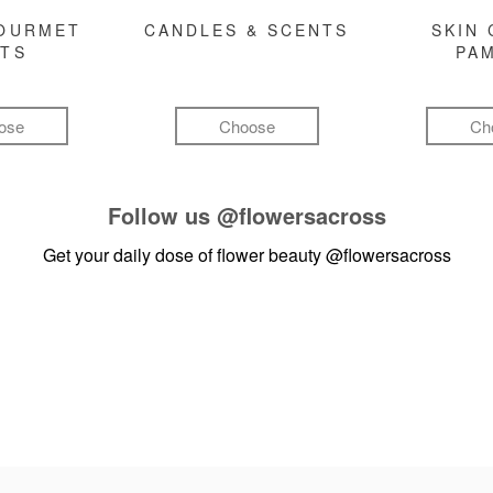
GOURMET
CANDLES & SCENTS
SKIN 
FTS
PA
ose
Choose
Ch
Follow us
@flowersacross
Get your daily dose of flower beauty
@flowersacross