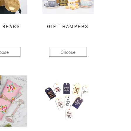
 BEARS
GIFT HAMPERS
oose
Choose