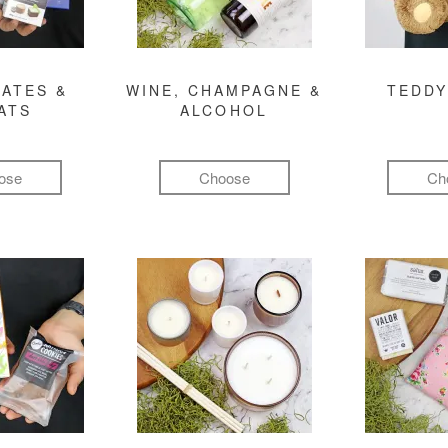
ATES &
WINE, CHAMPAGNE &
TEDDY
ATS
ALCOHOL
ose
Choose
Ch