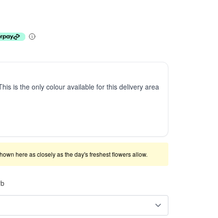
This is the only colour available for this delivery area
shown here as closely as the day's freshest flowers allow.
rb