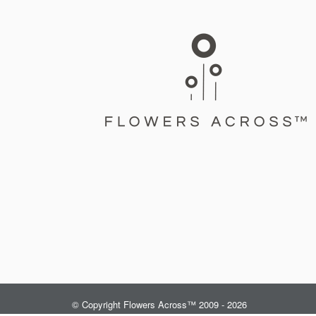
© Copyright Flowers Across™ 2009 - 2026